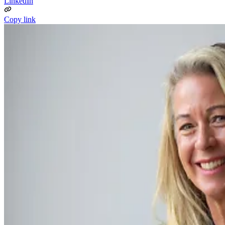
LinkedIn
Copy link