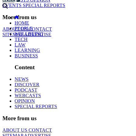
EVENTS
SPECIAL REPORTS
More from us
HOME
PEOPLE
ABOUT US
CONTACT
WELLBEING
SITEMAP
ADVERTISE
TECH
LAW
LEARNING
BUSINESS
Content
NEWS
DISCOVER
PODCAST
WEBCASTS
OPINION
SPECIAL REPORTS
More from us
ABOUT US
CONTACT
SITEMAP
ADVERTISE