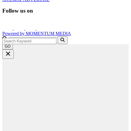
Follow us on
Powered by
MOMENTUM
MEDIA
GO