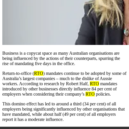
Business is a copycat space as many Australian organisations are
being influenced by the actions of their counterparts, spurring the
rise of mandating five days in the office.
Return-to-office (
RTO
) mandates continue to be adopted by some of
Australia’s largest companies – much to the dislike of Aussie
workers. According to research by Robert Half,
RTO
mandates
introduced by other businesses directly influence 84 per cent of
employers when considering their company’s
RTO
policies.
This domino effect has led to around a third (34 per cent) of all
employers being significantly influenced by other organisations that
have mandated, while about half (49 per cent) of all employers
report it has a moderate influence.