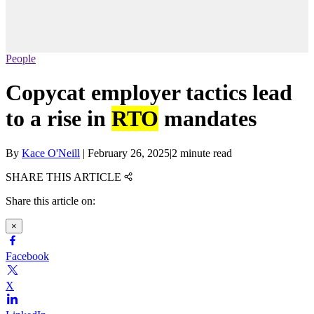
People
Copycat employer tactics lead
to a rise in
RTO
mandates
By
Kace O'Neill
|
February 26, 2025
|
2 minute read
SHARE THIS ARTICLE
Share this article on:
×
Facebook
X