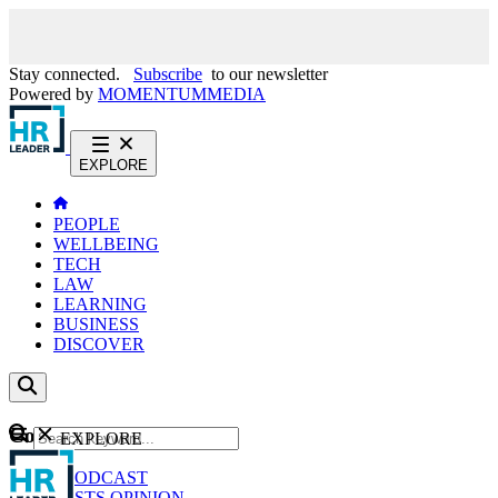
Stay connected.
Subscribe
to our newsletter
Powered by
MOMENTUM
MEDIA
EXPLORE
PEOPLE
WELLBEING
TECH
LAW
LEARNING
BUSINESS
DISCOVER
Content
EXPLORE
GO
NEWS
PODCAST
WEBCASTS
OPINION