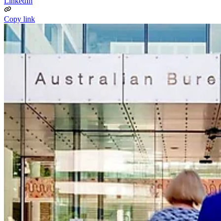
LinkedIn
Copy link