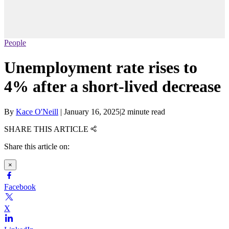
People
Unemployment rate rises to
4% after a short-lived decrease
By
Kace O'Neill
|
January 16, 2025
|
2 minute read
SHARE THIS ARTICLE
Share this article on:
×
Facebook
X