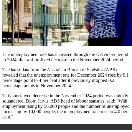
The unemployment rate has increased through the December period
in 2024 after a short-lived decrease in the November 2024 period.
The latest data from the Australian Bureau of Statistics (ABS)
revealed that the unemployment rate for December 2024 rose by 0.1
percentage point to 4 per cent after it previously dropped 0.2
percentage points in November 2024.
This short-lived decrease in the November 2024 period was quickly
squandered. Bjorn Jarvis, ABS head of labour statistics, said: “With
employment rising by 56,000 people and the number of unemployed
increasing by 10,000 people, the unemployment rate rose to 4.0 per
cent.”