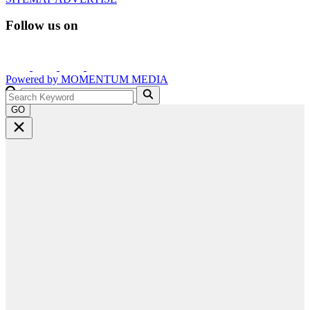
Follow us on
Powered by
MOMENTUM
MEDIA
GO