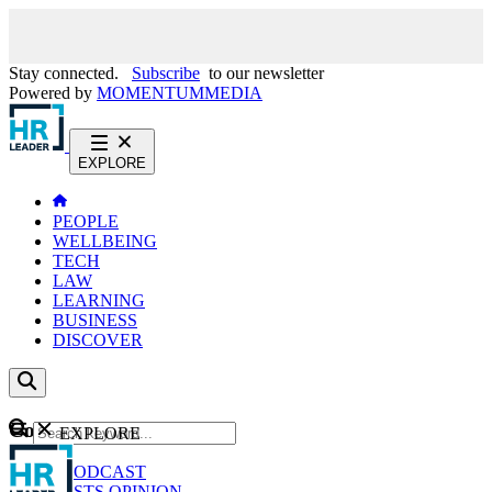
Stay connected.
Subscribe
to our newsletter
Powered by
MOMENTUM
MEDIA
EXPLORE
PEOPLE
WELLBEING
TECH
LAW
LEARNING
BUSINESS
DISCOVER
Content
EXPLORE
GO
NEWS
PODCAST
WEBCASTS
OPINION