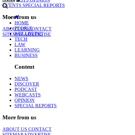
EVENTS
SPECIAL REPORTS
More from us
HOME
PEOPLE
ABOUT US
CONTACT
WELLBEING
SITEMAP
ADVERTISE
TECH
LAW
LEARNING
BUSINESS
Content
NEWS
DISCOVER
PODCAST
WEBCASTS
OPINION
SPECIAL REPORTS
More from us
ABOUT US
CONTACT
SITEMAP
ADVERTISE