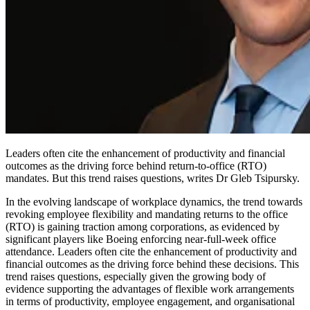
Leaders often cite the enhancement of productivity and financial
outcomes as the driving force behind return-to-office (RTO)
mandates. But this trend raises questions, writes Dr Gleb Tsipursky.
In the evolving landscape of workplace dynamics, the trend towards
revoking employee flexibility and mandating returns to the office
(RTO) is gaining traction among corporations, as evidenced by
significant players like Boeing enforcing near-full-week office
attendance. Leaders often cite the enhancement of productivity and
financial outcomes as the driving force behind these decisions. This
trend raises questions, especially given the growing body of
evidence supporting the advantages of flexible work arrangements
in terms of productivity, employee engagement, and organisational