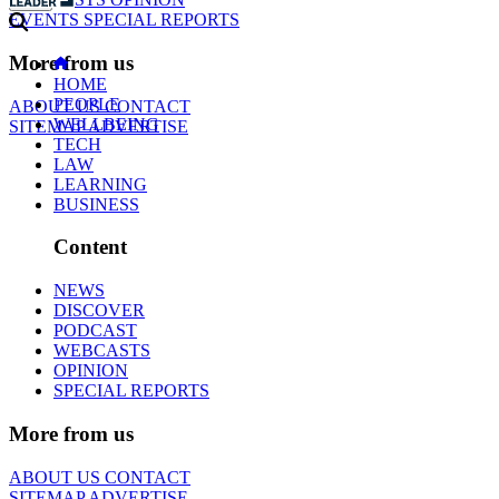
EVENTS
SPECIAL REPORTS
More from us
HOME
PEOPLE
ABOUT US
CONTACT
WELLBEING
SITEMAP
ADVERTISE
TECH
LAW
LEARNING
BUSINESS
Content
NEWS
DISCOVER
PODCAST
WEBCASTS
OPINION
SPECIAL REPORTS
More from us
ABOUT US
CONTACT
SITEMAP
ADVERTISE