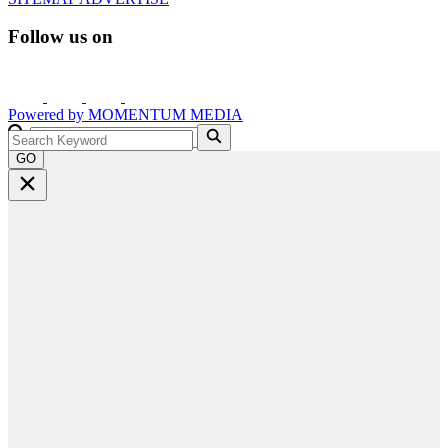
Follow us on
Powered by
MOMENTUM
MEDIA
GO