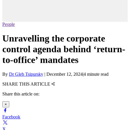
People
Unravelling the corporate
control agenda behind ‘return-
to-office’ mandates
By
Dr Gleb Tsipursky
|
December 12, 2024
|
4 minute read
SHARE THIS ARTICLE
Share this article on:
×
Facebook
X