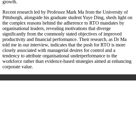
growth.
Recent research led by Professor Mark Ma from the University of
Pittsburgh, alongside his graduate student Yuye Ding, sheds light on
the complex reasons behind the adherence to RTO mandates by
organisational leaders, revealing motivations that diverge
significantly from the commonly stated objectives of improved
productivity and financial performance. Their research, as Dr Ma
told me in our interview, indicates that the push for RTO is more
closely associated with managerial desires for control and a
tendency to attribute organisational underperformance to the
workforce rather than evidence-based strategies aimed at enhancing
corporate value.