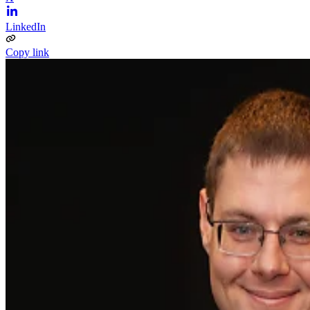
LinkedIn
Copy link