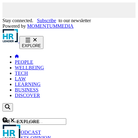
Stay connected.
Subscribe
to our newsletter
Powered by
MOMENTUM
MEDIA
EXPLORE
PEOPLE
WELLBEING
TECH
LAW
LEARNING
BUSINESS
DISCOVER
Content
EXPLORE
GO
NEWS
PODCAST
WEBCASTS
OPINION