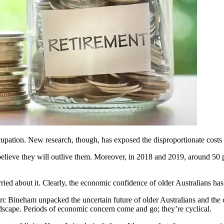
cupation. New research, though, has exposed the disproportionate costs 
believe they will outlive them. Moreover, in 2018 and 2019, around 50 p
ried about it. Clearly, the economic confidence of older Australians ha
 Bineham unpacked the uncertain future of older Australians and the co
ndscape. Periods of economic concern come and go; they’re cyclical.