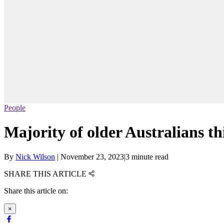
People
Majority of older Australians thi
By
Nick Wilson
|
November 23, 2023
|
3 minute read
SHARE THIS ARTICLE
Share this article on:
×