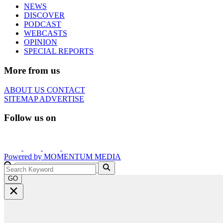
NEWS
DISCOVER
PODCAST
WEBCASTS
OPINION
SPECIAL REPORTS
More from us
ABOUT US
CONTACT
SITEMAP
ADVERTISE
Follow us on
Powered by
MOMENTUM
MEDIA
GO