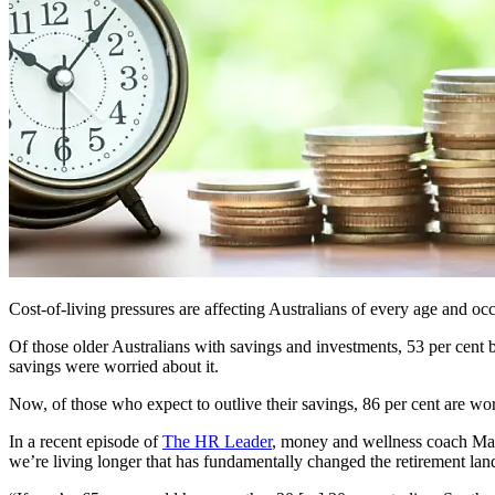
Cost-of-living pressures are affecting Australians of every age and oc
Of those older Australians with savings and investments, 53 per cent 
savings were worried about it.
Now, of those who expect to outlive their savings, 86 per cent are wor
In a recent episode of
The HR Leader
, money and wellness coach Marc
we’re living longer that has fundamentally changed the retirement la