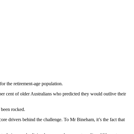
for the retirement-age population.
er cent of older Australians who predicted they would outlive their
s been rocked.
re drivers behind the challenge. To Mr Bineham, it’s the fact that