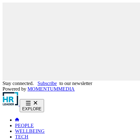
Stay connected.
Subscribe
to our newsletter
Powered by
MOMENTUM
MEDIA
EXPLORE
PEOPLE
WELLBEING
TECH