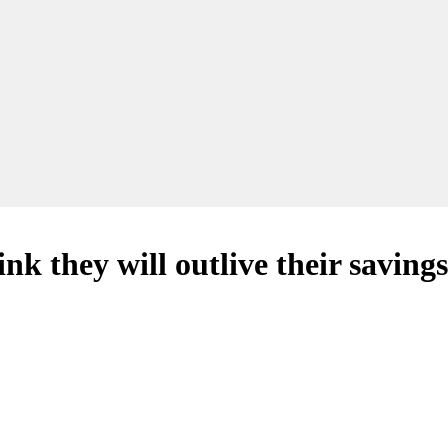
nk they will outlive their savings