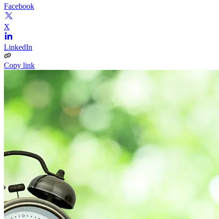
Facebook
X
LinkedIn
Copy link