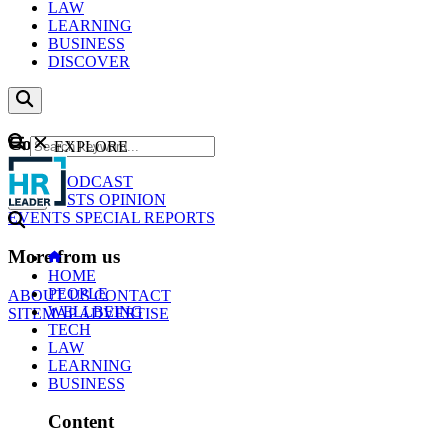
LAW
LEARNING
BUSINESS
DISCOVER
Content
EXPLORE
GO
NEWS
PODCAST
WEBCASTS
OPINION
EVENTS
SPECIAL REPORTS
More from us
HOME
PEOPLE
ABOUT US
CONTACT
WELLBEING
SITEMAP
ADVERTISE
TECH
LAW
LEARNING
BUSINESS
Content