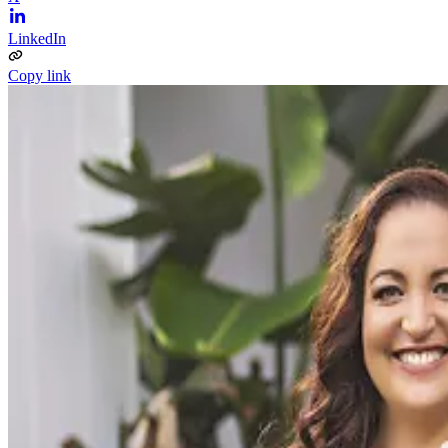
LinkedIn
Copy link