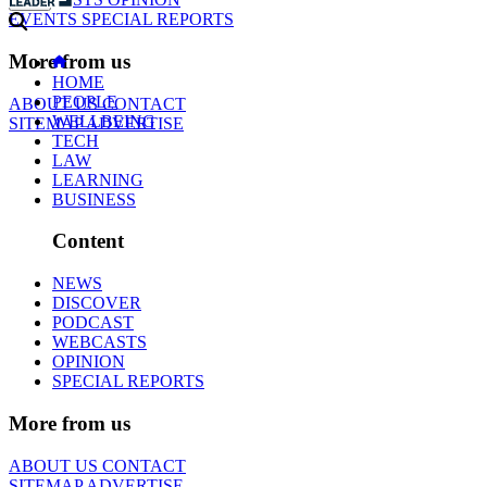
EVENTS
SPECIAL REPORTS
More from us
HOME
PEOPLE
ABOUT US
CONTACT
WELLBEING
SITEMAP
ADVERTISE
TECH
LAW
LEARNING
BUSINESS
Content
NEWS
DISCOVER
PODCAST
WEBCASTS
OPINION
SPECIAL REPORTS
More from us
ABOUT US
CONTACT
SITEMAP
ADVERTISE