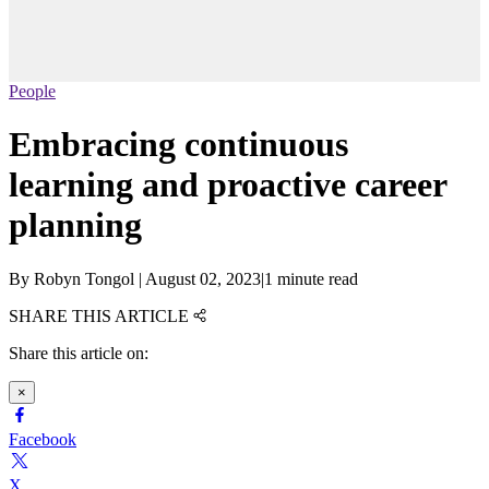
People
Embracing continuous
learning and proactive career
planning
By
Robyn Tongol
|
August 02, 2023
|
1 minute read
SHARE THIS ARTICLE
Share this article on:
×
Facebook
X