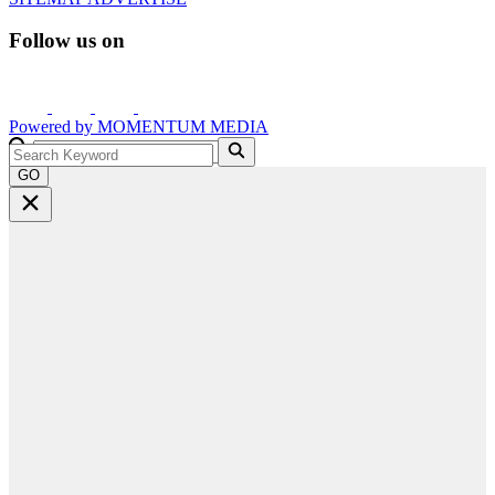
Follow us on
Powered by
MOMENTUM
MEDIA
GO