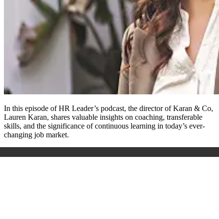
In this episode of HR Leader’s podcast, the director of Karan & Co,
Lauren Karan, shares valuable insights on coaching, transferable
skills, and the significance of continuous learning in today’s ever-
changing job market.