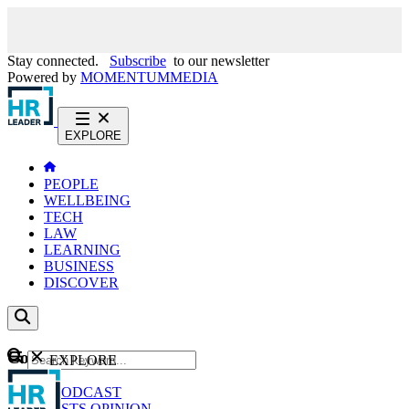
Stay connected.
Subscribe
to our newsletter
Powered by
MOMENTUM
MEDIA
EXPLORE
PEOPLE
WELLBEING
TECH
LAW
LEARNING
BUSINESS
DISCOVER
Content
EXPLORE
GO
NEWS
PODCAST
WEBCASTS
OPINION