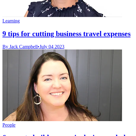
Learning
9 tips for cutting business travel expenses
By Jack Campbell
•
July 04 2023
People