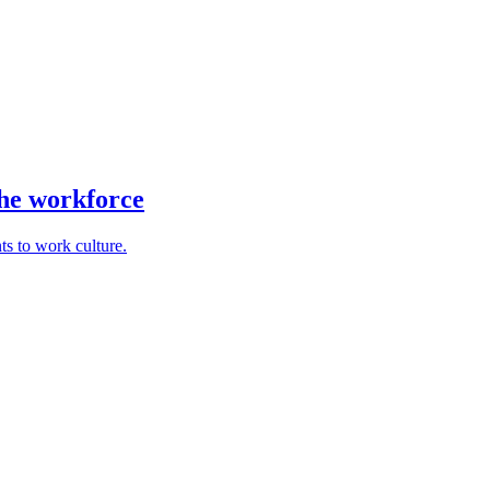
the workforce
ts to work culture.