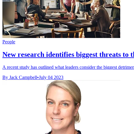
People
New research identifies biggest threats to 
A recent study has outlined what leaders consider the biggest detrimen
By Jack Campbell
•
July 04 2023