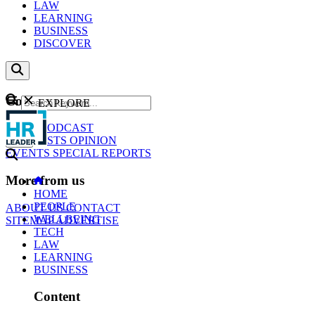
LAW
LEARNING
BUSINESS
DISCOVER
Content
EXPLORE
GO
NEWS
PODCAST
WEBCASTS
OPINION
EVENTS
SPECIAL REPORTS
More from us
HOME
PEOPLE
ABOUT US
CONTACT
WELLBEING
SITEMAP
ADVERTISE
TECH
LAW
LEARNING
BUSINESS
Content