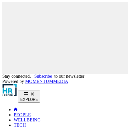
Stay connected.
Subscribe
to our newsletter
Powered by
MOMENTUM
MEDIA
EXPLORE
PEOPLE
WELLBEING
TECH