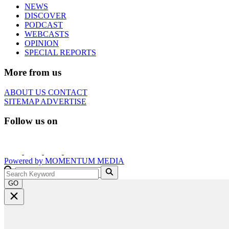
NEWS
DISCOVER
PODCAST
WEBCASTS
OPINION
SPECIAL REPORTS
More from us
ABOUT US
CONTACT
SITEMAP
ADVERTISE
Follow us on
Powered by
MOMENTUM
MEDIA
GO