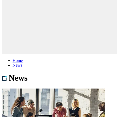
Home
News
News