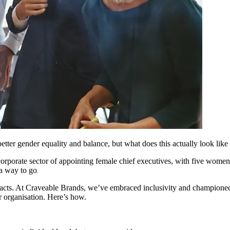
better gender equality and balance, but what does this actually look like 
 corporate sector of appointing female chief executives, with five wome
 a way to go
.
pacts. At Craveable Brands, we’ve embraced inclusivity and championed 
r organisation. Here’s how.