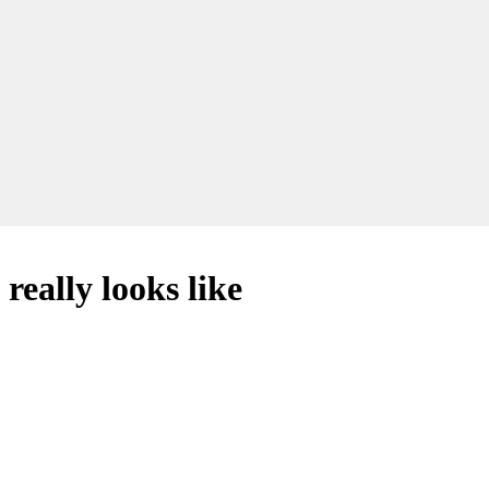
 really looks like