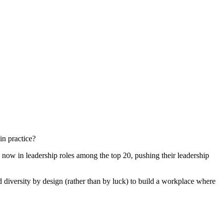
in practice?
n now in leadership roles among the top 20, pushing their leadership
diversity by design (rather than by luck) to build a workplace where