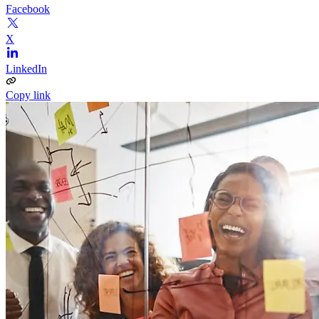
Facebook
X
LinkedIn
Copy link