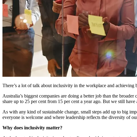
There’s a lot of talk about inclusivity in the workplace and achieving 
Australia’s biggest companies are doing a better job than the broader
share up to 25 per cent from 15 per cent a year ago. But we still have
As with any kind of sustainable change, small steps add up to big im
everyone is welcome and where leadership reflects the diversity of ou
Why does inclusivity matter?