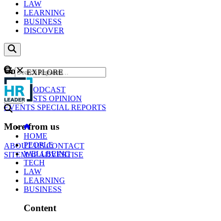
LAW
LEARNING
BUSINESS
DISCOVER
Content
EXPLORE
GO
NEWS
PODCAST
WEBCASTS
OPINION
EVENTS
SPECIAL REPORTS
More from us
HOME
PEOPLE
ABOUT US
CONTACT
WELLBEING
SITEMAP
ADVERTISE
TECH
LAW
LEARNING
BUSINESS
Content