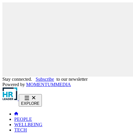
Stay connected.
Subscribe
to our newsletter
Powered by
MOMENTUM
MEDIA
EXPLORE
PEOPLE
WELLBEING
TECH