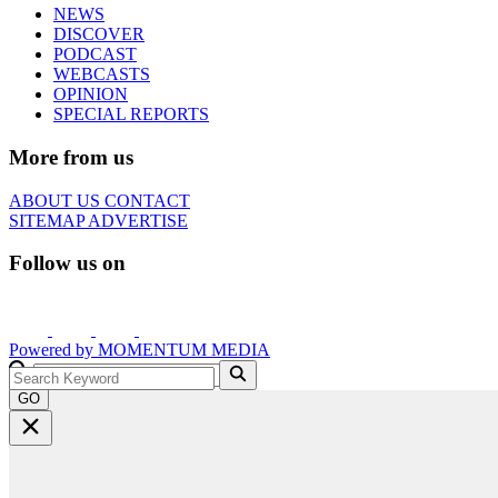
NEWS
DISCOVER
PODCAST
WEBCASTS
OPINION
SPECIAL REPORTS
More from us
ABOUT US
CONTACT
SITEMAP
ADVERTISE
Follow us on
Powered by
MOMENTUM
MEDIA
GO