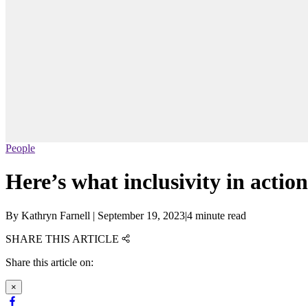
People
Here’s what inclusivity in action
By
Kathryn Farnell
|
September 19, 2023
|
4 minute read
SHARE THIS ARTICLE
Share this article on:
×