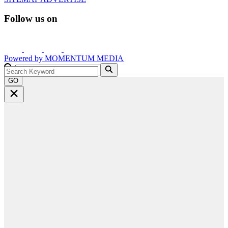
Follow us on
Powered by
MOMENTUM
MEDIA
GO