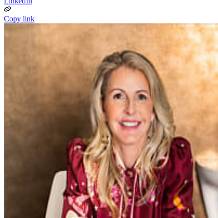
LinkedIn
Copy link