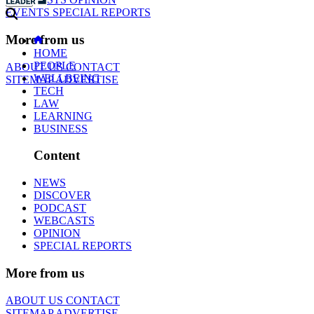
EVENTS
SPECIAL REPORTS
More from us
HOME
PEOPLE
ABOUT US
CONTACT
WELLBEING
SITEMAP
ADVERTISE
TECH
LAW
LEARNING
BUSINESS
Content
NEWS
DISCOVER
PODCAST
WEBCASTS
OPINION
SPECIAL REPORTS
More from us
ABOUT US
CONTACT
SITEMAP
ADVERTISE