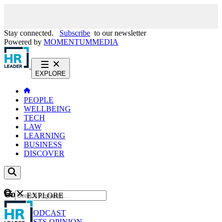
Stay connected.
Subscribe
to our newsletter
Powered by
MOMENTUM
MEDIA
EXPLORE
PEOPLE
WELLBEING
TECH
LAW
LEARNING
BUSINESS
DISCOVER
Content
EXPLORE
GO
NEWS
PODCAST
WEBCASTS
OPINION