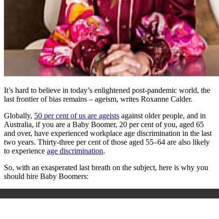
It’s hard to believe in today’s enlightened post-pandemic world, the
last frontier of bias remains – ageism, writes Roxanne Calder.
Globally,
50 per cent of us are ageists
against older people, and in
Australia, if you are a Baby Boomer, 20 per cent of you, aged 65
and over, have experienced workplace age discrimination in the last
two years. Thirty-three per cent of those aged 55–64 are also likely
to experience
age discrimination
.
So, with an exasperated last breath on the subject, here is why you
should hire Baby Boomers: