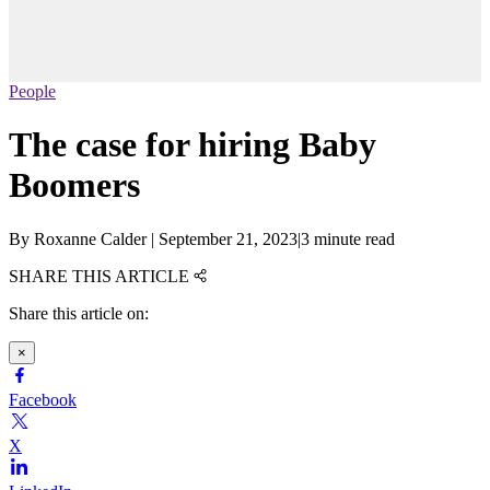
People
The case for hiring Baby
Boomers
By
Roxanne Calder
|
September 21, 2023
|
3 minute read
SHARE THIS ARTICLE
Share this article on:
×
Facebook
X