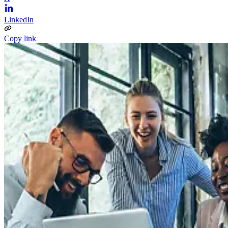
LinkedIn
Copy link