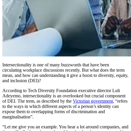
Intersectionality is one of many buzzwords that have been
circulating workplace discussions recently. But what does the term
mean, and how can understanding it give a boost to diversity, equity,
and inclusion (DEI)?
According to Tech Diversity Foundation executive director Luli
Adeyemo, intersectionality is an overlooked but crucial component
of DEI. The term, as described by the
Victorian government
, “refers
to the ways in which different aspects of a person’s identity can
expose them to overlapping forms of discrimination and
marginalisation”.
“Let me give you an example. You hear a lot around companies, and