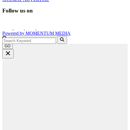
Follow us on
Powered by
MOMENTUM
MEDIA
GO