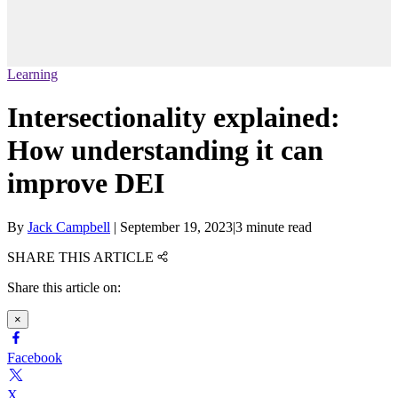
Learning
Intersectionality explained:
How understanding it can
improve DEI
By
Jack Campbell
|
September 19, 2023
|
3 minute read
SHARE THIS ARTICLE
Share this article on:
×
Facebook
X