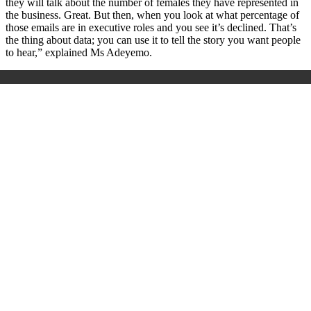
they will talk about the number of females they have represented in
the business. Great. But then, when you look at what percentage of
those emails are in executive roles and you see it’s declined. That’s
the thing about data; you can use it to tell the story you want people
to hear,” explained Ms Adeyemo.