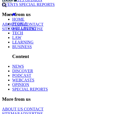
EVENTS
SPECIAL REPORTS
More from us
HOME
PEOPLE
ABOUT US
CONTACT
WELLBEING
SITEMAP
ADVERTISE
TECH
LAW
LEARNING
BUSINESS
Content
NEWS
DISCOVER
PODCAST
WEBCASTS
OPINION
SPECIAL REPORTS
More from us
ABOUT US
CONTACT
SITEMAP
ADVERTISE