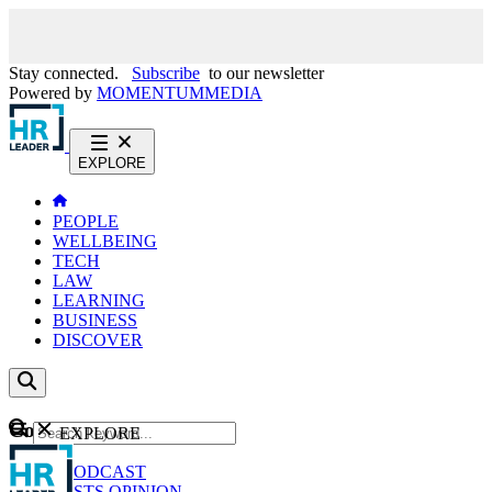
Stay connected.
Subscribe
to our newsletter
Powered by
MOMENTUM
MEDIA
EXPLORE
PEOPLE
WELLBEING
TECH
LAW
LEARNING
BUSINESS
DISCOVER
Content
EXPLORE
GO
NEWS
PODCAST
WEBCASTS
OPINION