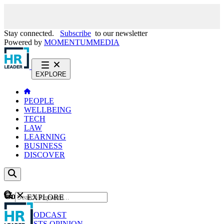
Stay connected.
Subscribe
to our newsletter
Powered by
MOMENTUM
MEDIA
EXPLORE
PEOPLE
WELLBEING
TECH
LAW
LEARNING
BUSINESS
DISCOVER
Content
EXPLORE
GO
NEWS
PODCAST
WEBCASTS
OPINION