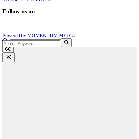
Follow us on
Powered by
MOMENTUM
MEDIA
GO