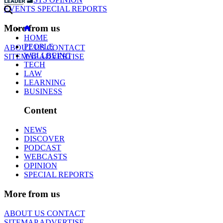
EVENTS
SPECIAL REPORTS
More from us
HOME
PEOPLE
ABOUT US
CONTACT
WELLBEING
SITEMAP
ADVERTISE
TECH
LAW
LEARNING
BUSINESS
Content
NEWS
DISCOVER
PODCAST
WEBCASTS
OPINION
SPECIAL REPORTS
More from us
ABOUT US
CONTACT
SITEMAP
ADVERTISE