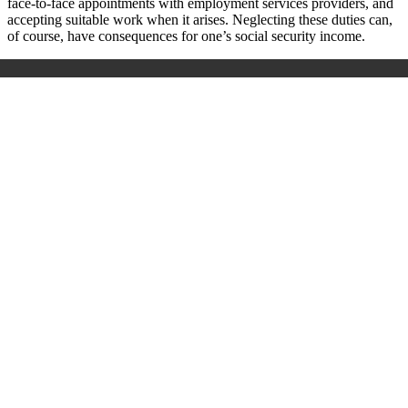
face-to-face appointments with employment services providers, and
accepting suitable work when it arises. Neglecting these duties can,
of course, have consequences for one’s social security income.