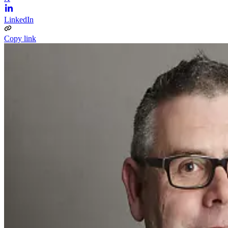
LinkedIn
Copy link