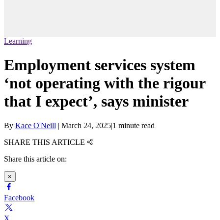
Learning
Employment services system
‘not operating with the rigour
that I expect’, says minister
By
Kace O'Neill
|
March 24, 2025
|
1 minute read
SHARE THIS ARTICLE
Share this article on:
×
Facebook
X