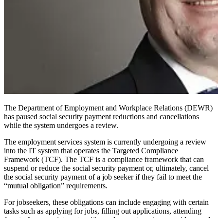
The Department of Employment and Workplace Relations (DEWR)
has paused
social security payment reductions and cancellations
while the system undergoes a review.
The employment services system is currently undergoing a review
into the IT system that operates the Targeted Compliance
Framework (TCF). The TCF is a compliance framework that can
suspend or reduce the social security payment or, ultimately, cancel
the social security payment of a job seeker if they fail to meet the
“mutual obligation” requirements.
For jobseekers
,
these obligations can include engaging with certain
tasks such as applying for jobs, filling out applications, attending