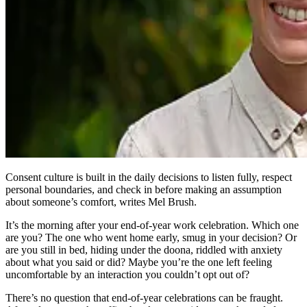
Consent culture is built in the daily decisions to listen fully, respect
personal boundaries, and check in before making an assumption
about someone’s comfort, writes Mel Brush.
It’s the morning after your end-of-year work celebration. Which one
are you? The one who went home early, smug in your decision? Or
are you still in bed, hiding under the doona, riddled with anxiety
about what you said or did? Maybe you’re the one left feeling
uncomfortable by an interaction you couldn’t opt out of?
There’s no question that end-of-year celebrations can be fraught.