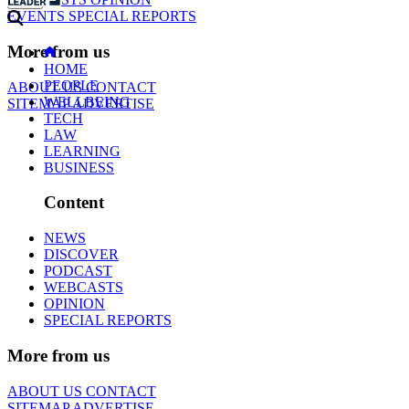
EVENTS
SPECIAL REPORTS
More from us
HOME
PEOPLE
ABOUT US
CONTACT
WELLBEING
SITEMAP
ADVERTISE
TECH
LAW
LEARNING
BUSINESS
Content
NEWS
DISCOVER
PODCAST
WEBCASTS
OPINION
SPECIAL REPORTS
More from us
ABOUT US
CONTACT
SITEMAP
ADVERTISE