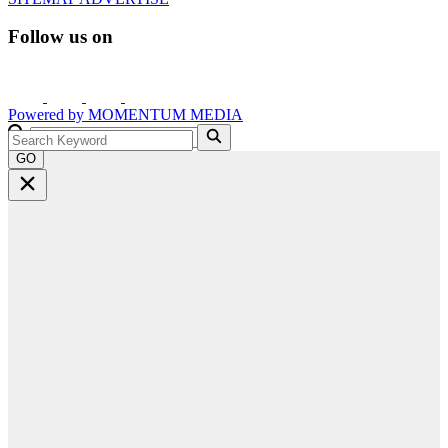
Follow us on
Powered by
MOMENTUM
MEDIA
GO