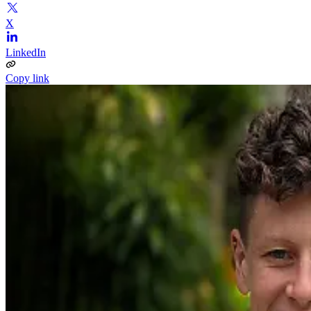
X
LinkedIn
Copy link