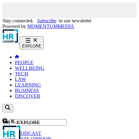
Stay connected.
Subscribe
to our newsletter
Powered by
MOMENTUM
MEDIA
EXPLORE
PEOPLE
WELLBEING
TECH
LAW
LEARNING
BUSINESS
DISCOVER
Content
EXPLORE
GO
NEWS
PODCAST
WEBCASTS
OPINION