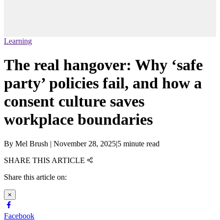
Learning
The real hangover: Why ‘safe
party’ policies fail, and how a
consent culture saves
workplace boundaries
By
Mel Brush
|
November 28, 2025
|
5 minute read
SHARE THIS ARTICLE
Share this article on:
×
Facebook