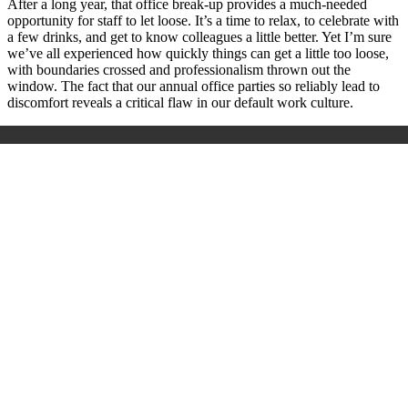
After a long year, that office break-up provides a much-needed
opportunity for staff to let loose. It’s a time to relax, to celebrate with
a few drinks, and get to know colleagues a little better. Yet I’m sure
we’ve all experienced how quickly things can get a little too loose,
with boundaries crossed and professionalism thrown out the
window. The fact that our annual office parties so reliably lead to
discomfort reveals a critical flaw in our default work culture.