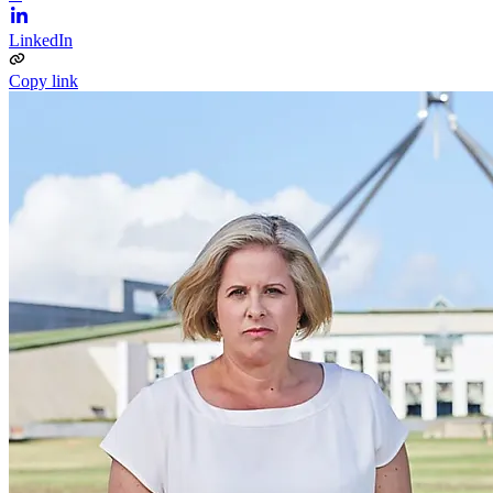
LinkedIn
Copy link