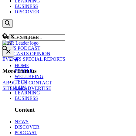
LEARNING
BUSINESS
DISCOVER
Content
EXPLORE
GO
NEWS
PODCAST
WEBCASTS
OPINION
EVENTS
SPECIAL REPORTS
HOME
More from us
PEOPLE
WELLBEING
TECH
ABOUT US
CONTACT
LAW
SITEMAP
ADVERTISE
LEARNING
BUSINESS
Content
NEWS
DISCOVER
PODCAST