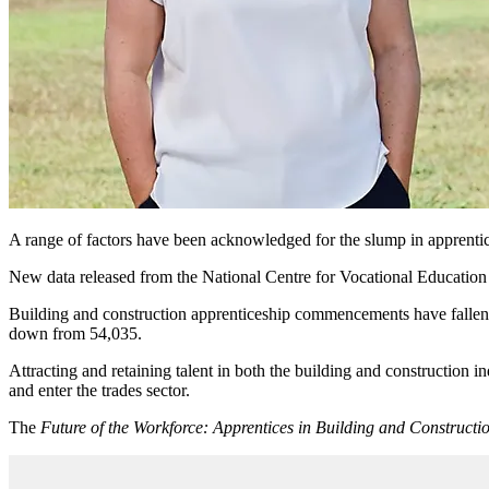
A range of factors have been acknowledged for the slump in apprentice
New data released from the National Centre for Vocational Education a
Building and construction apprenticeship commencements have fallen 2
down from 54,035.
Attracting and retaining talent in both the building and construction 
and enter the trades sector.
The
Future of the Workforce: Apprentices in Building and Constructi