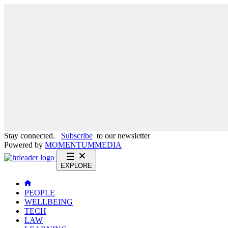
Stay connected.
Subscribe
to our newsletter
Powered by
MOMENTUM
MEDIA
EXPLORE
PEOPLE
WELLBEING
TECH
LAW