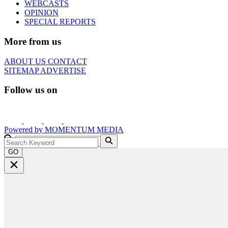
WEBCASTS
OPINION
SPECIAL REPORTS
More from us
ABOUT US
CONTACT
SITEMAP
ADVERTISE
Follow us on
Powered by
MOMENTUM
MEDIA
GO