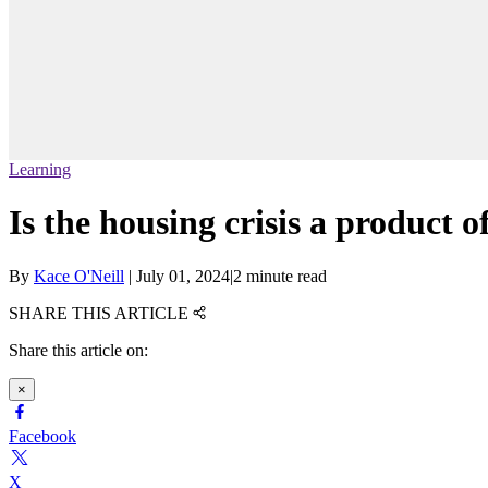
Learning
Is the housing crisis a product o
By
Kace O'Neill
|
July 01, 2024
|
2 minute read
SHARE THIS ARTICLE
Share this article on:
×
Facebook
X