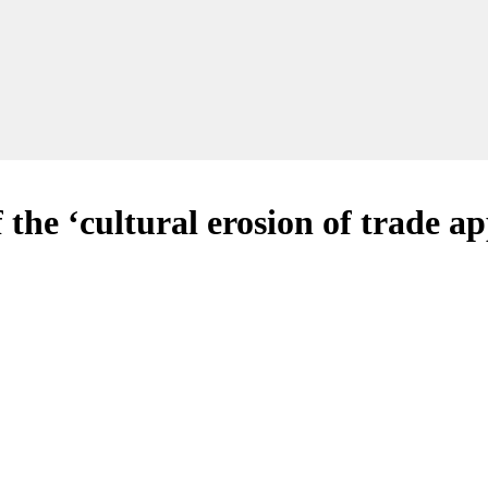
f the ‘cultural erosion of trade a