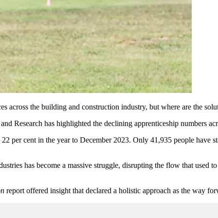
s across the building and construction industry, but where are the solu
nd Research has highlighted the declining apprenticeship numbers acros
2 per cent in the year to December 2023. Only 41,935 people have start
industries has become a massive struggle, disrupting the
flow that
used to
on
report offered insight that declared a holistic approach as the way fo