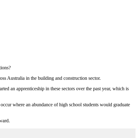
tions?
s Australia in the building and construction sector.
ed an apprenticeship in these sectors over the past year, which is
 occur where an abundance of high school students would graduate
rward.