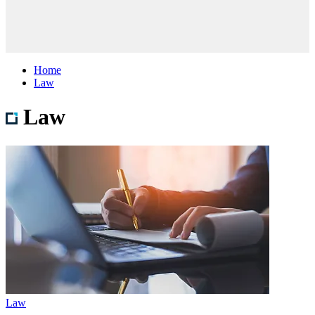
Home
Law
Law
Law