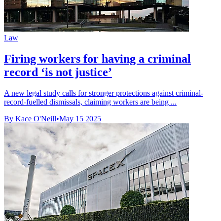
Law
Firing workers for having a criminal
record ‘is not justice’
A new legal study calls for stronger protections against criminal-
record-fuelled dismissals, claiming workers are being ...
By Kace O'Neill
•
May 15 2025