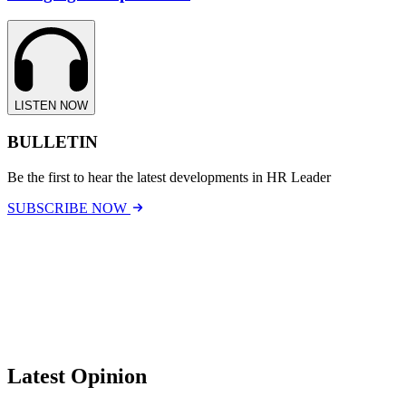
LISTEN NOW
BULLETIN
Be the first to hear the latest developments in HR Leader
SUBSCRIBE NOW
Latest Opinion