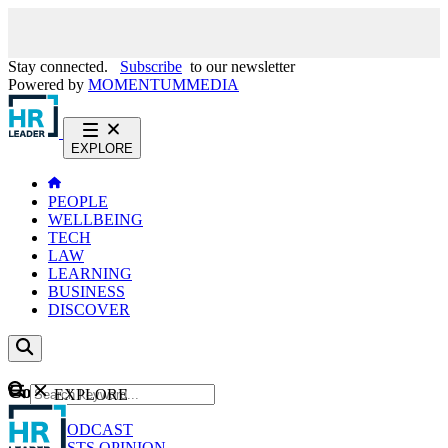
Stay connected.
Subscribe
to our newsletter
Powered by
MOMENTUM
MEDIA
EXPLORE
PEOPLE
WELLBEING
TECH
LAW
LEARNING
BUSINESS
DISCOVER
Content
EXPLORE
GO
NEWS
PODCAST
WEBCASTS
OPINION