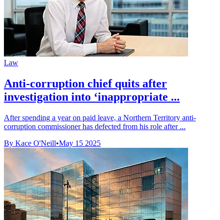
Law
Anti-corruption chief quits after
investigation into ‘inappropriate ...
After spending a year on paid leave, a Northern Territory anti-
corruption commissioner has defected from his role after ...
By Kace O'Neill
•
May 15 2025