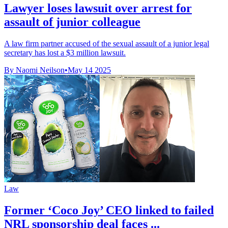
Lawyer loses lawsuit over arrest for
assault of junior colleague
A law firm partner accused of the sexual assault of a junior legal
secretary has lost a $3 million lawsuit.
By Naomi Neilson
•
May 14 2025
Law
Former ‘Coco Joy’ CEO linked to failed
NRL sponsorship deal faces ...