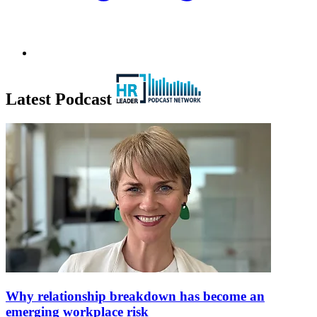
Latest Podcast
Why relationship breakdown has become an
emerging workplace risk