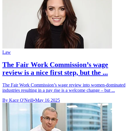
Law
The Fair Work Commission’s wage
review is a nice first step, but the ...
The Fair Work Commission’s wage review into women-dominated
industries resulting in a pay rise is a welcome change – but ...
By Kace O'Neill
•
May 16 2025