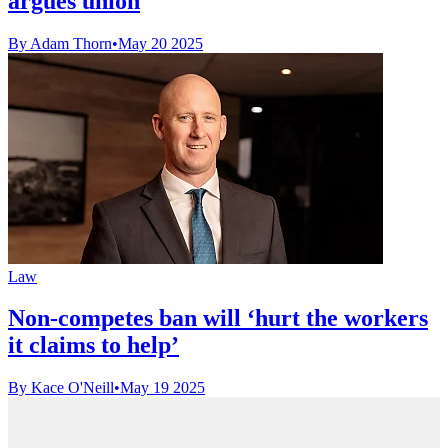
argues union
By Adam Thorn
•
May 20 2025
Law
Non-competes ban will ‘hurt the workers
it claims to help’
By Kace O'Neill
•
May 19 2025