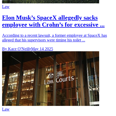
Law
Elon Musk’s SpaceX allegedly sacks
employee with Crohn’s for excessive ...
According to a recent lawsuit, a former employee at SpaceX has
alleged that his supervisors were timing his toilet ...
By Kace O'Neill
•
May 14 2025
Law