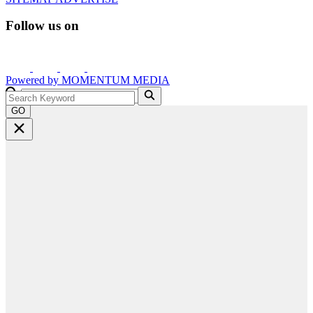
Follow us on
Powered by
MOMENTUM
MEDIA
GO