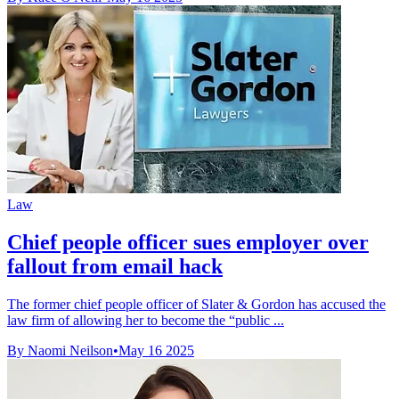
Law
Chief people officer sues employer over
fallout from email hack
The former chief people officer of Slater & Gordon has accused the
law firm of allowing her to become the “public ...
By Naomi Neilson
•
May 16 2025