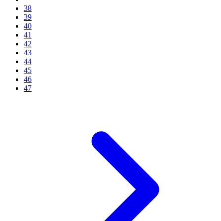
38
39
40
41
42
43
44
45
46
47