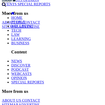
EVENTS
SPECIAL REPORTS
More from us
HOME
PEOPLE
ABOUT US
CONTACT
WELLBEING
SITEMAP
ADVERTISE
TECH
LAW
LEARNING
BUSINESS
Content
NEWS
DISCOVER
PODCAST
WEBCASTS
OPINION
SPECIAL REPORTS
More from us
ABOUT US
CONTACT
SITEMAP
ADVERTISE