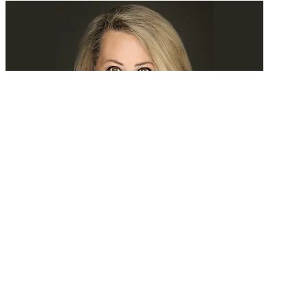
Tomorrow, we’ll search experience
READ MORE
Latest Events