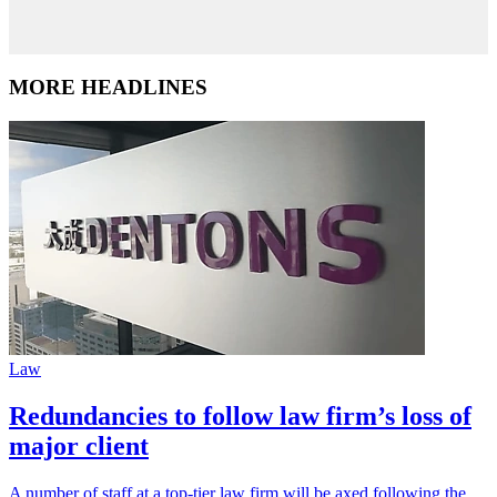
MORE HEADLINES
Law
Redundancies to follow law firm’s loss of
major client
A number of staff at a top-tier law firm will be axed following the