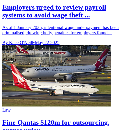
Employers urged to review payroll
systems to avoid wage theft ...
As of 1 January 2025, intentional wage underpayment has been
criminalised, drawing hefty penalties for employers found ...
By Kace O'Neill
•
May 22 2025
Law
Fine Qantas $120m for outsourcing,