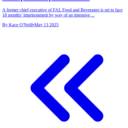
A former chief executive of FAL Food and Beverages is set to face
18 months’ imprisonment by way of an intensive ...
By Kace O'Neill
•
May 13 2025