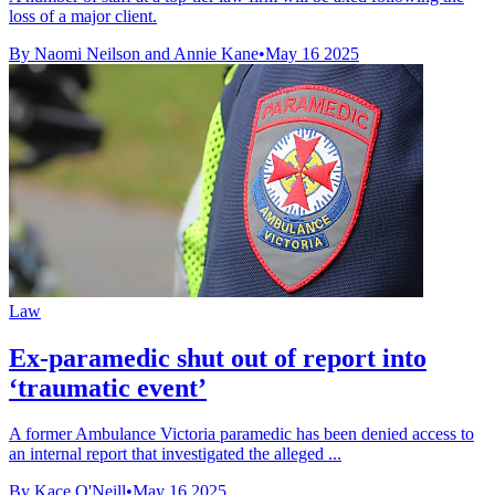
loss of a major client.
By Naomi Neilson and Annie Kane
•
May 16 2025
Law
Ex-paramedic shut out of report into
‘traumatic event’
A former Ambulance Victoria paramedic has been denied access to
an internal report that investigated the alleged ...
By Kace O'Neill
•
May 16 2025