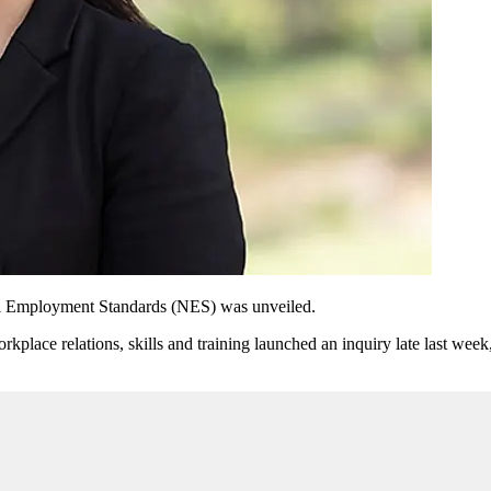
nal Employment Standards (NES) was unveiled.
place relations, skills and training
launched an inquiry late last week