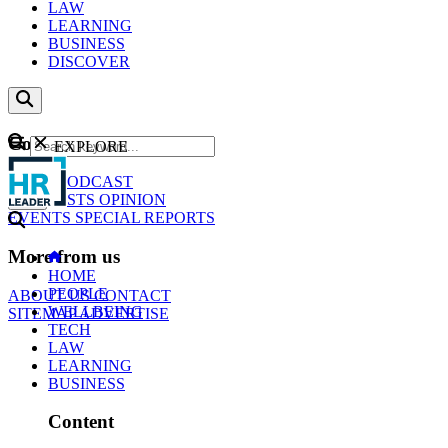
LAW
LEARNING
BUSINESS
DISCOVER
Content
EXPLORE
GO
NEWS
PODCAST
WEBCASTS
OPINION
EVENTS
SPECIAL REPORTS
More from us
HOME
PEOPLE
ABOUT US
CONTACT
WELLBEING
SITEMAP
ADVERTISE
TECH
LAW
LEARNING
BUSINESS
Content