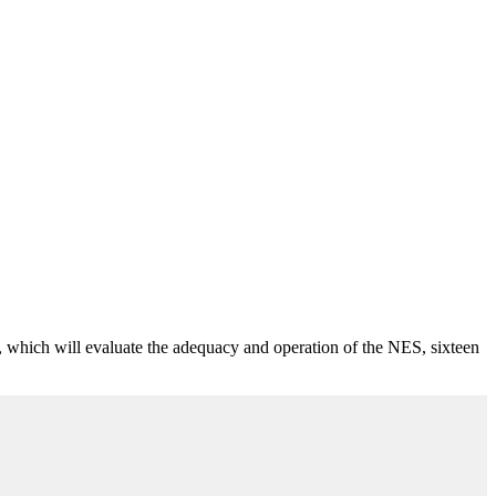
, which will evaluate the adequacy and operation of the NES, sixteen