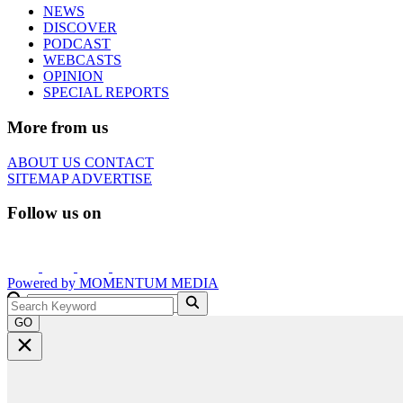
NEWS
DISCOVER
PODCAST
WEBCASTS
OPINION
SPECIAL REPORTS
More from us
ABOUT US
CONTACT
SITEMAP
ADVERTISE
Follow us on
Powered by
MOMENTUM
MEDIA
GO