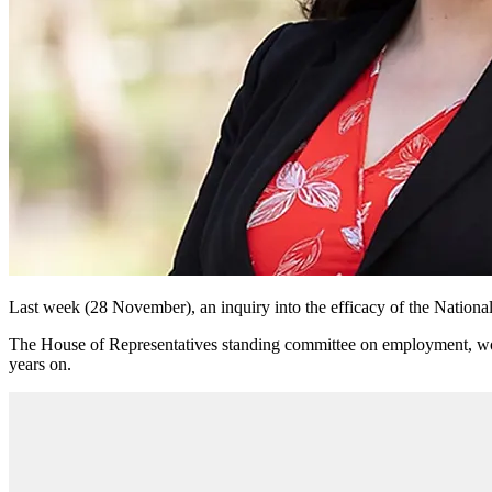
Last week (28 November), an inquiry into the efficacy of the Natio
The House of Representatives standing committee on employment, work
years on.