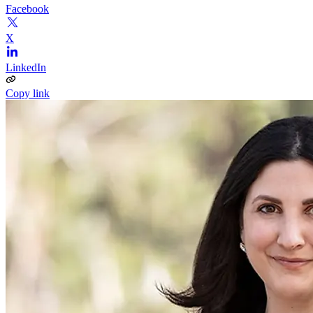
Facebook
X
LinkedIn
Copy link