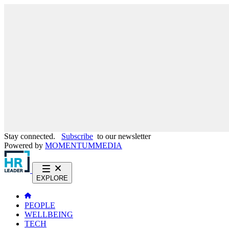
Stay connected.
Subscribe
to our newsletter
Powered by
MOMENTUM
MEDIA
EXPLORE
PEOPLE
WELLBEING
TECH