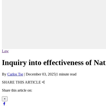
Law
Inquiry into effectiveness of 
By
Carlos Tse
|
December 03, 2025
|
1 minute read
SHARE THIS ARTICLE
Share this article on:
×