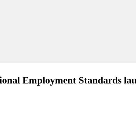
National Employment Standards la