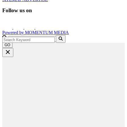
Follow us on
Powered by
MOMENTUM
MEDIA
GO