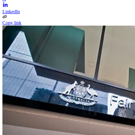
LinkedIn
Copy link