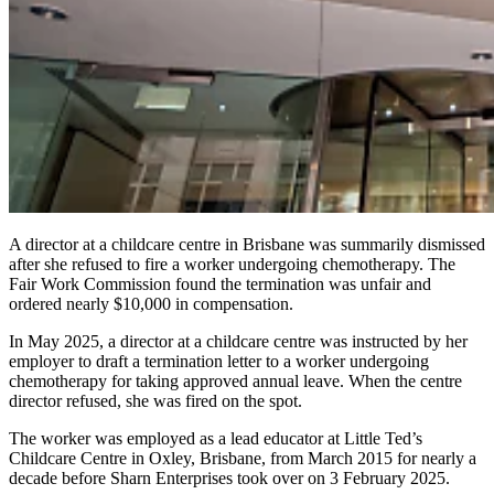
A director at a childcare centre in Brisbane was summarily dismissed
after she refused to fire a worker undergoing chemotherapy. The
Fair Work Commission found the termination was unfair and
ordered nearly $10,000 in compensation.
In May 2025, a director at a childcare centre was instructed by her
employer to draft a termination letter to a worker undergoing
chemotherapy for taking approved annual leave. When the centre
director refused, she was fired on the spot.
The worker was employed as a lead educator at Little Ted’s
Childcare Centre in Oxley, Brisbane, from March 2015 for nearly a
decade before Sharn Enterprises took over on 3 February 2025.