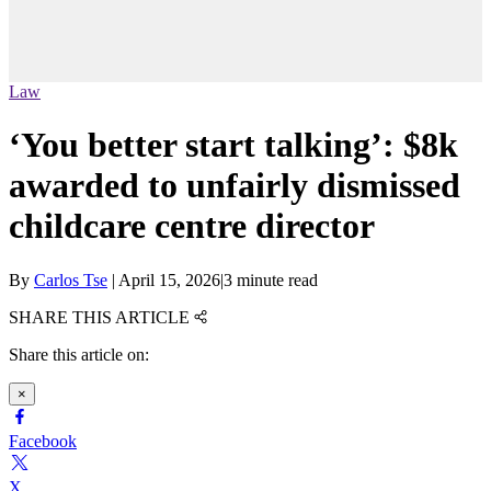
Law
‘You better start talking’: $8k
awarded to unfairly dismissed
childcare centre director
By
Carlos Tse
|
April 15, 2026
|
3 minute read
SHARE THIS ARTICLE
Share this article on:
×
Facebook
X