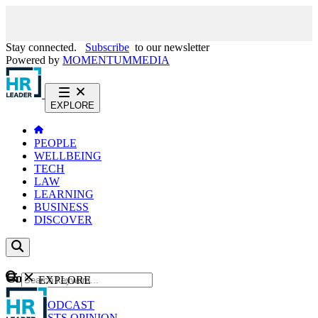
Stay connected.
Subscribe
to our newsletter
Powered by
MOMENTUM
MEDIA
EXPLORE
PEOPLE
WELLBEING
TECH
LAW
LEARNING
BUSINESS
DISCOVER
Content
EXPLORE
GO
NEWS
PODCAST
WEBCASTS
OPINION