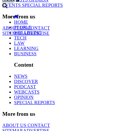
EVENTS
SPECIAL REPORTS
More from us
HOME
PEOPLE
ABOUT US
CONTACT
WELLBEING
SITEMAP
ADVERTISE
TECH
LAW
LEARNING
BUSINESS
Content
NEWS
DISCOVER
PODCAST
WEBCASTS
OPINION
SPECIAL REPORTS
More from us
ABOUT US
CONTACT
SITEMAP
ADVERTISE