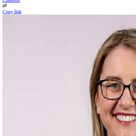
LinkedIn
Copy link