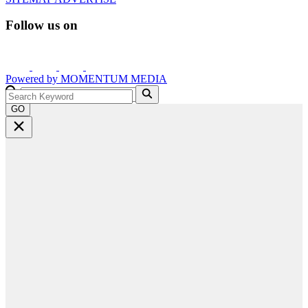
Follow us on
Powered by
MOMENTUM
MEDIA
GO