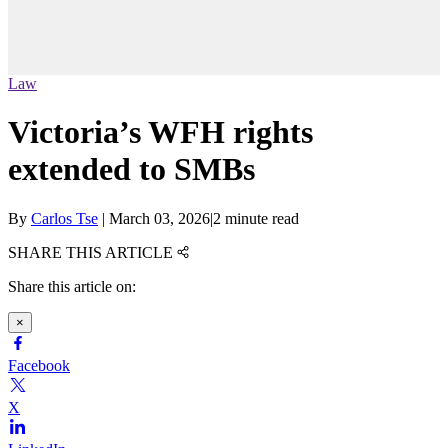
Law
Victoria’s WFH rights
extended to SMBs
By
Carlos Tse
|
March 03, 2026
|
2 minute read
SHARE THIS ARTICLE
Share this article on:
×
Facebook
X