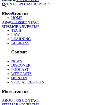
EVENTS
SPECIAL REPORTS
More from us
HOME
PEOPLE
ABOUT US
CONTACT
WELLBEING
SITEMAP
ADVERTISE
TECH
LAW
LEARNING
BUSINESS
Content
NEWS
DISCOVER
PODCAST
WEBCASTS
OPINION
SPECIAL REPORTS
More from us
ABOUT US
CONTACT
SITEMAP
ADVERTISE