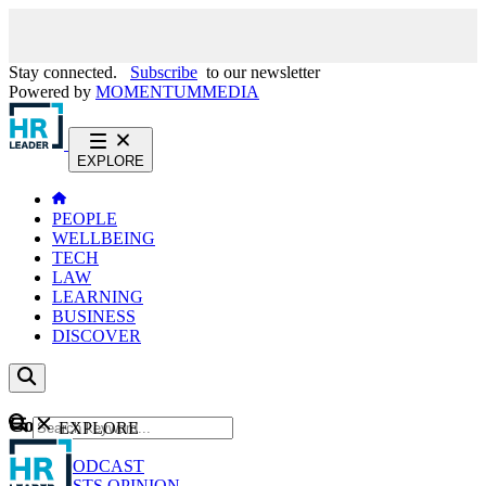
Stay connected.
Subscribe
to our newsletter
Powered by
MOMENTUM
MEDIA
EXPLORE
PEOPLE
WELLBEING
TECH
LAW
LEARNING
BUSINESS
DISCOVER
Content
EXPLORE
GO
NEWS
PODCAST
WEBCASTS
OPINION