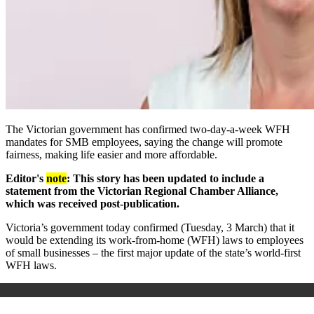
The Victorian government has
confirmed two-day-a-week WFH
mandates for SMB employees, saying the change will promote
fairness, making life easier and more affordable.
Editor's
note
: This story has been updated to include a
statement from the Victorian Regional Chamber Alliance,
which was received post-publication.
Victoria’s government
today confirmed (Tuesday, 3 March)
that it
would be extending its work-from-home (WFH) laws to employees
of small businesses – the first major update of the state’s world-first
WFH laws.