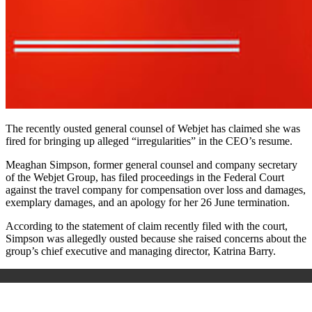
The recently ousted general counsel of Webjet has claimed she was
fired for bringing up alleged “irregularities” in the CEO’s resume.
Meaghan Simpson, former general counsel and company secretary
of the Webjet Group, has filed proceedings in the Federal Court
against the travel company for compensation over loss and damages,
exemplary damages, and an apology for her 26 June termination.
According to the statement of claim recently filed with the court,
Simpson was allegedly ousted because she raised concerns about the
group’s chief executive and managing director, Katrina Barry.