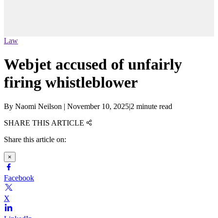
Law
Webjet accused of unfairly
firing whistleblower
By
Naomi Neilson
|
November 10, 2025
|
2 minute read
SHARE THIS ARTICLE
Share this article on:
×
Facebook
X