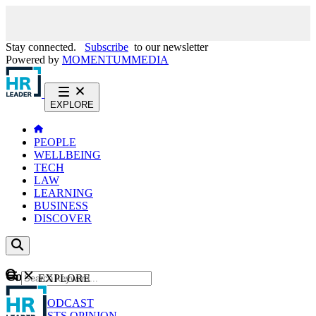
Stay connected.
Subscribe
to our newsletter
Powered by
MOMENTUM
MEDIA
EXPLORE
PEOPLE
WELLBEING
TECH
LAW
LEARNING
BUSINESS
DISCOVER
Content
EXPLORE
GO
NEWS
PODCAST
WEBCASTS
OPINION