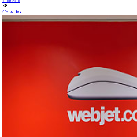
LinkedIn
Copy link