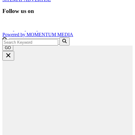
Follow us on
Powered by
MOMENTUM
MEDIA
GO