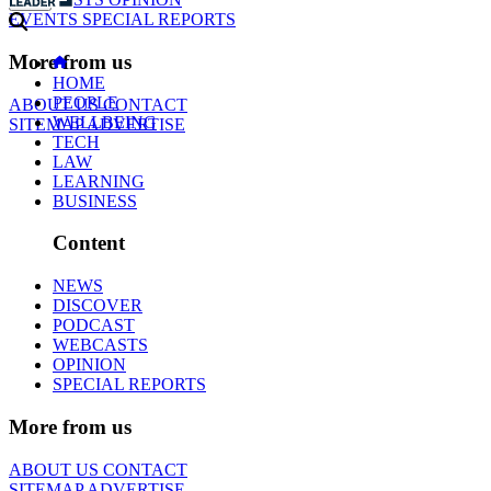
EVENTS
SPECIAL REPORTS
More from us
HOME
PEOPLE
ABOUT US
CONTACT
WELLBEING
SITEMAP
ADVERTISE
TECH
LAW
LEARNING
BUSINESS
Content
NEWS
DISCOVER
PODCAST
WEBCASTS
OPINION
SPECIAL REPORTS
More from us
ABOUT US
CONTACT
SITEMAP
ADVERTISE