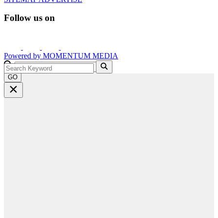
Follow us on
Powered by
MOMENTUM
MEDIA
GO