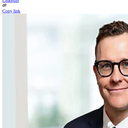
LinkedIn
Copy link