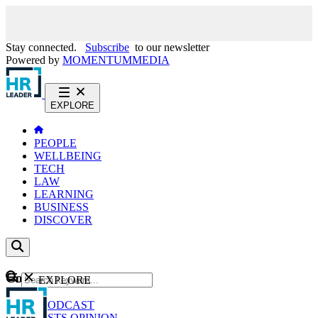
Stay connected.
Subscribe
to our newsletter
Powered by
MOMENTUM
MEDIA
EXPLORE
PEOPLE
WELLBEING
TECH
LAW
LEARNING
BUSINESS
DISCOVER
Content
EXPLORE
GO
NEWS
PODCAST
WEBCASTS
OPINION