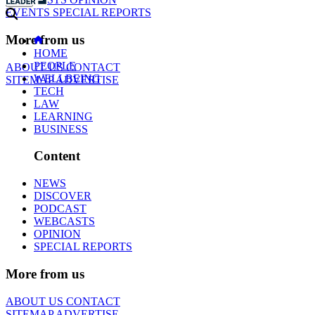
EVENTS
SPECIAL REPORTS
More from us
HOME
PEOPLE
ABOUT US
CONTACT
WELLBEING
SITEMAP
ADVERTISE
TECH
LAW
LEARNING
BUSINESS
Content
NEWS
DISCOVER
PODCAST
WEBCASTS
OPINION
SPECIAL REPORTS
More from us
ABOUT US
CONTACT
SITEMAP
ADVERTISE