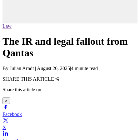
Law
The IR and legal fallout from
Qantas
By
Julian Arndt
|
August 26, 2025
|
4 minute read
SHARE THIS ARTICLE
Share this article on:
×
Facebook
X