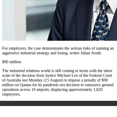
For employers, the case demonstrates the serious risks of running an
aggressive industrial strategy and losing, writes Julian Arndt.
$90 million.
The industrial relations world is still coming to terms with the sheer
scale of the decision from Justice Michael Lee of the Federal Court
of Australia last Monday (15 August) to impose a penalty of $90
million on Qantas for its pandemic-era decision to outsource ground
operations across 10 airports, displacing approximately 1,820
employees.