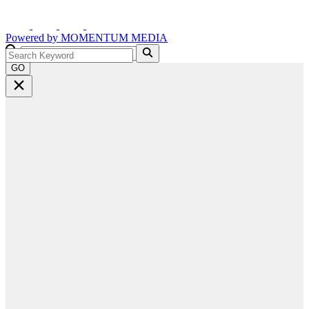
Powered by
MOMENTUM
MEDIA
GO