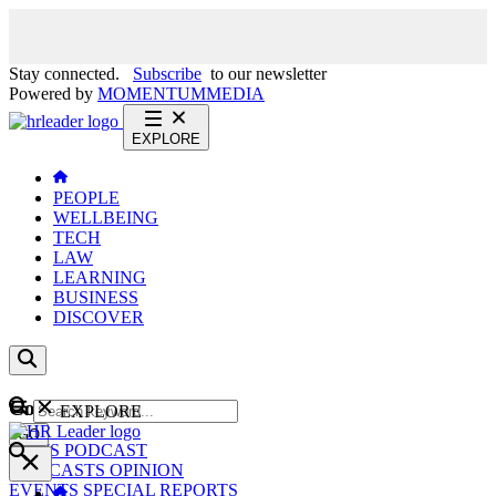
Stay connected.
Subscribe
to our newsletter
Powered by
MOMENTUM
MEDIA
EXPLORE
PEOPLE
WELLBEING
TECH
LAW
LEARNING
BUSINESS
DISCOVER
Content
EXPLORE
GO
NEWS
PODCAST
WEBCASTS
OPINION
EVENTS
SPECIAL REPORTS