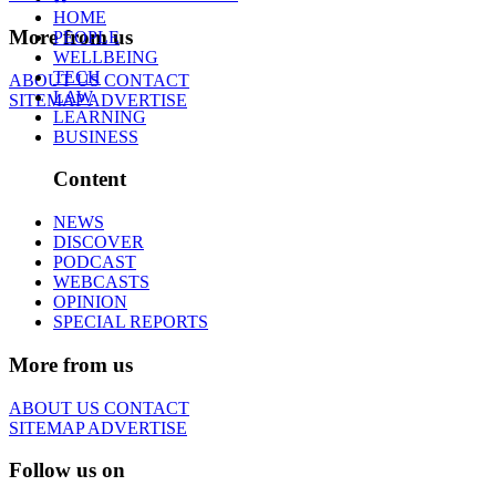
HOME
More from us
PEOPLE
WELLBEING
TECH
ABOUT US
CONTACT
LAW
SITEMAP
ADVERTISE
LEARNING
BUSINESS
Content
NEWS
DISCOVER
PODCAST
WEBCASTS
OPINION
SPECIAL REPORTS
More from us
ABOUT US
CONTACT
SITEMAP
ADVERTISE
Follow us on