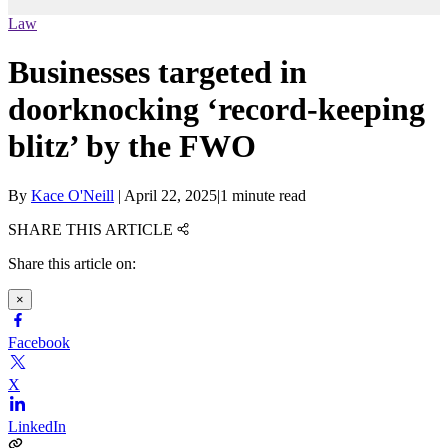
Law
Businesses targeted in
doorknocking ‘record-keeping
blitz’ by the FWO
By
Kace O'Neill
|
April 22, 2025
|
1 minute read
SHARE THIS ARTICLE
Share this article on:
×
Facebook
X
LinkedIn