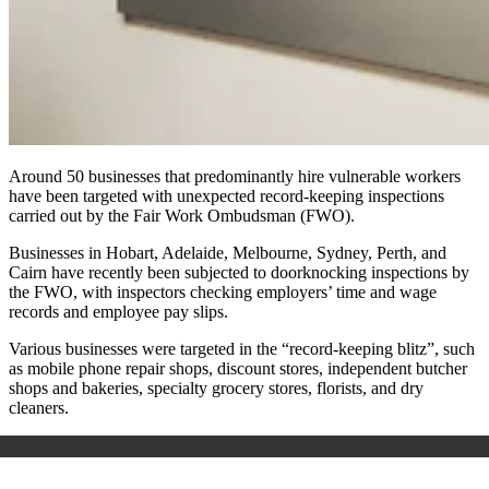
Around 50 businesses that predominantly hire vulnerable workers
have been targeted with unexpected record-keeping inspections
carried out by the Fair Work Ombudsman (FWO).
Businesses in Hobart, Adelaide, Melbourne, Sydney, Perth, and
Cairn have recently been subjected to doorknocking inspections by
the FWO, with inspectors checking employers’ time and wage
records and employee pay slips.
Various businesses were targeted in the “record-keeping blitz”, such
as mobile phone repair shops, discount stores, independent butcher
shops and bakeries,
specialty
grocery stores, florists, and dry
cleaners.