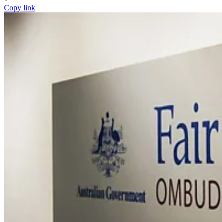
Copy link