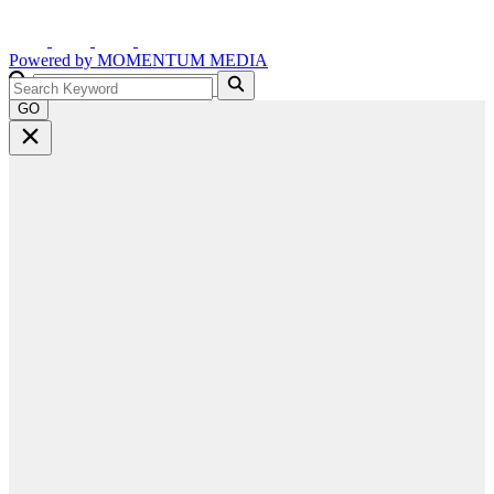
Powered by
MOMENTUM
MEDIA
GO