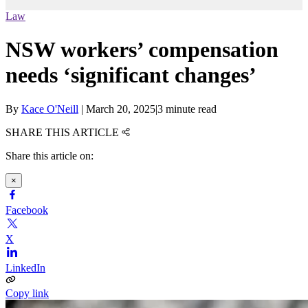
Law
NSW workers’ compensation
needs ‘significant changes’
By
Kace O'Neill
|
March 20, 2025
|
3 minute read
SHARE THIS ARTICLE
Share this article on:
×
Facebook
X
LinkedIn
Copy link