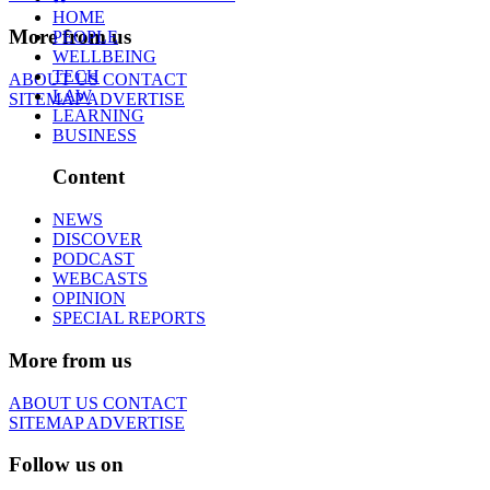
HOME
More from us
PEOPLE
WELLBEING
TECH
ABOUT US
CONTACT
LAW
SITEMAP
ADVERTISE
LEARNING
BUSINESS
Content
NEWS
DISCOVER
PODCAST
WEBCASTS
OPINION
SPECIAL REPORTS
More from us
ABOUT US
CONTACT
SITEMAP
ADVERTISE
Follow us on