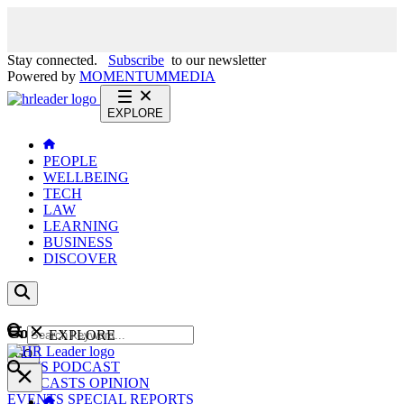
Stay connected.
Subscribe
to our newsletter
Powered by
MOMENTUM
MEDIA
EXPLORE
PEOPLE
WELLBEING
TECH
LAW
LEARNING
BUSINESS
DISCOVER
Content
EXPLORE
GO
NEWS
PODCAST
WEBCASTS
OPINION
EVENTS
SPECIAL REPORTS