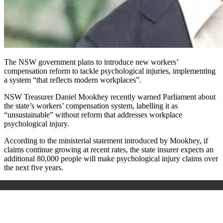
The NSW government plans to introduce new workers’
compensation reform to tackle psychological injuries, implementing
a system “that reflects modern workplaces”.
NSW Treasurer Daniel Mookhey recently warned Parliament about
the state’s workers’ compensation system, labelling it as
“unsustainable” without reform that addresses workplace
psychological injury.
According to the ministerial statement introduced by Mookhey, if
claims continue growing at recent rates, the state insurer expects an
additional 80,000 people will make psychological injury claims over
the next five years.