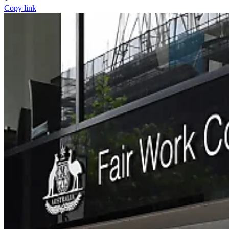
Copy link