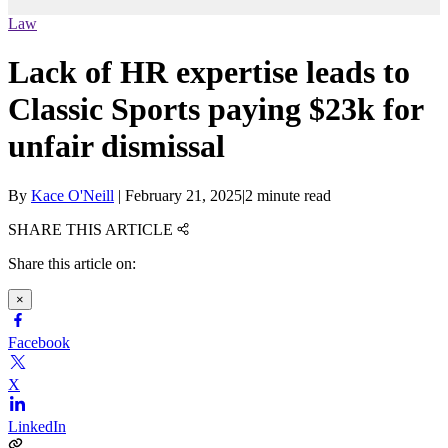
Law
Lack of HR expertise leads to
Classic Sports paying $23k for
unfair dismissal
By
Kace O'Neill
|
February 21, 2025
|
2 minute read
SHARE THIS ARTICLE
Share this article on:
×
Facebook
X
LinkedIn