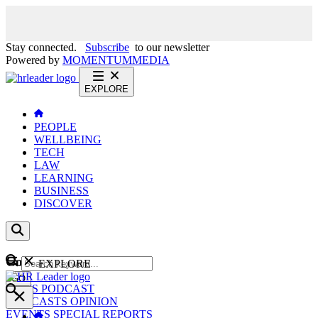
Stay connected.
Subscribe
to our newsletter
Powered by
MOMENTUM
MEDIA
EXPLORE
PEOPLE
WELLBEING
TECH
LAW
LEARNING
BUSINESS
DISCOVER
Content
EXPLORE
GO
NEWS
PODCAST
WEBCASTS
OPINION
EVENTS
SPECIAL REPORTS