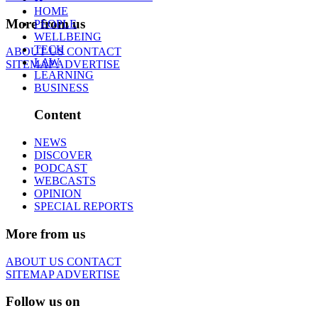
HOME
More from us
PEOPLE
WELLBEING
TECH
ABOUT US
CONTACT
LAW
SITEMAP
ADVERTISE
LEARNING
BUSINESS
Content
NEWS
DISCOVER
PODCAST
WEBCASTS
OPINION
SPECIAL REPORTS
More from us
ABOUT US
CONTACT
SITEMAP
ADVERTISE
Follow us on