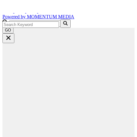
Powered by
MOMENTUM
MEDIA
GO