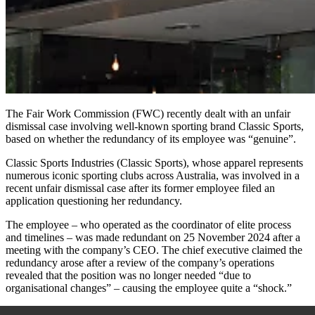
The Fair Work Commission (FWC) recently dealt with an unfair
dismissal case involving well-known sporting brand Classic Sports,
based on whether the redundancy of its employee was “genuine”.
Classic Sports Industries (Classic Sports), whose apparel represents
numerous iconic sporting clubs across Australia, was involved in a
recent unfair dismissal case after its former employee filed an
application questioning her redundancy.
The employee – who operated as the coordinator of elite process
and timelines – was made redundant on 25 November 2024 after a
meeting with the company’s CEO. The chief executive claimed the
redundancy arose after a review of the company’s operations
revealed that the position was no longer needed “due to
organisational changes” – causing the employee quite a “shock.”