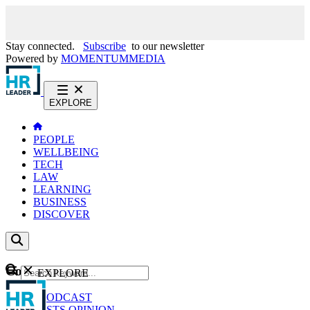
Stay connected.
Subscribe
to our newsletter
Powered by
MOMENTUM
MEDIA
EXPLORE
PEOPLE
WELLBEING
TECH
LAW
LEARNING
BUSINESS
DISCOVER
Content
EXPLORE
GO
NEWS
PODCAST
WEBCASTS
OPINION