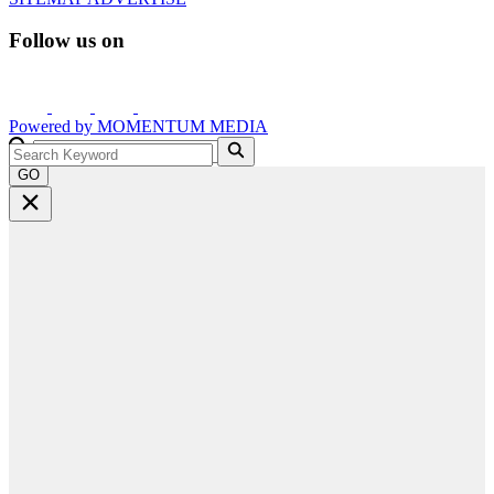
Follow us on
Powered by
MOMENTUM
MEDIA
GO