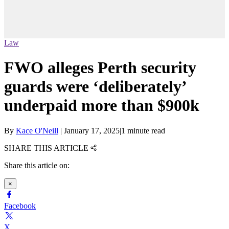
Law
FWO alleges Perth security
guards were ‘deliberately’
underpaid more than $900k
By
Kace O'Neill
|
January 17, 2025
|
1 minute read
SHARE THIS ARTICLE
Share this article on:
×
Facebook
X