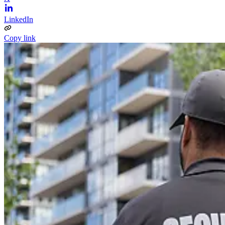
LinkedIn
Copy link