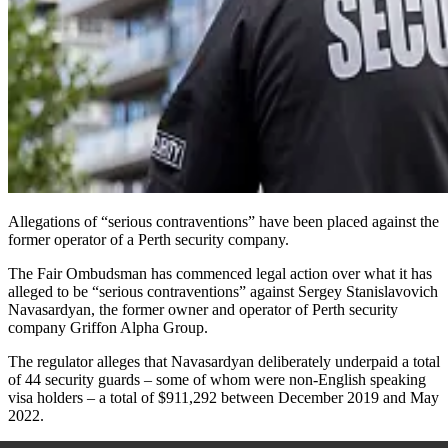
Allegations of “serious contraventions” have been placed against the
former operator of a Perth security company.
The Fair Ombudsman
has
commenced legal action over what it has
alleged to be “serious contraventions” against Sergey Stanislavovich
Navasardyan, the former owner and operator of Perth security
company Griffon Alpha Group.
The regulator alleges that Navasardyan deliberately underpaid a total
of 44 security guards – some of whom were non-English speaking
visa holders – a total of $911,292 between December 2019 and May
2022.