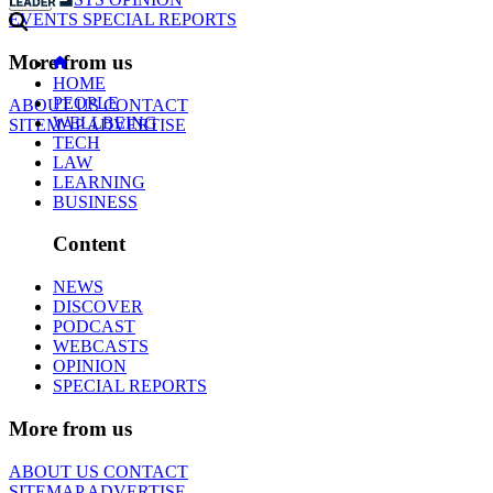
EVENTS
SPECIAL REPORTS
More from us
HOME
PEOPLE
ABOUT US
CONTACT
WELLBEING
SITEMAP
ADVERTISE
TECH
LAW
LEARNING
BUSINESS
Content
NEWS
DISCOVER
PODCAST
WEBCASTS
OPINION
SPECIAL REPORTS
More from us
ABOUT US
CONTACT
SITEMAP
ADVERTISE