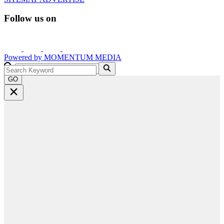
Follow us on
Powered by
MOMENTUM
MEDIA
GO