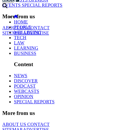
EVENTS
SPECIAL REPORTS
More from us
HOME
PEOPLE
ABOUT US
CONTACT
WELLBEING
SITEMAP
ADVERTISE
TECH
LAW
LEARNING
BUSINESS
Content
NEWS
DISCOVER
PODCAST
WEBCASTS
OPINION
SPECIAL REPORTS
More from us
ABOUT US
CONTACT
SITEMAP
ADVERTISE