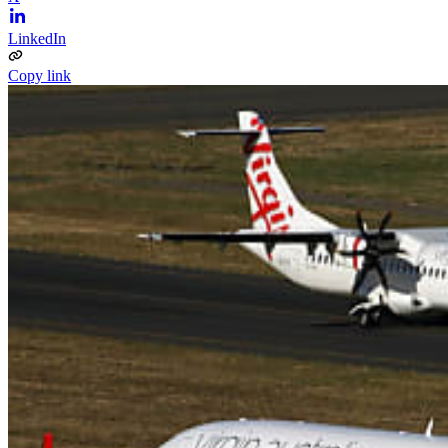
LinkedIn
Copy link