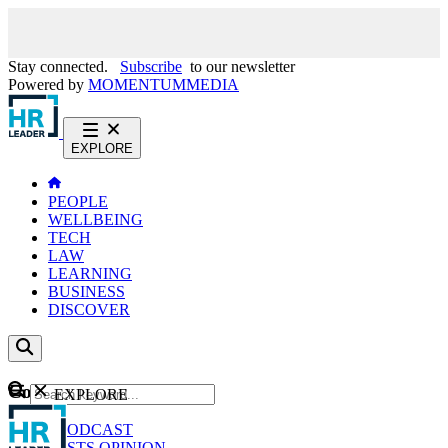
Stay connected.
Subscribe
to our newsletter
Powered by
MOMENTUM
MEDIA
EXPLORE
PEOPLE
WELLBEING
TECH
LAW
LEARNING
BUSINESS
DISCOVER
Content
EXPLORE
GO
NEWS
PODCAST
WEBCASTS
OPINION