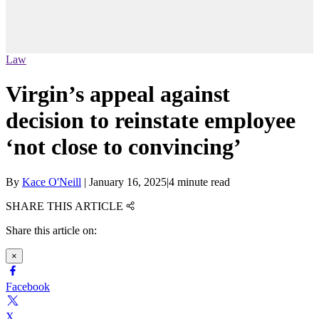
Law
Virgin’s appeal against
decision to reinstate employee
‘not close to convincing’
By
Kace O'Neill
|
January 16, 2025
|
4 minute read
SHARE THIS ARTICLE
Share this article on:
×
Facebook
X