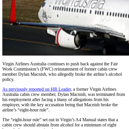
Virgin Airlines Australia continues to push back against the Fair
Work Commission’s (FWC) reinstatement of former cabin crew
member Dylan Macnish, who allegedly broke the airline’s
alcohol
policy.
As previously reported on HR Leader,
a former Virgin Airlines
Australia cabin crew member, Dylan Macnish, was terminated from
his employment after facing a litany of allegations from his
employer, with the key accusation being that Macnish broke the
airline’s “eight-hour rule”.
The
“eight-hour rule”
set out in Virgin’s
A4 Manual
states that a
cabin crew should abstain from alcohol for a minimum of eight