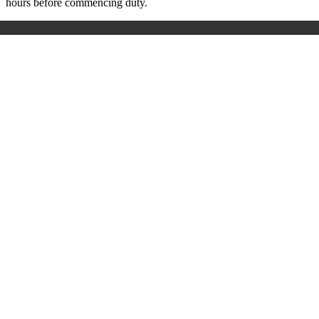
hours before commencing duty.