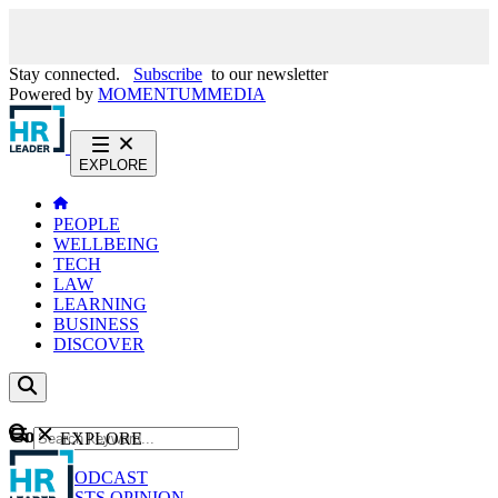
Stay connected.
Subscribe
to our newsletter
Powered by
MOMENTUM
MEDIA
EXPLORE
PEOPLE
WELLBEING
TECH
LAW
LEARNING
BUSINESS
DISCOVER
Content
EXPLORE
GO
NEWS
PODCAST
WEBCASTS
OPINION