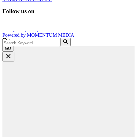
Follow us on
Powered by
MOMENTUM
MEDIA
GO