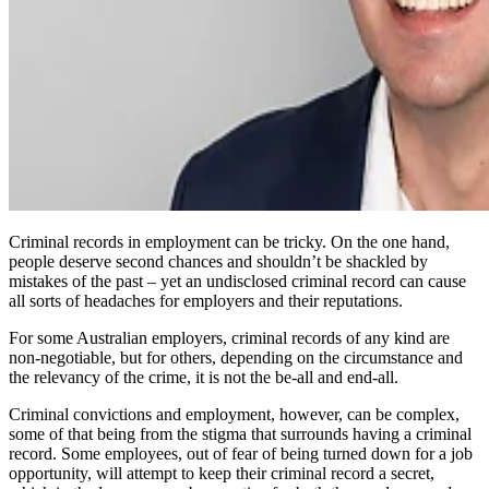
Criminal records in employment can be tricky. On the one hand,
people deserve second chances and shouldn’t be shackled by
mistakes of the past – yet an undisclosed criminal record can cause
all sorts of headaches for employers and their reputations.
For some Australian employers, criminal records of any kind are
non-negotiable, but for others, depending on the circumstance and
the relevancy of the crime, it is not the be-all and end-all.
Criminal convictions and employment, however, can be complex,
some of that being from the stigma that surrounds having a criminal
record. Some employees, out of fear of being turned down for a job
opportunity, will attempt to keep their criminal record a secret,