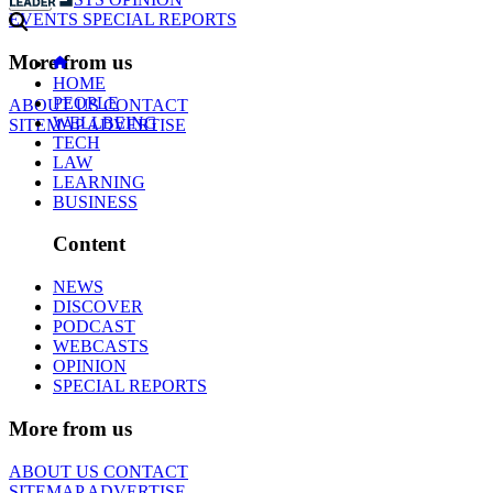
EVENTS
SPECIAL REPORTS
More from us
HOME
PEOPLE
ABOUT US
CONTACT
WELLBEING
SITEMAP
ADVERTISE
TECH
LAW
LEARNING
BUSINESS
Content
NEWS
DISCOVER
PODCAST
WEBCASTS
OPINION
SPECIAL REPORTS
More from us
ABOUT US
CONTACT
SITEMAP
ADVERTISE