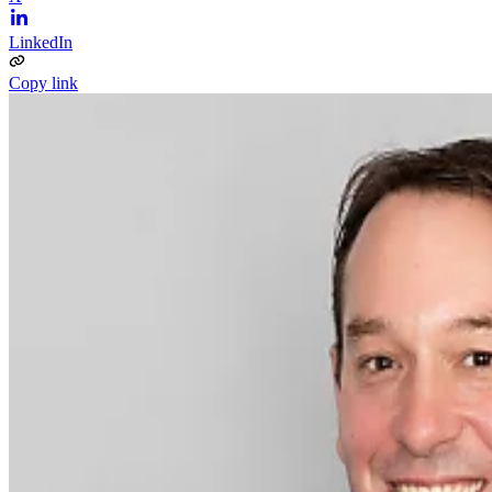
LinkedIn
Copy link