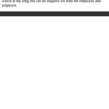
which in the long run can be negative for both the employee and
employer.