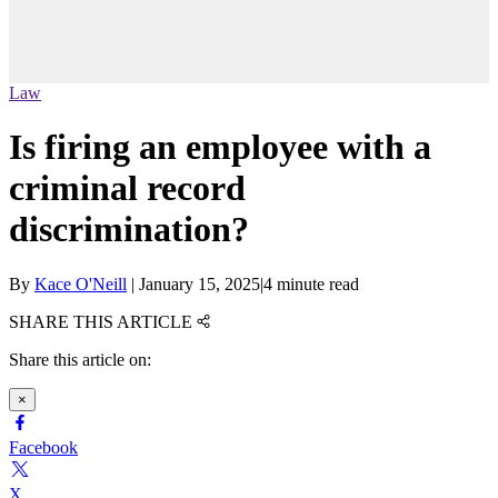
Law
Is firing an employee with a
criminal record
discrimination?
By
Kace O'Neill
|
January 15, 2025
|
4 minute read
SHARE THIS ARTICLE
Share this article on:
×
Facebook
X