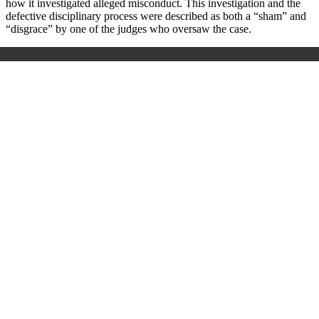
how it investigated alleged misconduct. This investigation and the
defective disciplinary process were described as both a “sham” and
“disgrace” by one of the judges who oversaw the case.