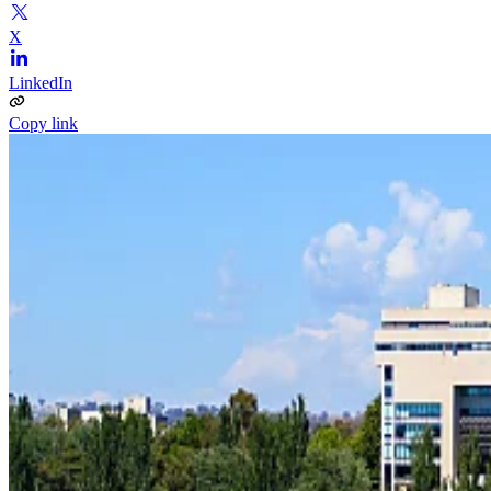
X
LinkedIn
Copy link