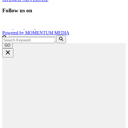
Follow us on
Powered by
MOMENTUM
MEDIA
GO