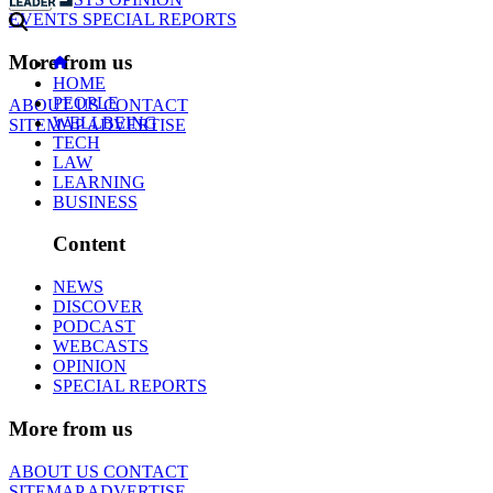
EVENTS
SPECIAL REPORTS
More from us
HOME
PEOPLE
ABOUT US
CONTACT
WELLBEING
SITEMAP
ADVERTISE
TECH
LAW
LEARNING
BUSINESS
Content
NEWS
DISCOVER
PODCAST
WEBCASTS
OPINION
SPECIAL REPORTS
More from us
ABOUT US
CONTACT
SITEMAP
ADVERTISE