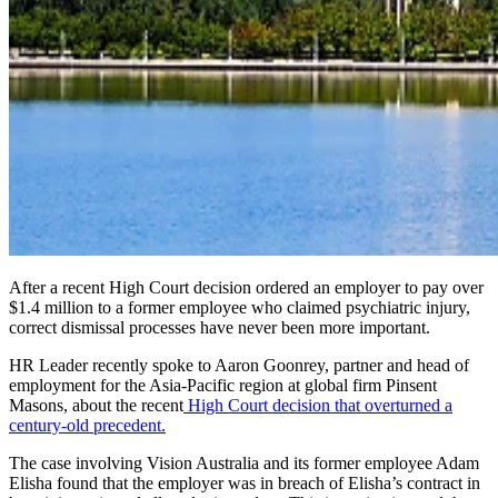
After a recent High Court decision ordered an employer to pay over
$1.4 million to a former employee who claimed psychiatric injury,
correct dismissal processes have never been more important.
HR Leader recently spoke to Aaron Goonrey, partner and head of
employment for the Asia-Pacific region at global firm Pinsent
Masons, about the recent
High Court decision that overturned a
century-old precedent.
The case involving Vision Australia and its former employee Adam
Elisha found that the employer was in breach of Elisha’s contract in