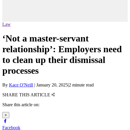
Law
‘Not a master-servant
relationship’: Employers need
to clean up their dismissal
processes
By
Kace O'Neill
|
January 20, 2025
|
2 minute read
SHARE THIS ARTICLE
Share this article on:
×
Facebook