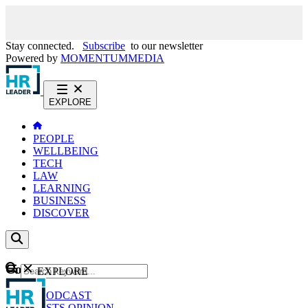
Stay connected.
Subscribe
to our newsletter
Powered by
MOMENTUM
MEDIA
EXPLORE
PEOPLE
WELLBEING
TECH
LAW
LEARNING
BUSINESS
DISCOVER
Content
EXPLORE
GO
NEWS
PODCAST
WEBCASTS
OPINION