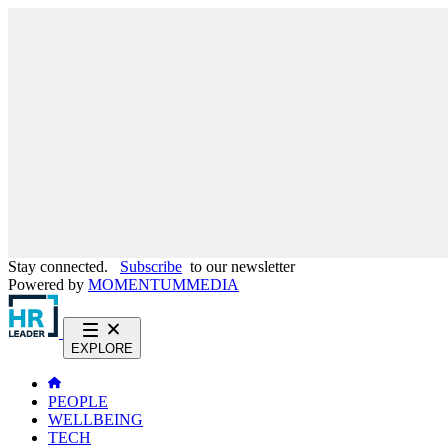
Stay connected.
Subscribe
to our newsletter
Powered by
MOMENTUM
MEDIA
EXPLORE
PEOPLE
WELLBEING
TECH