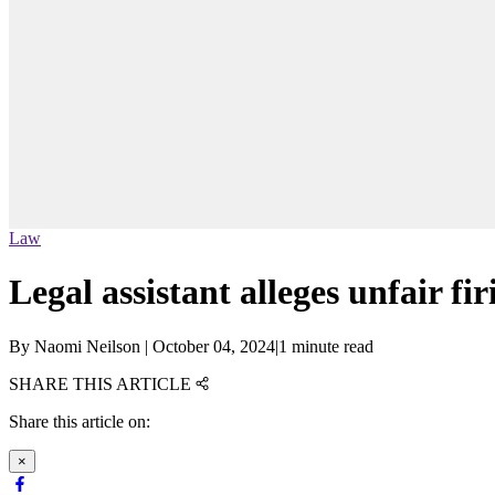
Law
Legal assistant alleges unfair f
By
Naomi Neilson
|
October 04, 2024
|
1 minute read
SHARE THIS ARTICLE
Share this article on:
×