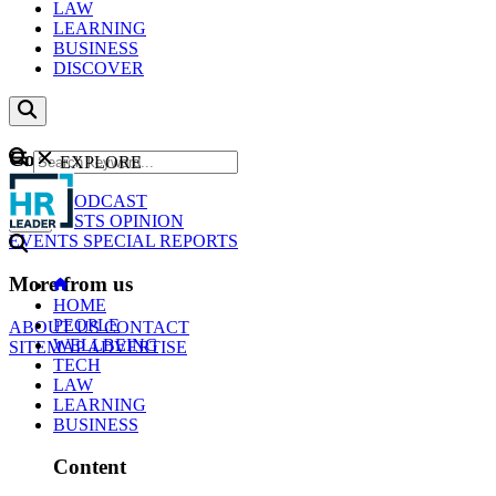
LAW
LEARNING
BUSINESS
DISCOVER
Content
EXPLORE
GO
NEWS
PODCAST
WEBCASTS
OPINION
EVENTS
SPECIAL REPORTS
More from us
HOME
PEOPLE
ABOUT US
CONTACT
WELLBEING
SITEMAP
ADVERTISE
TECH
LAW
LEARNING
BUSINESS
Content