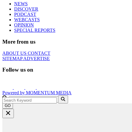
NEWS
DISCOVER
PODCAST
WEBCASTS
OPINION
SPECIAL REPORTS
More from us
ABOUT US
CONTACT
SITEMAP
ADVERTISE
Follow us on
Powered by
MOMENTUM
MEDIA
GO