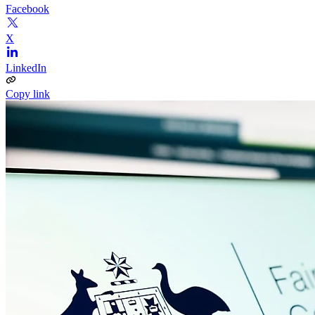
Facebook
X
LinkedIn
Copy link