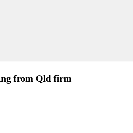
iring from Qld firm