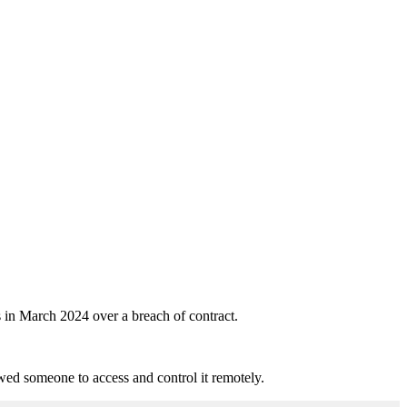
in March 2024 over a breach of contract.
ed someone to access and control it remotely.