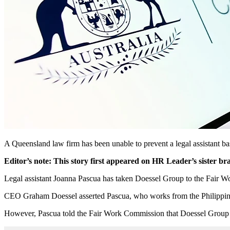
A Queensland law firm has been unable to prevent a legal assistant bas
Editor’s note: This story first appeared on HR Leader’s sister b
Legal assistant Joanna Pascua has taken Doessel Group to the Fair 
CEO Graham Doessel asserted Pascua, who works from the Philippines
However, Pascua told the Fair Work Commission that Doessel Group i