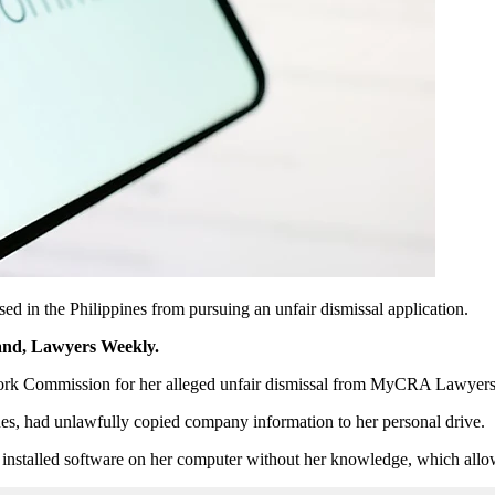
ed in the Philippines from pursuing an unfair dismissal application.
rand, Lawyers Weekly.
Work Commission for her alleged unfair dismissal from MyCRA Lawyers 
, had unlawfully copied company information to her personal drive.
nstalled software on her computer without her knowledge, which allow