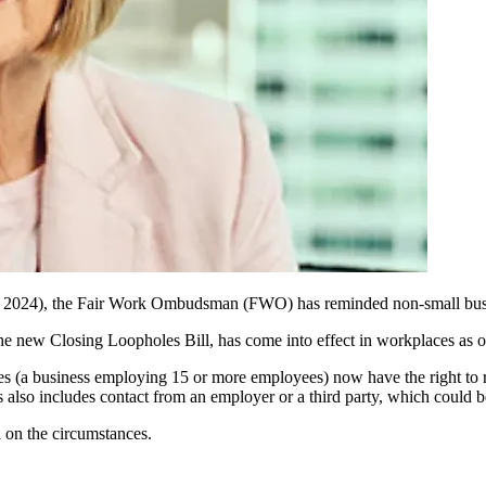
 2024),
the
Fair Work Ombudsman (FWO) has
reminded
non-small bu
 the new
Closing Loopholes Bill,
has come
into effect in
workplaces as of
 (a business employing 15 or more employees) now have the right to ref
s also includes contact from an employer or a third party, which could be
 on the circumstances.