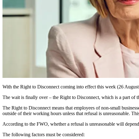
With the Right to Disconnect coming into effect
this week
(26 August
The wait is finally over – the Right to Disconnect, which is a part of
The Right to Disconnect means that employees of non-small businesses
outside of their working hours unless that refusal is unreasonable. Thi
According to the FWO, whether a refusal is unreasonable will depend
The following factors must be considered: