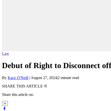
Law
Debut of Right to Disconnect of
By
Kace O'Neill
|
August 27, 2024
|
2 minute read
SHARE THIS ARTICLE
Share this article on:
×