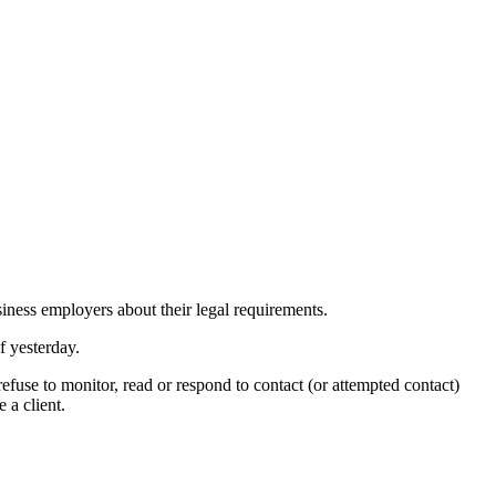
siness employers
about
their legal requirements.
 yesterday.
use to monitor, read or respond to contact (or attempted contact)
 a client.