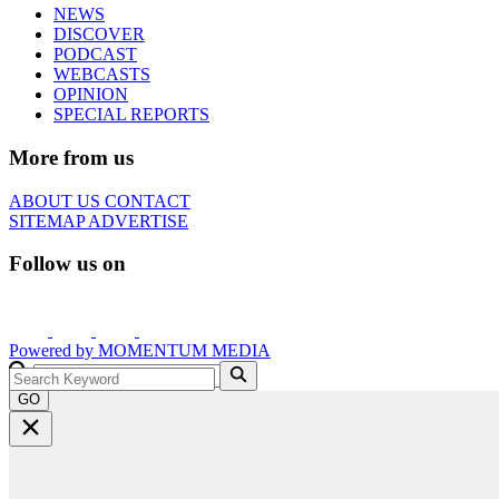
NEWS
DISCOVER
PODCAST
WEBCASTS
OPINION
SPECIAL REPORTS
More from us
ABOUT US
CONTACT
SITEMAP
ADVERTISE
Follow us on
Powered by
MOMENTUM
MEDIA
GO