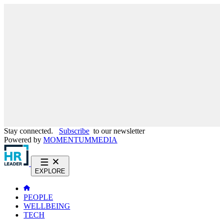
Stay connected.
Subscribe
to our newsletter
Powered by
MOMENTUM
MEDIA
EXPLORE
PEOPLE
WELLBEING
TECH