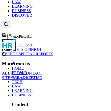
LAW
LEARNING
BUSINESS
DISCOVER
Content
EXPLORE
GO
NEWS
PODCAST
WEBCASTS
OPINION
EVENTS
SPECIAL REPORTS
More from us
HOME
PEOPLE
ABOUT US
CONTACT
WELLBEING
SITEMAP
ADVERTISE
TECH
LAW
LEARNING
BUSINESS
Content