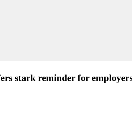
fers stark reminder for employer