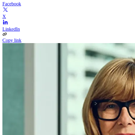
Facebook
X
LinkedIn
Copy link