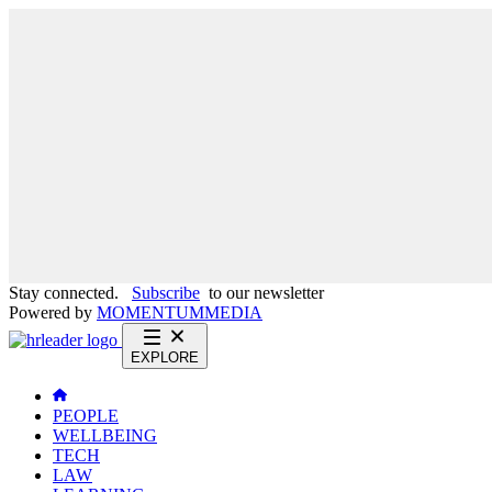
Stay connected.
Subscribe
to our newsletter
Powered by
MOMENTUM
MEDIA
EXPLORE
PEOPLE
WELLBEING
TECH
LAW