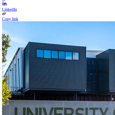
LinkedIn
Copy link