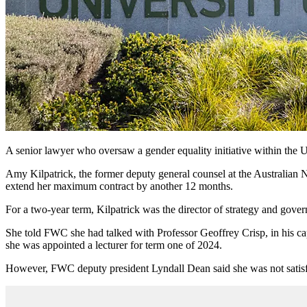
A senior lawyer who oversaw a gender equality initiative within the 
Amy Kilpatrick, the former deputy general counsel at the Australian 
extend her maximum contract by another 12 months.
For a two-year term, Kilpatrick was the director of strategy and gover
She told FWC she had talked with Professor Geoffrey Crisp, in his cap
she was appointed a lecturer for term one of 2024.
However, FWC deputy president Lyndall Dean said she was not satisfi