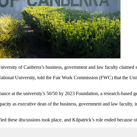
University of Canberra’s business, government and law faculty claimed 
National University, told the Fair Work Commission (FWC) that the Univ
nance at the university’s 50/50 by 2023 Foundation, a research-based ge
acity as executive dean of the business, government and law faculty, i
ed these discussions took place, and Kilpatrick’s role ended because 