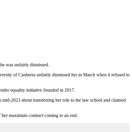
she was unfairly dismissed.
ersity of Canberra unfairly dismissed her in March when it refused to
nder equality initiative founded in 2017.
n mid-2023 about transferring her role to the law school and claimed
of her maximum contract coming to an end.