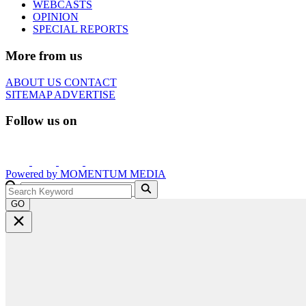
WEBCASTS
OPINION
SPECIAL REPORTS
More from us
ABOUT US
CONTACT
SITEMAP
ADVERTISE
Follow us on
Powered by
MOMENTUM
MEDIA
GO