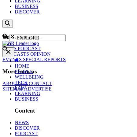
LEARNING
BUSINESS
DISCOVER
Content
EXPLORE
GO
NEWS
PODCAST
WEBCASTS
OPINION
EVENTS
SPECIAL REPORTS
HOME
More from us
PEOPLE
WELLBEING
TECH
ABOUT US
CONTACT
LAW
SITEMAP
ADVERTISE
LEARNING
BUSINESS
Content
NEWS
DISCOVER
PODCAST