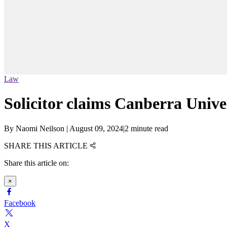
Law
Solicitor claims Canberra Unive
By
Naomi Neilson
|
August 09, 2024
|
2 minute read
SHARE THIS ARTICLE
Share this article on:
×
Facebook
X