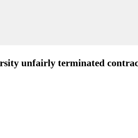
rsity unfairly terminated contra