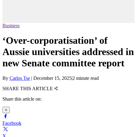
Business
‘Over-corporatisation’ of
Aussie universities addressed in
new Senate committee report
By
Carlos Tse
|
December 15, 2025
|
2 minute read
SHARE THIS ARTICLE
Share this article on:
×
Facebook
X