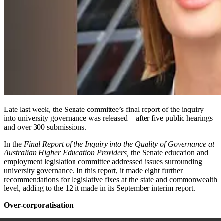
Late last
week,
the Senate committee’s final report of the inquiry
into university governance was released – after
five
public hearings
and over 300 submissions.
In the
Final Report of the Inquiry into the Quality of Governance at
Australian Higher Education Providers
,
the Senate education and
employment legislation committee addressed issues surrounding
university governance. In this report, it made eight further
recommendations for legislative fixes at the state and commonwealth
level, adding to the 12 it made in its September interim report.
Over-corporatisation