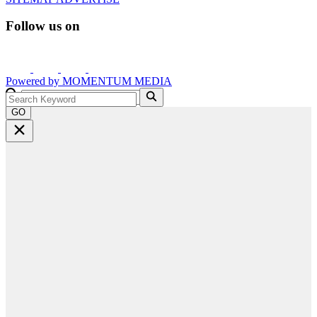
Follow us on
Powered by
MOMENTUM
MEDIA
GO