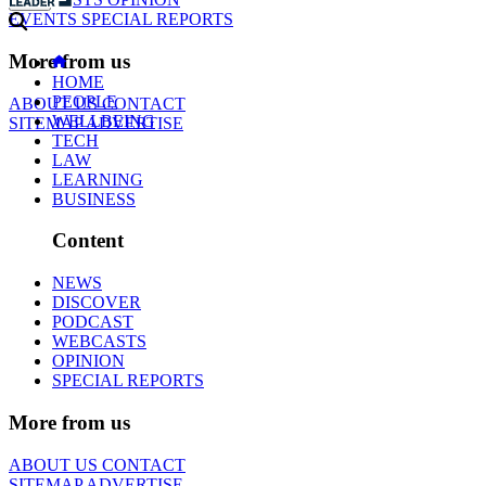
EVENTS
SPECIAL REPORTS
More from us
HOME
PEOPLE
ABOUT US
CONTACT
WELLBEING
SITEMAP
ADVERTISE
TECH
LAW
LEARNING
BUSINESS
Content
NEWS
DISCOVER
PODCAST
WEBCASTS
OPINION
SPECIAL REPORTS
More from us
ABOUT US
CONTACT
SITEMAP
ADVERTISE