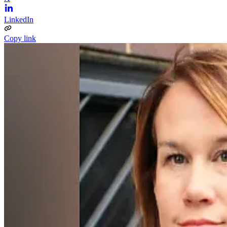
LinkedIn
Copy link