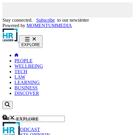
Stay connected.
Subscribe
to our newsletter
Powered by
MOMENTUM
MEDIA
EXPLORE
PEOPLE
WELLBEING
TECH
LAW
LEARNING
BUSINESS
DISCOVER
Content
EXPLORE
GO
NEWS
PODCAST
WEBCASTS
OPINION