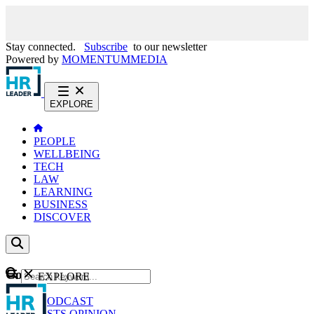
Stay connected.
Subscribe
to our newsletter
Powered by
MOMENTUM
MEDIA
EXPLORE
PEOPLE
WELLBEING
TECH
LAW
LEARNING
BUSINESS
DISCOVER
Content
EXPLORE
GO
NEWS
PODCAST
WEBCASTS
OPINION