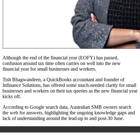
Although the end of the financial year (EOFY) has passed,
confusion around tax time often carries on well into the new
financial year for small businesses and workers.
Tish Bhagwandeen, a QuickBooks accountant and founder of
Infinance Solutions, has offered some much-needed clarity for small
businesses and workers on their tax queries as the new financial year
kicks off.
According to Google search data, Australian SMB owners search
the web for answers, highlighting the ongoing knowledge gaps and
lack of understanding around the lead-up to and post-30 June.