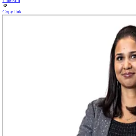
LinkedIn
Copy link