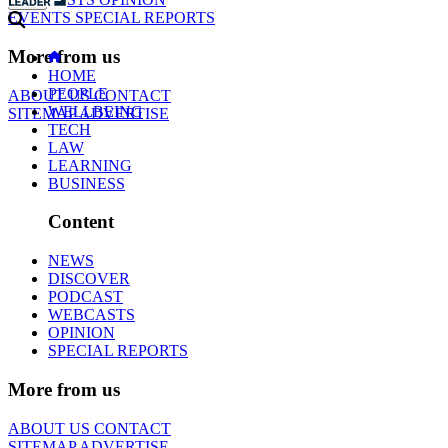
EVENTS
SPECIAL REPORTS
More from us
HOME
PEOPLE
ABOUT US
CONTACT
WELLBEING
SITEMAP
ADVERTISE
TECH
LAW
LEARNING
BUSINESS
Content
NEWS
DISCOVER
PODCAST
WEBCASTS
OPINION
SPECIAL REPORTS
More from us
ABOUT US
CONTACT
SITEMAP
ADVERTISE