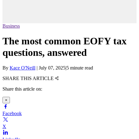
Business
The most common EOFY tax
questions, answered
By
Kace O'Neill
|
July 07, 2025
|
5 minute read
SHARE THIS ARTICLE
Share this article on:
×
Facebook
X