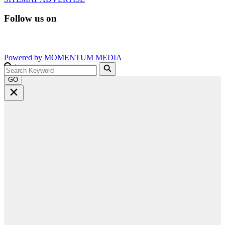
Follow us on
Powered by
MOMENTUM
MEDIA
GO