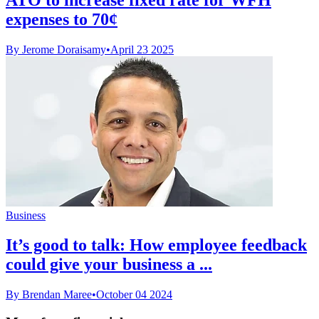
expenses to 70¢
By Jerome Doraisamy
•
April 23 2025
Business
It’s good to talk: How employee feedback
could give your business a ...
By Brendan Maree
•
October 04 2024