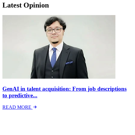
Latest Opinion
GenAI in talent acquisition: From job descriptions
to predictive...
READ MORE
Latest Events