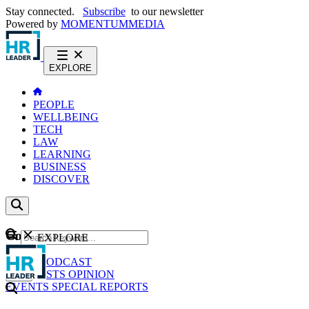
Stay connected.
Subscribe
to our newsletter
Powered by
MOMENTUM
MEDIA
EXPLORE
PEOPLE
WELLBEING
TECH
LAW
LEARNING
BUSINESS
DISCOVER
Content
EXPLORE
GO
NEWS
PODCAST
WEBCASTS
OPINION
EVENTS
SPECIAL REPORTS