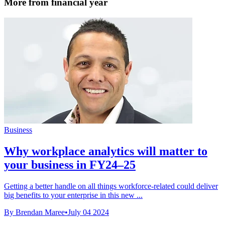
More from financial year
Business
Why workplace analytics will matter to
your business in FY24–25
Getting a better handle on all things workforce-related could deliver
big benefits to your enterprise in this new ...
By Brendan Maree
•
July 04 2024