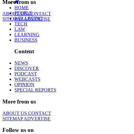
More from us
HOME
PEOPLE
ABOUT US
CONTACT
WELLBEING
SITEMAP
ADVERTISE
TECH
LAW
LEARNING
BUSINESS
Content
NEWS
DISCOVER
PODCAST
WEBCASTS
OPINION
SPECIAL REPORTS
More from us
ABOUT US
CONTACT
SITEMAP
ADVERTISE
Follow us on