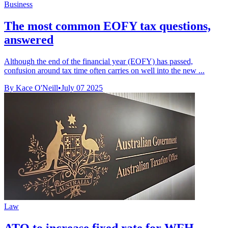
Business
The most common EOFY tax questions,
answered
Although the end of the financial year (EOFY) has passed,
confusion around tax time often carries on well into the new ...
By Kace O'Neill
•
July 07 2025
Law
ATO to increase fixed rate for WFH