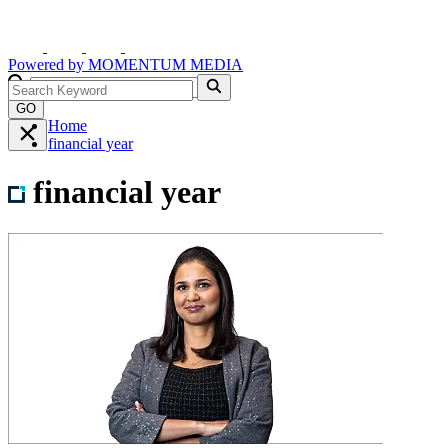
Powered by
MOMENTUM
MEDIA
GO
Home
financial year
financial year