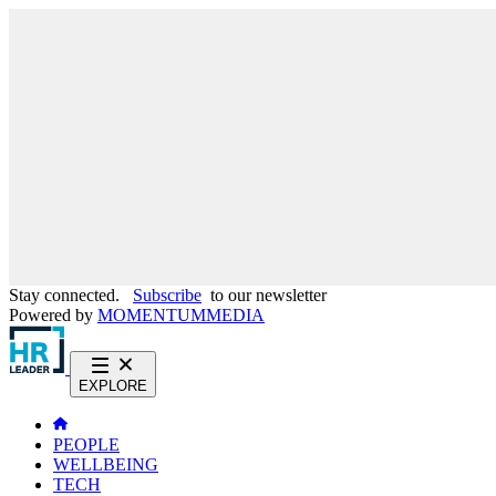
Stay connected.
Subscribe
to our newsletter
Powered by
MOMENTUM
MEDIA
EXPLORE
PEOPLE
WELLBEING
TECH