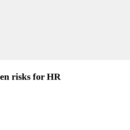
n risks for HR