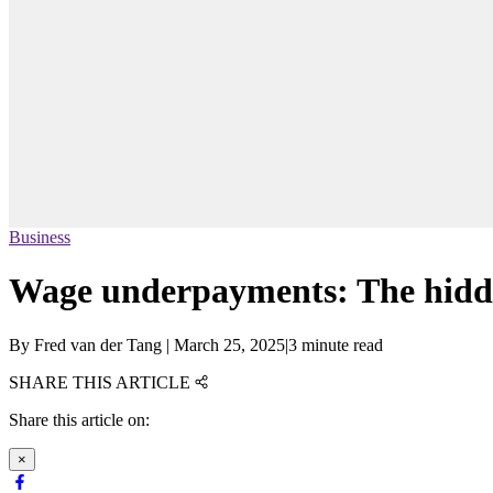
Business
Wage underpayments: The hidde
By
Fred van der Tang
|
March 25, 2025
|
3 minute read
SHARE THIS ARTICLE
Share this article on:
×