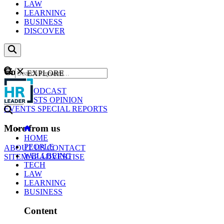
LAW
LEARNING
BUSINESS
DISCOVER
Content
EXPLORE
GO
NEWS
PODCAST
WEBCASTS
OPINION
EVENTS
SPECIAL REPORTS
More from us
HOME
PEOPLE
ABOUT US
CONTACT
WELLBEING
SITEMAP
ADVERTISE
TECH
LAW
LEARNING
BUSINESS
Content