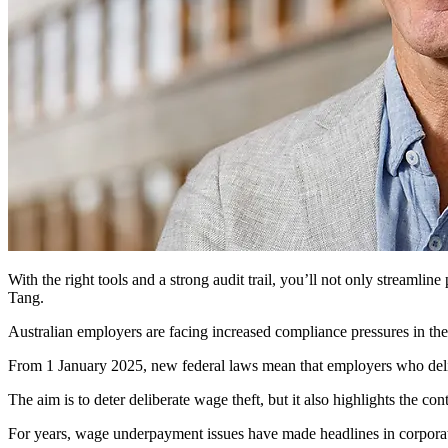
With the right tools and a strong audit trail, you’ll not only streamli
Tang.
Australian employers are facing increased compliance pressures in th
From 1 January 2025, new federal laws mean that employers who delibe
The aim is to deter deliberate wage theft, but it also highlights the con
For years, wage underpayment issues have made headlines in corporate 