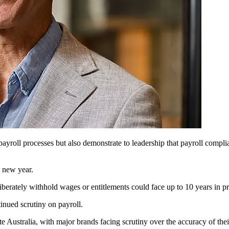
ne payroll processes but also demonstrate to leadership that payroll compl
e new year.
rately withhold wages or entitlements could face up to 10 years in pri
tinued scrutiny on payroll.
Australia, with major brands facing scrutiny over the accuracy of their