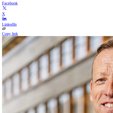
Facebook
X
LinkedIn
Copy link