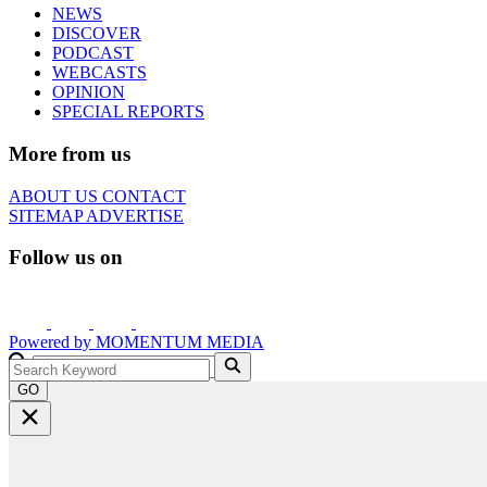
NEWS
DISCOVER
PODCAST
WEBCASTS
OPINION
SPECIAL REPORTS
More from us
ABOUT US
CONTACT
SITEMAP
ADVERTISE
Follow us on
Powered by
MOMENTUM
MEDIA
GO