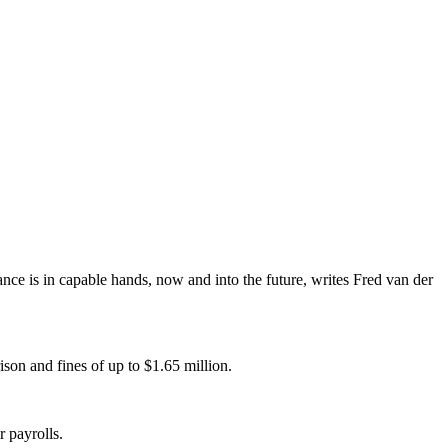
iance is in capable hands, now and into the future, writes Fred van der
son and fines of up to $1.65 million.
 payrolls.