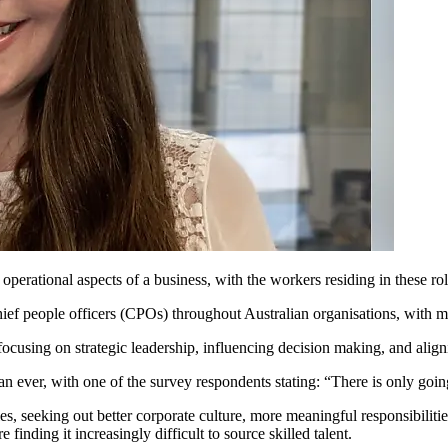
he operational aspects of a business, with the workers residing in these r
ef people officers (CPOs) throughout Australian organisations, with 
ocusing on strategic leadership, influencing decision making, and align
an ever, with one of the survey respondents stating: “There is only goi
es, seeking out better corporate culture, more meaningful responsibilit
finding it increasingly difficult to source skilled talent.