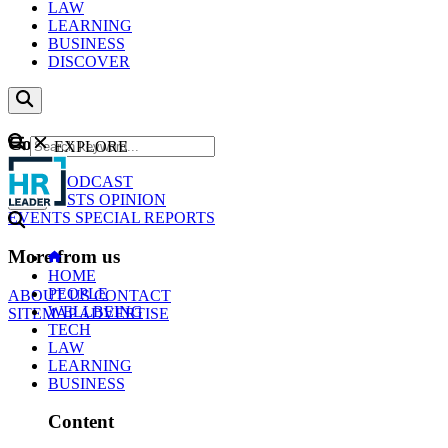
LAW
LEARNING
BUSINESS
DISCOVER
Content
EXPLORE
GO
NEWS
PODCAST
WEBCASTS
OPINION
EVENTS
SPECIAL REPORTS
More from us
HOME
PEOPLE
ABOUT US
CONTACT
WELLBEING
SITEMAP
ADVERTISE
TECH
LAW
LEARNING
BUSINESS
Content