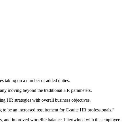
oles taking on a number of added duties.
many moving beyond the traditional HR parameters.
ing HR strategies with overall business objectives.
ng to be an increased requirement for C-suite HR professionals.”
ies, and improved work/life balance. Intertwined with this employee