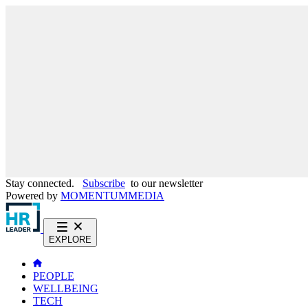
Stay connected.
Subscribe
to our newsletter
Powered by
MOMENTUM
MEDIA
EXPLORE
PEOPLE
WELLBEING
TECH