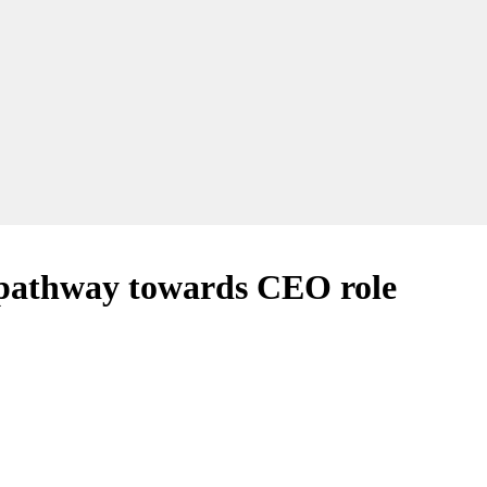
 a pathway towards CEO role