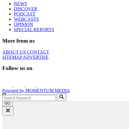
NEWS
DISCOVER
PODCAST
WEBCASTS
OPINION
SPECIAL REPORTS
More from us
ABOUT US
CONTACT
SITEMAP
ADVERTISE
Follow us on
Powered by
MOMENTUM
MEDIA
GO