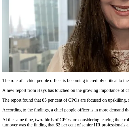
The role of a chief people officer is becoming incredibly critical to t
A new report from Hays has touched on the growing importance of chi
The report found that 85 per cent of CPOs are focused on upskilling, f
According to the findings, a chief people officer is in more demand th
At the same time, two-thirds of CPOs are considering leaving their rol
turnover was the finding that 62 per cent of senior HR professionals are 