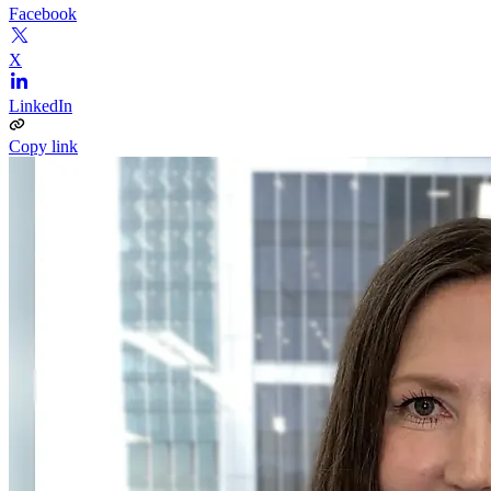
Facebook
X
LinkedIn
Copy link