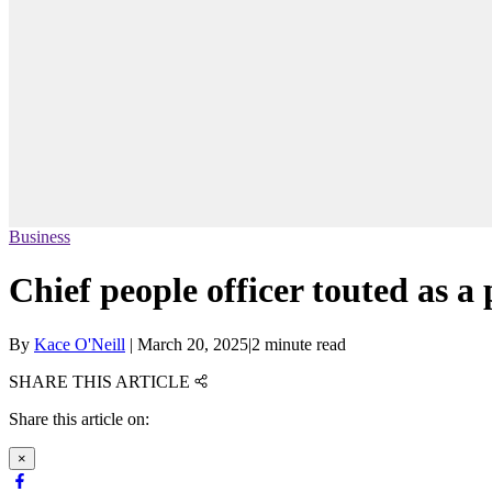
Business
Chief people officer touted as
By
Kace O'Neill
|
March 20, 2025
|
2 minute read
SHARE THIS ARTICLE
Share this article on:
×