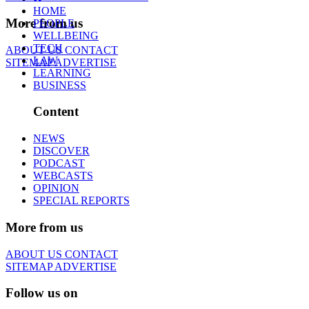
HOME
More from us
PEOPLE
WELLBEING
TECH
ABOUT US
CONTACT
LAW
SITEMAP
ADVERTISE
LEARNING
BUSINESS
Content
NEWS
DISCOVER
PODCAST
WEBCASTS
OPINION
SPECIAL REPORTS
More from us
ABOUT US
CONTACT
SITEMAP
ADVERTISE
Follow us on