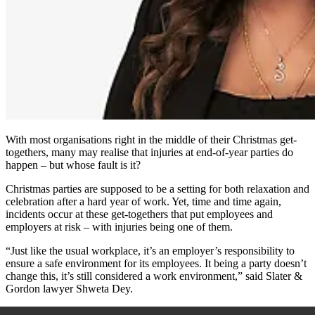
With most organisations right in the middle of their Christmas get-
togethers, many may realise that injuries at end-of-year parties do
happen – but whose fault is it?
Christmas parties are supposed to be a setting for both relaxation and
celebration after a hard year of work. Yet, time and time again,
incidents occur at these get-togethers that put employees and
employers at risk – with injuries being one of them.
“Just like the usual workplace, it’s an employer’s responsibility to
ensure a safe environment for its employees. It being a party doesn’t
change this, it’s still considered a work environment,” said
Slater &
Gordon lawyer Shweta Dey.