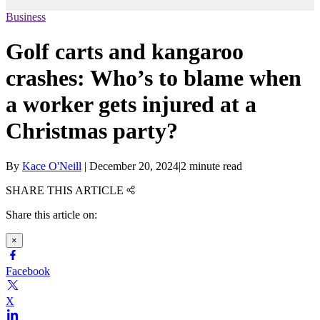
Business
Golf carts and kangaroo
crashes: Who’s to blame when
a worker gets injured at a
Christmas party?
By
Kace O'Neill
|
December 20, 2024
|
2 minute read
SHARE THIS ARTICLE
Share this article on:
×
Facebook
X