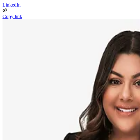
LinkedIn
Copy link