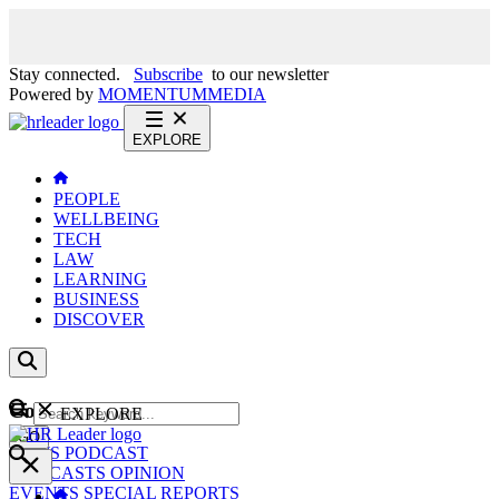
Stay connected.
Subscribe
to our newsletter
Powered by
MOMENTUM
MEDIA
EXPLORE
PEOPLE
WELLBEING
TECH
LAW
LEARNING
BUSINESS
DISCOVER
Content
EXPLORE
GO
NEWS
PODCAST
WEBCASTS
OPINION
EVENTS
SPECIAL REPORTS