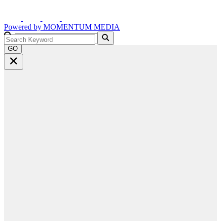
Powered by
MOMENTUM
MEDIA
GO