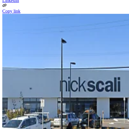
LinkedIn
Copy link