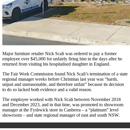
Major furniture retailer Nick Scali was ordered to pay a former
employee over $45,000 for unfairly firing him in the days after he
returned from visiting his hospitalised daughter in England.
The Fair Work Commission found Nick Scali’s termination of a state
regional manager weeks before Christmas last year was “harsh,
unjust and unreasonable, and therefore unfair” because its decision
to do so lacked both evidence and a valid reason.
The employee worked with Nick Scali between November 2018
and December 2023, and in that time, was promoted to showroom
manager at the Fyshwick store in Canberra – a “platinum” level
showroom – and state regional manager of east and south NSW.