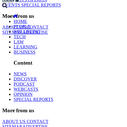
EVENTS
SPECIAL REPORTS
More from us
HOME
PEOPLE
ABOUT US
CONTACT
WELLBEING
SITEMAP
ADVERTISE
TECH
LAW
LEARNING
BUSINESS
Content
NEWS
DISCOVER
PODCAST
WEBCASTS
OPINION
SPECIAL REPORTS
More from us
ABOUT US
CONTACT
SITEMAP
ADVERTISE