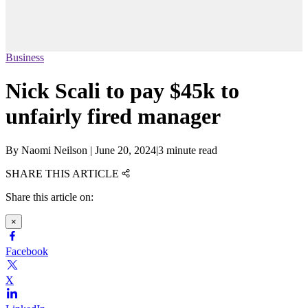
Business
Nick Scali to pay $45k to
unfairly fired manager
By
Naomi Neilson
|
June 20, 2024
|
3 minute read
SHARE THIS ARTICLE
Share this article on:
×
Facebook
X