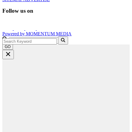
Follow us on
Powered by
MOMENTUM
MEDIA
GO