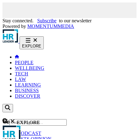
Stay connected.
Subscribe
to our newsletter
Powered by
MOMENTUM
MEDIA
EXPLORE
PEOPLE
WELLBEING
TECH
LAW
LEARNING
BUSINESS
DISCOVER
Content
EXPLORE
GO
NEWS
PODCAST
WEBCASTS
OPINION