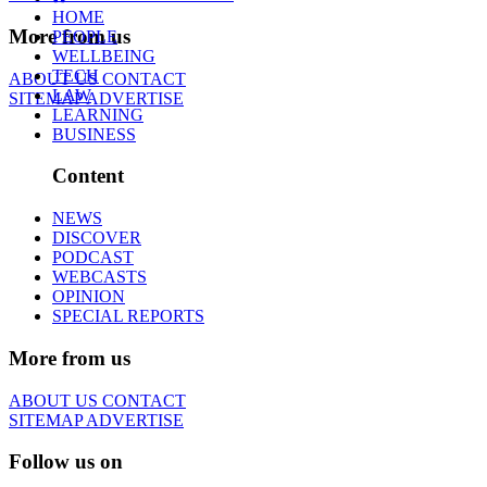
HOME
More from us
PEOPLE
WELLBEING
TECH
ABOUT US
CONTACT
LAW
SITEMAP
ADVERTISE
LEARNING
BUSINESS
Content
NEWS
DISCOVER
PODCAST
WEBCASTS
OPINION
SPECIAL REPORTS
More from us
ABOUT US
CONTACT
SITEMAP
ADVERTISE
Follow us on