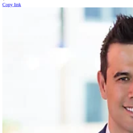
Copy link