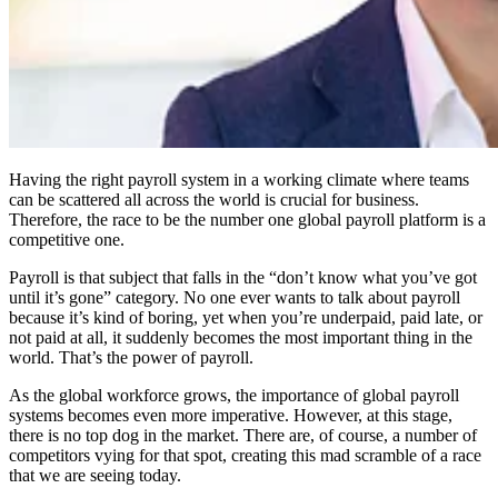
Having the right payroll system in a working climate where teams
can be scattered all across the world is crucial for business.
Therefore, the race to be the number one global payroll platform is a
competitive one.
Payroll is that subject that falls in the “don’t know what you’ve got
until it’s gone” category. No one ever wants to talk about payroll
because it’s kind of boring, yet when you’re underpaid, paid late, or
not paid at all, it suddenly becomes the most important thing in the
world. That’s the power of payroll.
As the global workforce grows, the importance of global payroll
systems becomes even more imperative. However, at this stage,
there is no top dog in the market. There are, of course, a number of
competitors vying for that spot, creating this mad scramble of a race
that we are seeing today.