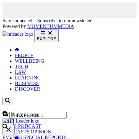
Stay connected.
Subscribe
to our newsletter
Powered by
MOMENTUM
MEDIA
EXPLORE
PEOPLE
WELLBEING
TECH
LAW
LEARNING
BUSINESS
DISCOVER
Content
EXPLORE
GO
NEWS
PODCAST
WEBCASTS
OPINION
EVENTS
SPECIAL REPORTS