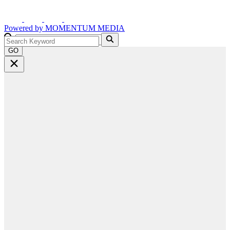
Powered by
MOMENTUM
MEDIA
GO