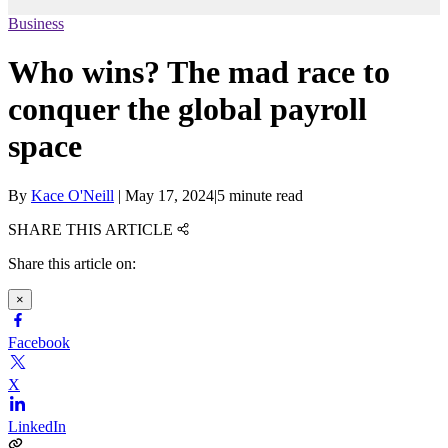
Business
Who wins? The mad race to
conquer the global payroll
space
By
Kace O'Neill
|
May 17, 2024
|
5 minute read
SHARE THIS ARTICLE
Share this article on:
×
Facebook
X
LinkedIn