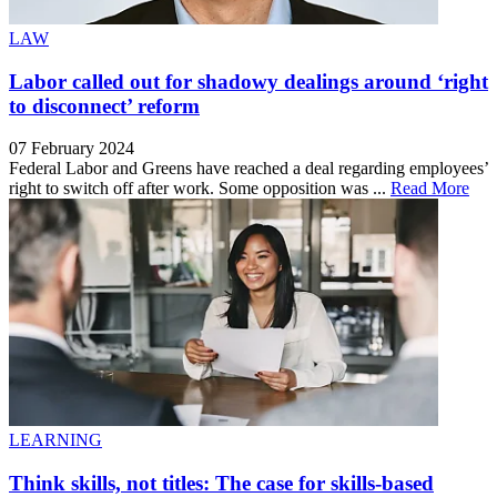
LAW
Labor called out for shadowy dealings around ‘right
to disconnect’ reform
07 February 2024
Federal Labor and Greens have reached a deal regarding employees’
right to switch off after work. Some opposition was ...
Read More
LEARNING
Think skills, not titles: The case for skills-based