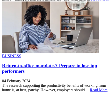
BUSINESS
Return-to-office mandates? Prepare to lose top
performers
04 February 2024
The research supporting the productivity benefits of working from
home is, at best, patchy. However, employers should ...
Read More