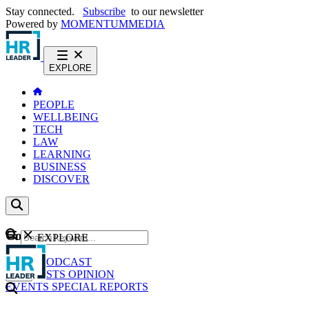
Stay connected.
Subscribe
to our newsletter
Powered by
MOMENTUM
MEDIA
EXPLORE
PEOPLE
WELLBEING
TECH
LAW
LEARNING
BUSINESS
DISCOVER
Content
EXPLORE
GO
NEWS
PODCAST
WEBCASTS
OPINION
EVENTS
SPECIAL REPORTS