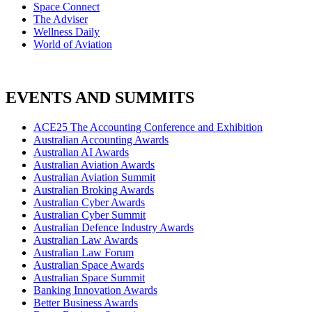
Space Connect
The Adviser
Wellness Daily
World of Aviation
EVENTS AND SUMMITS
ACE25 The Accounting Conference and Exhibition
Australian Accounting Awards
Australian AI Awards
Australian Aviation Awards
Australian Aviation Summit
Australian Broking Awards
Australian Cyber Awards
Australian Cyber Summit
Australian Defence Industry Awards
Australian Law Awards
Australian Law Forum
Australian Space Awards
Australian Space Summit
Banking Innovation Awards
Better Business Awards