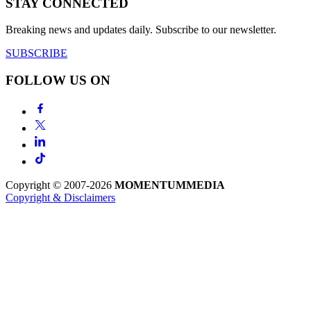
STAY CONNECTED
Breaking news and updates daily. Subscribe to our newsletter.
SUBSCRIBE
FOLLOW US ON
Copyright © 2007-2026
MOMENTUM
MEDIA
Copyright & Disclaimers