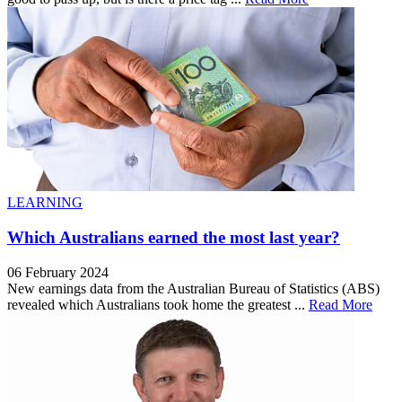
LEARNING
Which Australians earned the most last year?
06 February 2024
New earnings data from the Australian Bureau of Statistics (ABS)
revealed which Australians took home the greatest ...
Read More