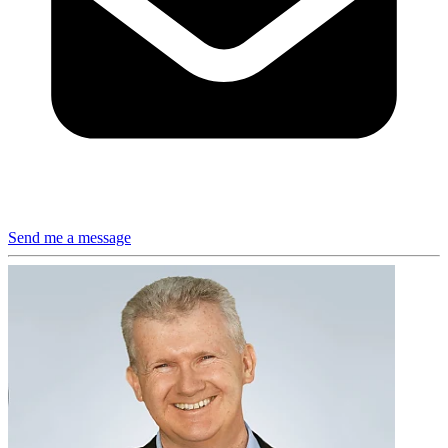
Send me a message