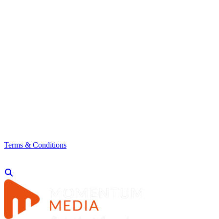
Terms & Conditions