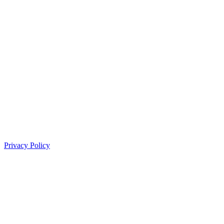
Privacy Policy