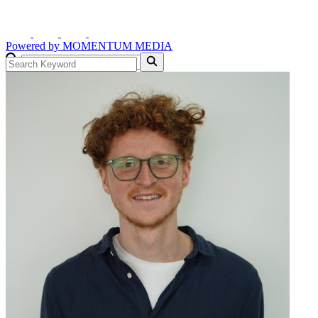
Powered by
MOMENTUM
MEDIA
GO