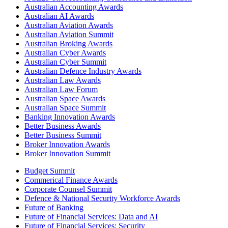
Australian Accounting Awards
Australian AI Awards
Australian Aviation Awards
Australian Aviation Summit
Australian Broking Awards
Australian Cyber Awards
Australian Cyber Summit
Australian Defence Industry Awards
Australian Law Awards
Australian Law Forum
Australian Space Awards
Australian Space Summit
Banking Innovation Awards
Better Business Awards
Better Business Summit
Broker Innovation Awards
Broker Innovation Summit
Budget Summit
Commerical Finance Awards
Corporate Counsel Summit
Defence & National Security Workforce Awards
Future of Banking
Future of Financial Services: Data and AI
Future of Financial Services: Security