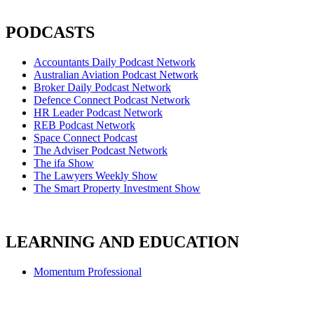
PODCASTS
Accountants Daily Podcast Network
Australian Aviation Podcast Network
Broker Daily Podcast Network
Defence Connect Podcast Network
HR Leader Podcast Network
REB Podcast Network
Space Connect Podcast
The Adviser Podcast Network
The ifa Show
The Lawyers Weekly Show
The Smart Property Investment Show
LEARNING AND EDUCATION
Momentum Professional