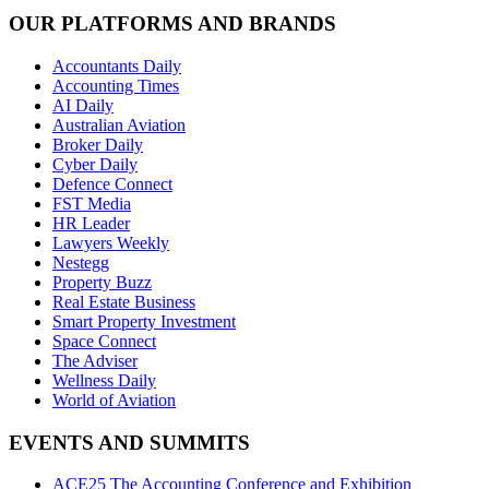
OUR PLATFORMS AND BRANDS
Accountants Daily
Accounting Times
AI Daily
Australian Aviation
Broker Daily
Cyber Daily
Defence Connect
FST Media
HR Leader
Lawyers Weekly
Nestegg
Property Buzz
Real Estate Business
Smart Property Investment
Space Connect
The Adviser
Wellness Daily
World of Aviation
EVENTS AND SUMMITS
ACE25 The Accounting Conference and Exhibition