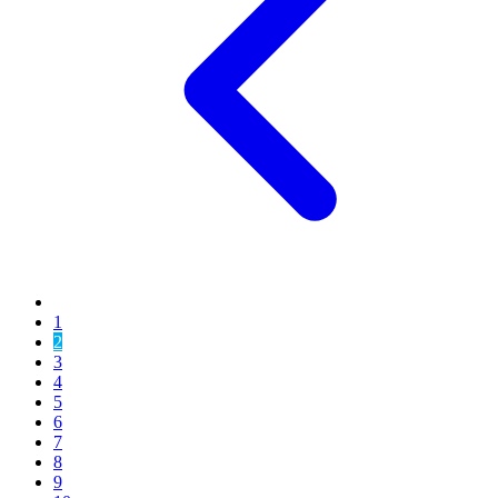
1
2
3
4
5
6
7
8
9