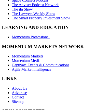
Space Connect Podcast
The Adviser Podcast Network
The ifa Show
The Lawyers Weekly Show
The Smart Property Investment Show
LEARNING AND EDUCATION
Momentum Professional
MOMENTUM MARKETS NETWORK
Momentum Markets
Momentum Media
Captivate Events & Communications
Agile Market Intelligence
LINKS
About Us
Advertise
Contact
Sitemap