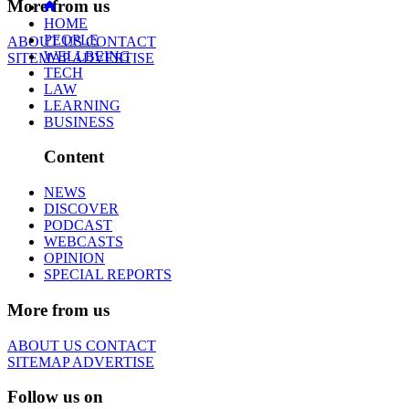
More from us
HOME
PEOPLE
ABOUT US
CONTACT
WELLBEING
SITEMAP
ADVERTISE
TECH
LAW
LEARNING
BUSINESS
Content
NEWS
DISCOVER
PODCAST
WEBCASTS
OPINION
SPECIAL REPORTS
More from us
ABOUT US
CONTACT
SITEMAP
ADVERTISE
Follow us on