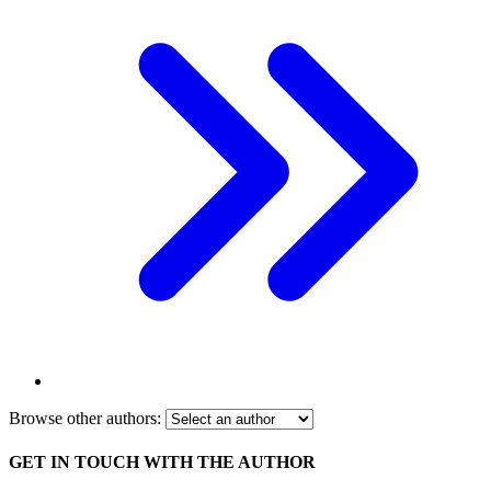
Browse other authors:
GET IN TOUCH WITH THE AUTHOR