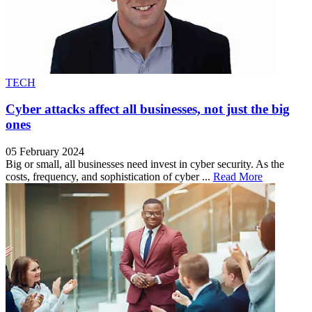
TECH
Cyber attacks affect all businesses, not just the big
ones
05 February 2024
Big or small, all businesses need invest in cyber security. As the
costs, frequency, and sophistication of cyber ...
Read More