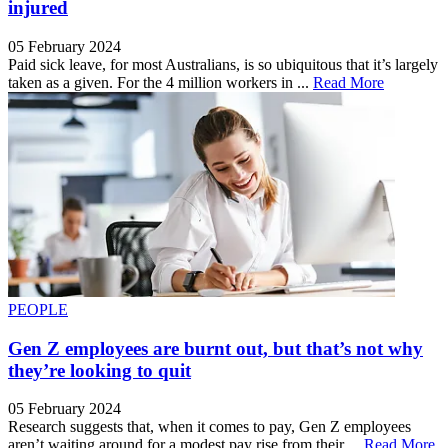
injured
05 February 2024
Paid sick leave, for most Australians, is so ubiquitous that it’s largely
taken as a given. For the 4 million workers in ...
Read More
PEOPLE
Gen Z employees are burnt out, but that’s not why
they’re looking to quit
05 February 2024
Research suggests that, when it comes to pay, Gen Z employees
aren’t waiting around for a modest pay rise from their ...
Read More