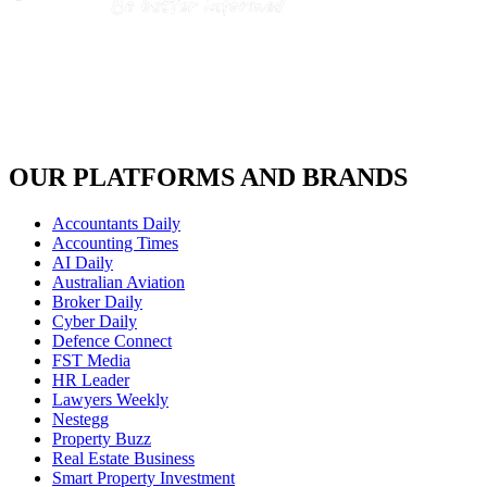
OUR PLATFORMS AND BRANDS
Accountants Daily
Accounting Times
AI Daily
Australian Aviation
Broker Daily
Cyber Daily
Defence Connect
FST Media
HR Leader
Lawyers Weekly
Nestegg
Property Buzz
Real Estate Business
Smart Property Investment