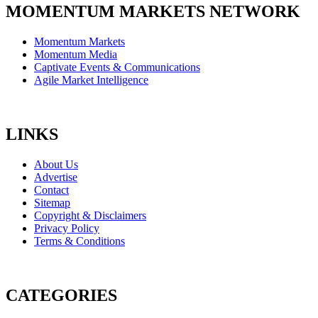
MOMENTUM MARKETS NETWORK
Momentum Markets
Momentum Media
Captivate Events & Communications
Agile Market Intelligence
LINKS
About Us
Advertise
Contact
Sitemap
Copyright & Disclaimers
Privacy Policy
Terms & Conditions
CATEGORIES