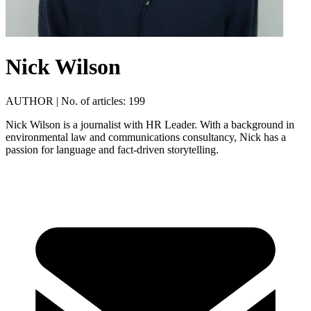
Nick Wilson
AUTHOR
|
No. of articles: 199
Nick Wilson is a journalist with HR Leader. With a background in
environmental law and communications consultancy, Nick has a
passion for language and fact-driven storytelling.