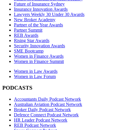
Future of Insurance Sydney
Insurance Innovation Awards
Lawyers Weekly 30 Under 30 Awards
New Broker Academy
Partner of the Year Awards
Partner Summit
REB Awards
Rising Star Awards
Security Innovation Awards
SME Bootcamp
Women in Finance Awards
Women in Finance Summit
Women in Law Awards
Women in Law Forum
PODCASTS
Accountants Daily Podcast Network
Australian Aviation Podcast Network
Broker Daily Podcast Network
Defence Connect Podcast Network
HR Leader Podcast Network
REB Podcast Network