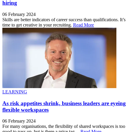
hiring
06 February 2024
Skills are better indicators of career success than qualifications. It’s
time to get creative in your recruiting.
Read More
LEARNING
As risk appetites shrink, business leaders are eyeing
flexible workspaces
06 February 2024
For many organisations, the flexibility of shared workspaces is too
good to pass up, but is there a price tag ...
Read More