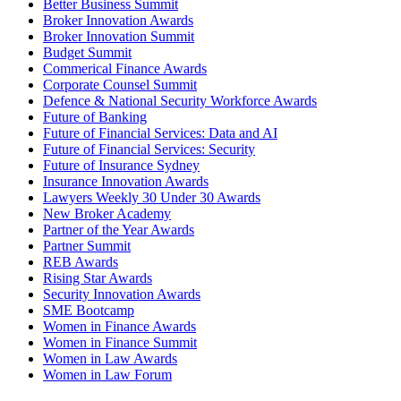
Better Business Summit
Broker Innovation Awards
Broker Innovation Summit
Budget Summit
Commerical Finance Awards
Corporate Counsel Summit
Defence & National Security Workforce Awards
Future of Banking
Future of Financial Services: Data and AI
Future of Financial Services: Security
Future of Insurance Sydney
Insurance Innovation Awards
Lawyers Weekly 30 Under 30 Awards
New Broker Academy
Partner of the Year Awards
Partner Summit
REB Awards
Rising Star Awards
Security Innovation Awards
SME Bootcamp
Women in Finance Awards
Women in Finance Summit
Women in Law Awards
Women in Law Forum