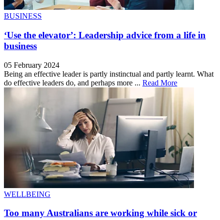
BUSINESS
‘Use the elevator’: Leadership advice from a life in
business
05 February 2024
Being an effective leader is partly instinctual and partly learnt. What
do effective leaders do, and perhaps more ...
Read More
WELLBEING
Too many Australians are working while sick or