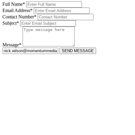
Full Name*
Email Address*
Contact Number*
Subject*
Message*