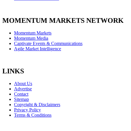
MOMENTUM MARKETS NETWORK
Momentum Markets
Momentum Media
Captivate Events & Communications
Agile Market Intelligence
LINKS
About Us
Advertise
Contact
Sitemap
Copyright & Disclaimers
Privacy Policy
Terms & Conditions