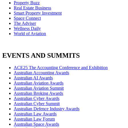
Property Buzz
Real Estate Business
Smart Property Investment
Space Connect
The Adviser
Wellness Daily
World of Aviation
EVENTS AND SUMMITS
ACE25 The Accounting Conference and Exhibition
Australian Accounting Awards
Australian AI Awards
Australian Aviation Awards
Australian Aviation Summit
Australian Broking Awards
Australian Cyber Awards
Australian Cyber Summit
Australian Defence Industry Awards
Australian Law Awards
Australian Law Forum
Australian Space Awards