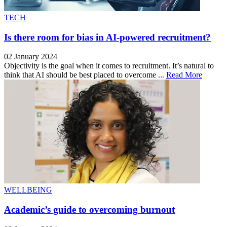
TECH
Is there room for bias in AI-powered recruitment?
02 January 2024
Objectivity is the goal when it comes to recruitment. It’s natural to
think that AI should be best placed to overcome ...
Read More
WELLBEING
Academic’s guide to overcoming burnout