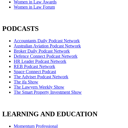
Women in Law Awards
Women in Law Forum
PODCASTS
Accountants Daily Podcast Network
Australian Aviation Podcast Network
Broker Daily Podcast Network
Defence Connect Podcast Network
HR Leader Podcast Network
REB Podcast Network
Space Connect Podcast
The Adviser Podcast Network
The ifa Show
The Lawyers Weekly Show
The Smart Property Investment Show
LEARNING AND EDUCATION
Momentum Professional