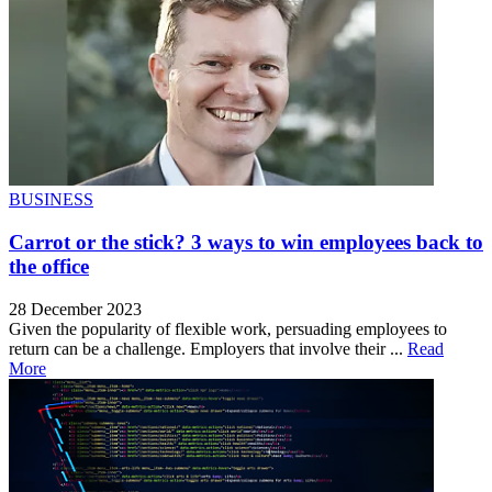
BUSINESS
Carrot or the stick? 3 ways to win employees back to
the office
28 December 2023
Given the popularity of flexible work, persuading employees to
return can be a challenge. Employers that involve their ...
Read
More