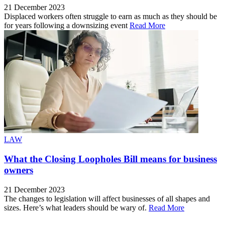
21 December 2023
Displaced workers often struggle to earn as much as they should be
for years following a downsizing event
Read More
LAW
What the Closing Loopholes Bill means for business
owners
21 December 2023
The changes to legislation will affect businesses of all shapes and
sizes. Here’s what leaders should be wary of.
Read More