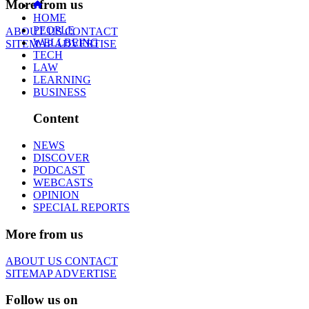
More from us
HOME
PEOPLE
ABOUT US
CONTACT
WELLBEING
SITEMAP
ADVERTISE
TECH
LAW
LEARNING
BUSINESS
Content
NEWS
DISCOVER
PODCAST
WEBCASTS
OPINION
SPECIAL REPORTS
More from us
ABOUT US
CONTACT
SITEMAP
ADVERTISE
Follow us on