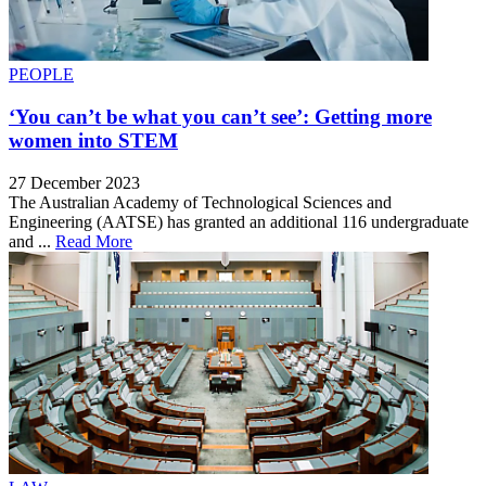
PEOPLE
‘You can’t be what you can’t see’: Getting more
women into STEM
27 December 2023
The Australian Academy of Technological Sciences and
Engineering (AATSE) has granted an additional 116 undergraduate
and ...
Read More