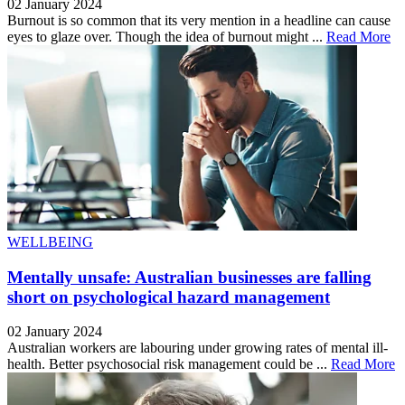
02 January 2024
Burnout is so common that its very mention in a headline can cause
eyes to glaze over. Though the idea of burnout might ...
Read More
WELLBEING
Mentally unsafe: Australian businesses are falling
short on psychological hazard management
02 January 2024
Australian workers are labouring under growing rates of mental ill-
health. Better psychosocial risk management could be ...
Read More