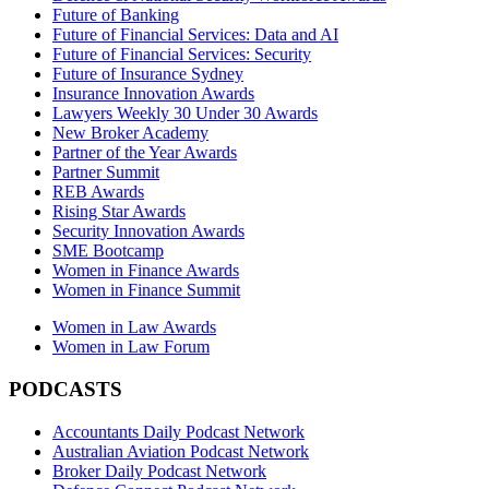
Future of Banking
Future of Financial Services: Data and AI
Future of Financial Services: Security
Future of Insurance Sydney
Insurance Innovation Awards
Lawyers Weekly 30 Under 30 Awards
New Broker Academy
Partner of the Year Awards
Partner Summit
REB Awards
Rising Star Awards
Security Innovation Awards
SME Bootcamp
Women in Finance Awards
Women in Finance Summit
Women in Law Awards
Women in Law Forum
PODCASTS
Accountants Daily Podcast Network
Australian Aviation Podcast Network
Broker Daily Podcast Network