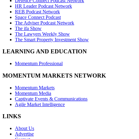
Defence Connect Podcast Network
HR Leader Podcast Network
REB Podcast Network
Space Connect Podcast
The Adviser Podcast Network
The ifa Show
The Lawyers Weekly Show
The Smart Property Investment Show
LEARNING AND EDUCATION
Momentum Professional
MOMENTUM MARKETS NETWORK
Momentum Markets
Momentum Media
Captivate Events & Communications
Agile Market Intelligence
LINKS
About Us
Advertise