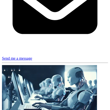
Send me a message