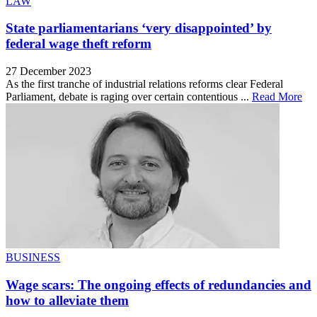
LAW
State parliamentarians ‘very disappointed’ by
federal wage theft reform
27 December 2023
As the first tranche of industrial relations reforms clear Federal
Parliament, debate is raging over certain contentious ...
Read More
BUSINESS
Wage scars: The ongoing effects of redundancies and
how to alleviate them