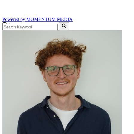
Powered by
MOMENTUM
MEDIA
GO