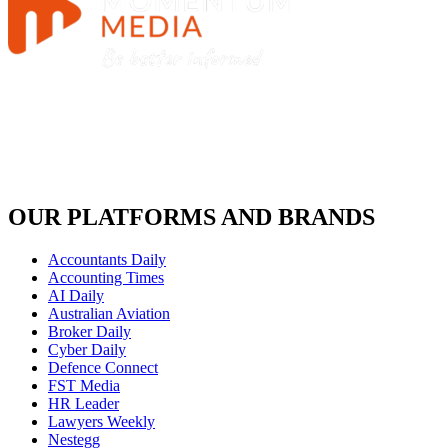
OUR PLATFORMS AND BRANDS
Accountants Daily
Accounting Times
AI Daily
Australian Aviation
Broker Daily
Cyber Daily
Defence Connect
FST Media
HR Leader
Lawyers Weekly
Nestegg