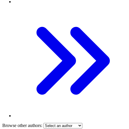
Browse other authors: