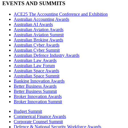
EVENTS AND SUMMITS
ACE25 The Accounting Conference and Exhibition
Australian Accounting Awards
Australian AI Awards
Australian Aviation Awards
Australian Aviation Summit
Australian Broking Awards
Australian Cyber Awards
Australian Cyber Summit
Australian Defence Industry Awards
Australian Law Awards
Australian Law Forum
Australian Space Awards
Australian Space Summit
Banking Innovation Awards
Better Business Awards
Better Business Summit
Broker Innovation Awards
Broker Innovation Summit
Budget Summit
Commerical Finance Awards
Corporate Counsel Summit
Defence & National Security Workforce Awards