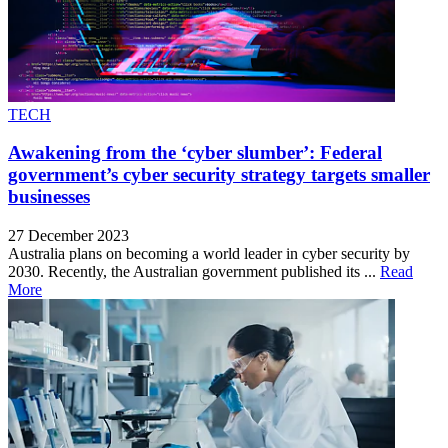
TECH
Awakening from the ‘cyber slumber’: Federal
government’s cyber security strategy targets smaller
businesses
27 December 2023
Australia plans on becoming a world leader in cyber security by
2030. Recently, the Australian government published its ...
Read
More