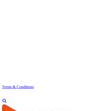
Terms & Conditions