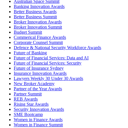
Australian Space Summit
Banking Innovation Awards
Better Business Awards
Better Business Summit
Broker Innovation Awards
Broker Innovation Summit
Budget Summit
Commerical Finance Awards
Corporate Counsel Summit
Defence & National Security Workforce Awards
Future of Banking
Future of Financial Services: Data and AI
Future of Financial Services: Security
Future of Insurance Sydney
Insurance Innovation Awards
Lawyers Weekly 30 Under 30 Awards
New Broker Academy
Partner of the Year Awards
Partner Summit
REB Awards
Rising Star Awards
Security Innovation Awards
SME Bootcamp
Women in Finance Awards
Women in Finance Summit