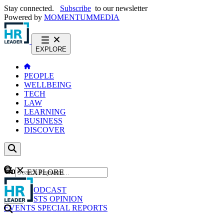
Stay connected.
Subscribe
to our newsletter
Powered by
MOMENTUM
MEDIA
EXPLORE
PEOPLE
WELLBEING
TECH
LAW
LEARNING
BUSINESS
DISCOVER
Content
EXPLORE
GO
NEWS
PODCAST
WEBCASTS
OPINION
EVENTS
SPECIAL REPORTS