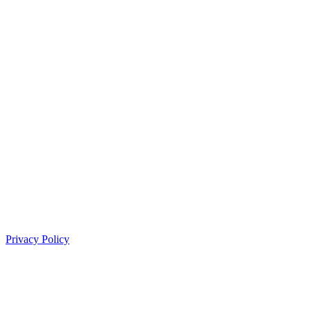
Privacy Policy