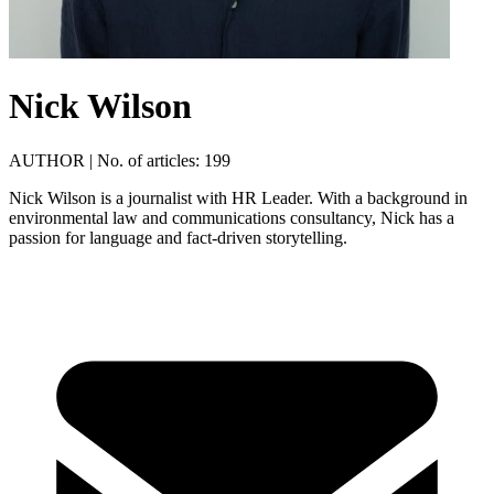
Nick Wilson
AUTHOR
|
No. of articles: 199
Nick Wilson is a journalist with HR Leader. With a background in
environmental law and communications consultancy, Nick has a
passion for language and fact-driven storytelling.