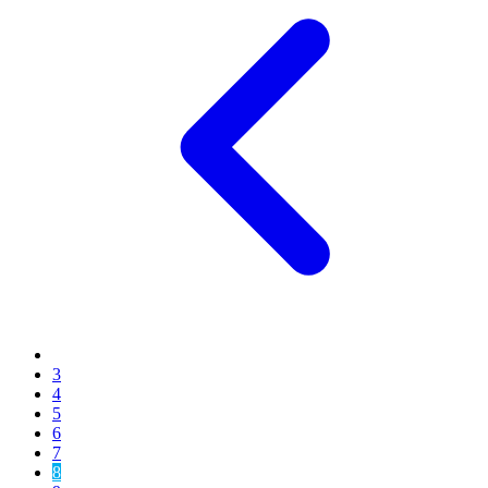
3
4
5
6
7
8