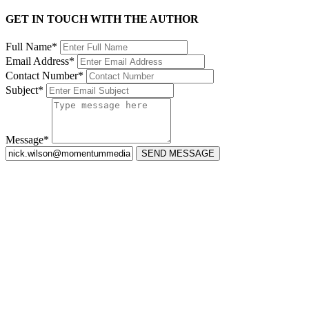
GET IN TOUCH WITH THE AUTHOR
Full Name*
Email Address*
Contact Number*
Subject*
Message*