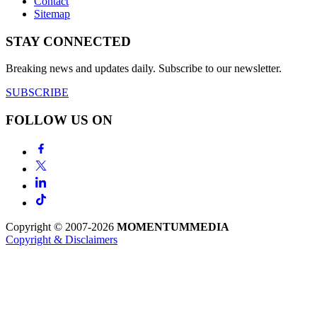
Contact
Sitemap
STAY CONNECTED
Breaking news and updates daily. Subscribe to our newsletter.
SUBSCRIBE
FOLLOW US ON
Copyright © 2007-2026
MOMENTUM
MEDIA
Copyright & Disclaimers