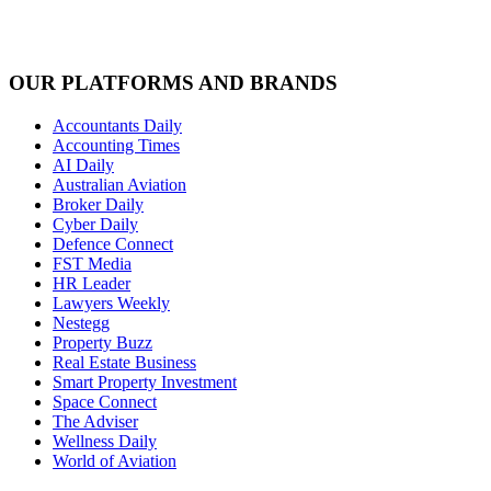
OUR PLATFORMS AND BRANDS
Accountants Daily
Accounting Times
AI Daily
Australian Aviation
Broker Daily
Cyber Daily
Defence Connect
FST Media
HR Leader
Lawyers Weekly
Nestegg
Property Buzz
Real Estate Business
Smart Property Investment
Space Connect
The Adviser
Wellness Daily
World of Aviation