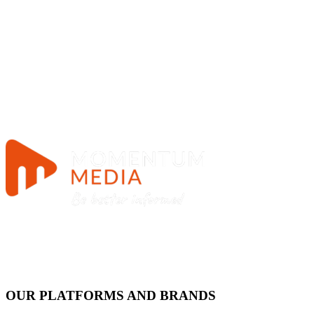
OUR PLATFORMS AND BRANDS