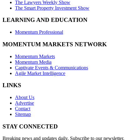
The Lawyers Weekly Show
The Smart Property Investment Show
LEARNING AND EDUCATION
Momentum Professional
MOMENTUM MARKETS NETWORK
Momentum Markets
Momentum Media
Captivate Events & Communications
Agile Market Intelligence
LINKS
About Us
Advertise
Contact
Sitemap
STAY CONNECTED
Breaking news and updates daily. Subscribe to our newsletter.