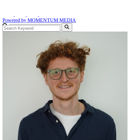
Powered by
MOMENTUM
MEDIA
GO