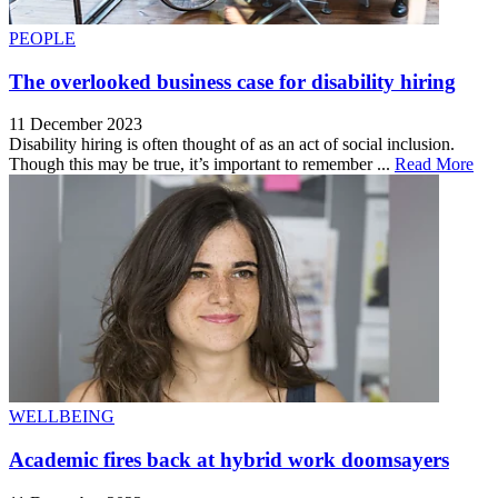
PEOPLE
The overlooked business case for disability hiring
11 December 2023
Disability hiring is often thought of as an act of social inclusion.
Though this may be true, it’s important to remember ...
Read More
WELLBEING
Academic fires back at hybrid work doomsayers