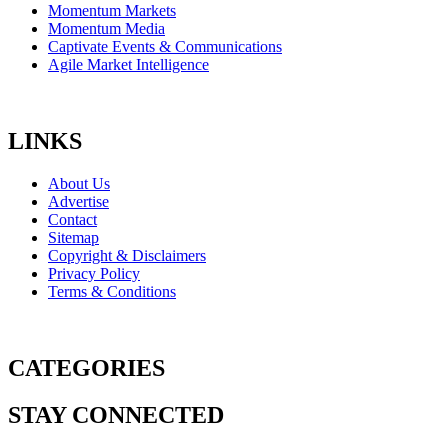
Momentum Markets
Momentum Media
Captivate Events & Communications
Agile Market Intelligence
LINKS
About Us
Advertise
Contact
Sitemap
Copyright & Disclaimers
Privacy Policy
Terms & Conditions
CATEGORIES
STAY CONNECTED