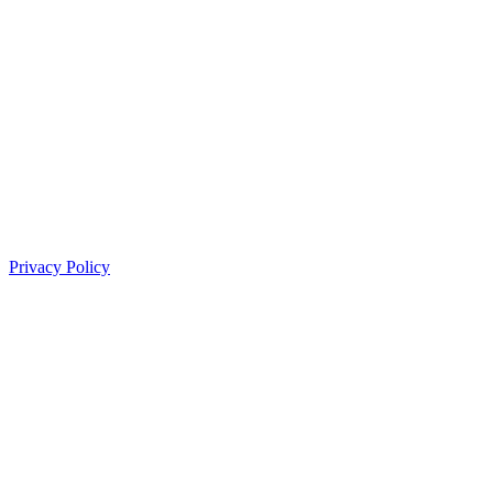
Privacy Policy