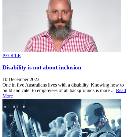
PEOPLE
Disability is not about inclusion
10 December 2023
One in five Australians lives with a disability. Knowing how to
build and cater to employees of all backgrounds is more ...
Read
More