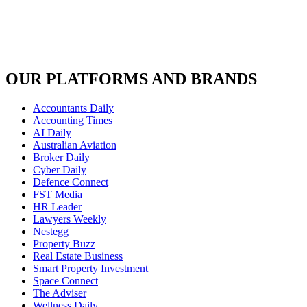
OUR PLATFORMS AND BRANDS
Accountants Daily
Accounting Times
AI Daily
Australian Aviation
Broker Daily
Cyber Daily
Defence Connect
FST Media
HR Leader
Lawyers Weekly
Nestegg
Property Buzz
Real Estate Business
Smart Property Investment
Space Connect
The Adviser
Wellness Daily