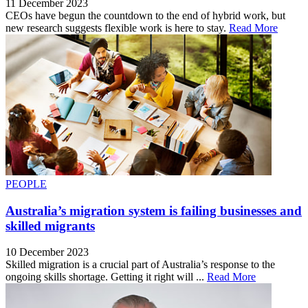
11 December 2023
CEOs have begun the countdown to the end of hybrid work, but
new research suggests flexible work is here to stay.
Read More
PEOPLE
Australia’s migration system is failing businesses and
skilled migrants
10 December 2023
Skilled migration is a crucial part of Australia’s response to the
ongoing skills shortage. Getting it right will ...
Read More