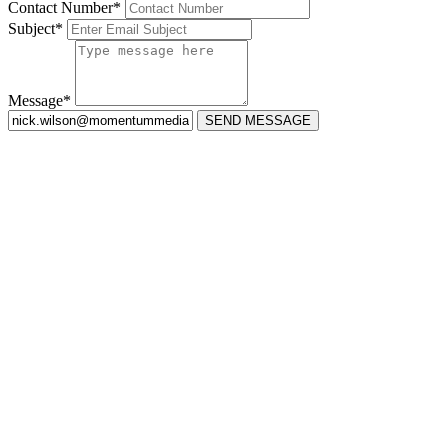
Contact Number*
Subject*
Message*