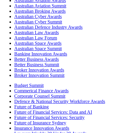
Australian Aviation Awards
Australian Aviation Summit
Australian Broking Awards
Australian Cyber Awards
Australian Cyber Summit
Australian Defence Industry Awards
Australian Law Awards
Australian Law Forum
Australian Space Awards
Australian Space Summit
Banking Innovation Awards
Better Business Awards
Better Business Summit
Broker Innovation Awards
Broker Innovation Summit
Budget Summit
Commerical Finance Awards
Corporate Counsel Summit
Defence & National Security Workforce Awards
Future of Banking
Future of Financial Services: Data and AI
Future of Financial Services: Security
Future of Insurance Sydney
Insurance Innovation Awards