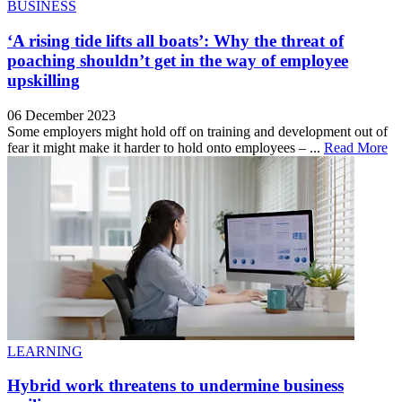
BUSINESS
‘A rising tide lifts all boats’: Why the threat of
poaching shouldn’t get in the way of employee
upskilling
06 December 2023
Some employers might hold off on training and development out of
fear it might make it harder to hold onto employees – ...
Read More
LEARNING
Hybrid work threatens to undermine business