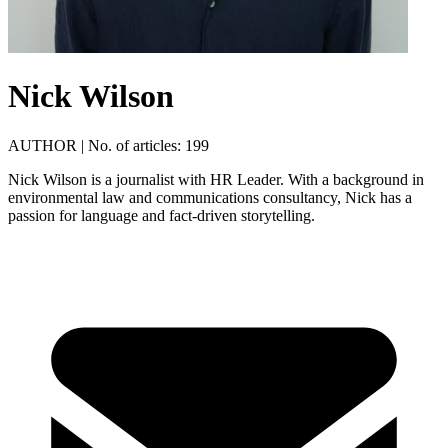
Nick Wilson
AUTHOR
|
No. of articles: 199
Nick Wilson is a journalist with HR Leader. With a background in
environmental law and communications consultancy, Nick has a
passion for language and fact-driven storytelling.