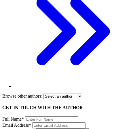
Browse other authors:
GET IN TOUCH WITH THE AUTHOR
Full Name*
Email Address*