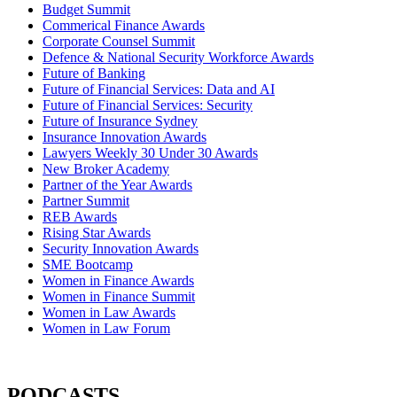
Budget Summit
Commerical Finance Awards
Corporate Counsel Summit
Defence & National Security Workforce Awards
Future of Banking
Future of Financial Services: Data and AI
Future of Financial Services: Security
Future of Insurance Sydney
Insurance Innovation Awards
Lawyers Weekly 30 Under 30 Awards
New Broker Academy
Partner of the Year Awards
Partner Summit
REB Awards
Rising Star Awards
Security Innovation Awards
SME Bootcamp
Women in Finance Awards
Women in Finance Summit
Women in Law Awards
Women in Law Forum
PODCASTS