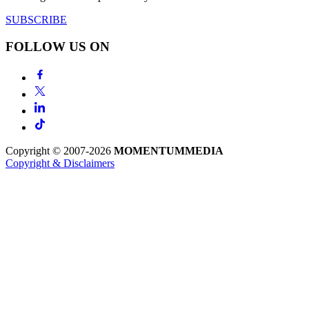
SUBSCRIBE
FOLLOW US ON
Copyright © 2007-2026
MOMENTUM
MEDIA
Copyright & Disclaimers