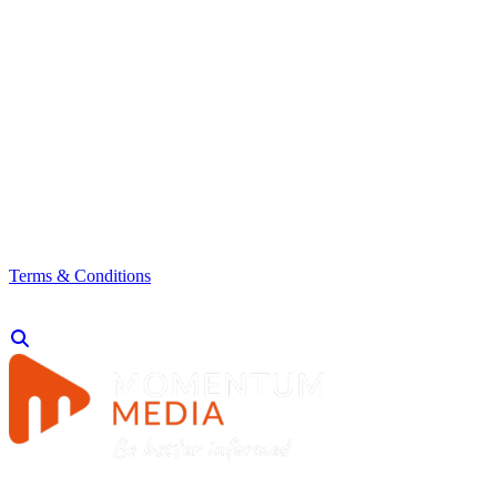
Terms & Conditions