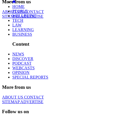
More from us
HOME
PEOPLE
ABOUT US
CONTACT
WELLBEING
SITEMAP
ADVERTISE
TECH
LAW
LEARNING
BUSINESS
Content
NEWS
DISCOVER
PODCAST
WEBCASTS
OPINION
SPECIAL REPORTS
More from us
ABOUT US
CONTACT
SITEMAP
ADVERTISE
Follow us on