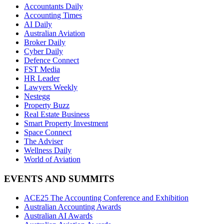
Accountants Daily
Accounting Times
AI Daily
Australian Aviation
Broker Daily
Cyber Daily
Defence Connect
FST Media
HR Leader
Lawyers Weekly
Nestegg
Property Buzz
Real Estate Business
Smart Property Investment
Space Connect
The Adviser
Wellness Daily
World of Aviation
EVENTS AND SUMMITS
ACE25 The Accounting Conference and Exhibition
Australian Accounting Awards
Australian AI Awards