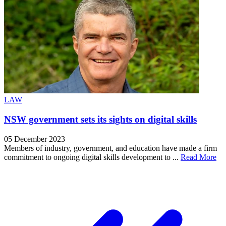
LAW
NSW government sets its sights on digital skills
05 December 2023
Members of industry, government, and education have made a firm
commitment to ongoing digital skills development to ...
Read More