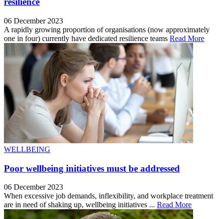
resilience
06 December 2023
A rapidly growing proportion of organisations (now approximately
one in four) currently have dedicated resilience teams
Read More
WELLBEING
Poor wellbeing initiatives must be addressed
06 December 2023
When excessive job demands, inflexibility, and workplace treatment
are in need of shaking up, wellbeing initiatives ...
Read More