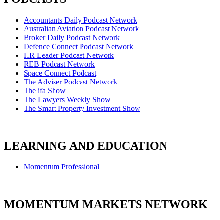
Accountants Daily Podcast Network
Australian Aviation Podcast Network
Broker Daily Podcast Network
Defence Connect Podcast Network
HR Leader Podcast Network
REB Podcast Network
Space Connect Podcast
The Adviser Podcast Network
The ifa Show
The Lawyers Weekly Show
The Smart Property Investment Show
LEARNING AND EDUCATION
Momentum Professional
MOMENTUM MARKETS NETWORK