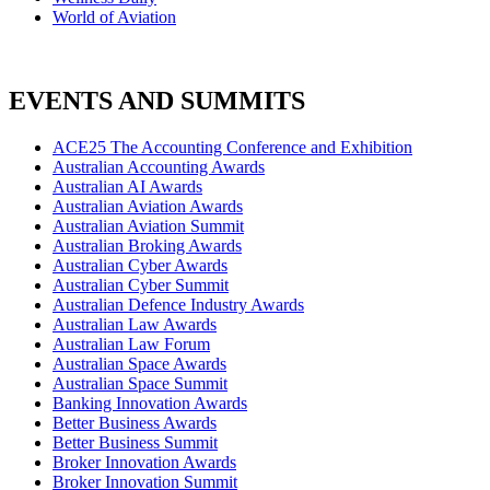
World of Aviation
EVENTS AND SUMMITS
ACE25 The Accounting Conference and Exhibition
Australian Accounting Awards
Australian AI Awards
Australian Aviation Awards
Australian Aviation Summit
Australian Broking Awards
Australian Cyber Awards
Australian Cyber Summit
Australian Defence Industry Awards
Australian Law Awards
Australian Law Forum
Australian Space Awards
Australian Space Summit
Banking Innovation Awards
Better Business Awards
Better Business Summit
Broker Innovation Awards
Broker Innovation Summit