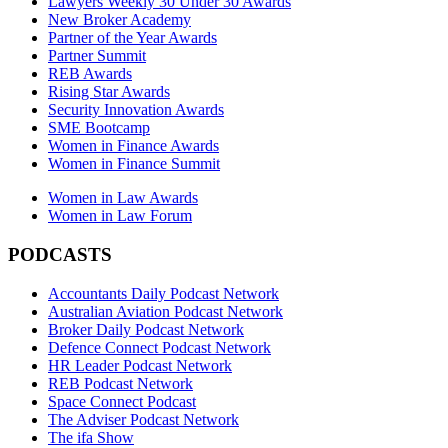
Lawyers Weekly 30 Under 30 Awards
New Broker Academy
Partner of the Year Awards
Partner Summit
REB Awards
Rising Star Awards
Security Innovation Awards
SME Bootcamp
Women in Finance Awards
Women in Finance Summit
Women in Law Awards
Women in Law Forum
PODCASTS
Accountants Daily Podcast Network
Australian Aviation Podcast Network
Broker Daily Podcast Network
Defence Connect Podcast Network
HR Leader Podcast Network
REB Podcast Network
Space Connect Podcast
The Adviser Podcast Network
The ifa Show