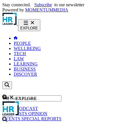
Stay connected.
Subscribe
to our newsletter
Powered by
MOMENTUM
MEDIA
EXPLORE
PEOPLE
WELLBEING
TECH
LAW
LEARNING
BUSINESS
DISCOVER
Content
EXPLORE
GO
NEWS
PODCAST
WEBCASTS
OPINION
EVENTS
SPECIAL REPORTS