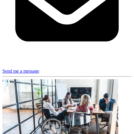
Send me a message