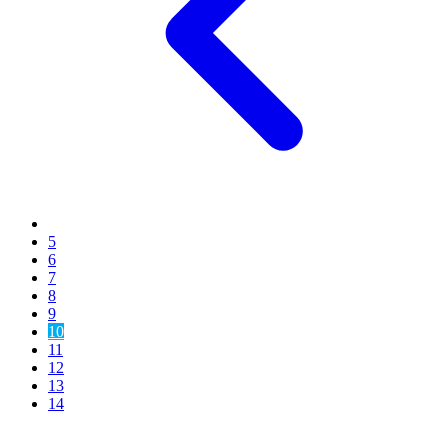
5
6
7
8
9
10
11
12
13
14