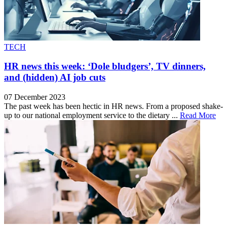
TECH
HR news this week: ‘Dole bludgers’, TV dinners,
and (hidden) AI job cuts
07 December 2023
The past week has been hectic in HR news. From a proposed shake-
up to our national employment service to the dietary ...
Read More