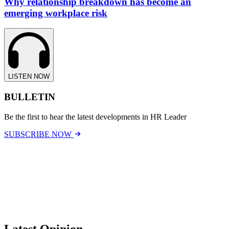
Why relationship breakdown has become an
emerging workplace risk
LISTEN NOW
BULLETIN
Be the first to hear the latest developments in HR Leader
SUBSCRIBE NOW
Latest Opinion