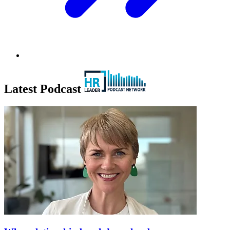
Latest Podcast