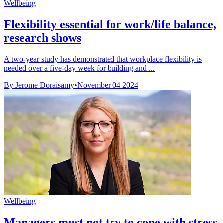
Wellbeing
Flexibility essential for work/life balance,
research shows
A two-year study has demonstrated that workplace flexibility is
needed over a five-day week for building and ...
By Jerome Doraisamy
•
November 04 2024
Wellbeing
Managers must not try to cope with stress