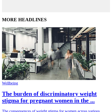
MORE HEADLINES
Wellbeing
The burden of discriminatory weight
stigma for pregnant women in the ...
The consequences of weight stigma for women across various