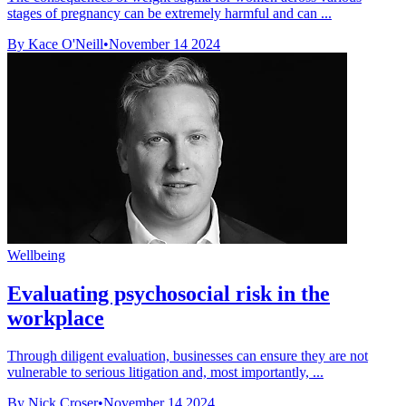
stages of pregnancy can be extremely harmful and can ...
By Kace O'Neill
•
November 14 2024
Wellbeing
Evaluating psychosocial risk in the
workplace
Through diligent evaluation, businesses can ensure they are not
vulnerable to serious litigation and, most importantly, ...
By Nick Croser
•
November 14 2024