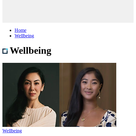
Home
Wellbeing
Wellbeing
Wellbeing