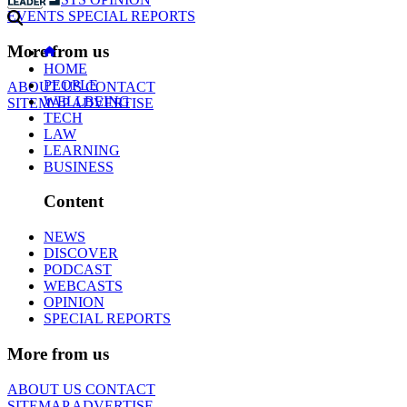
EVENTS
SPECIAL REPORTS
More from us
HOME
PEOPLE
ABOUT US
CONTACT
WELLBEING
SITEMAP
ADVERTISE
TECH
LAW
LEARNING
BUSINESS
Content
NEWS
DISCOVER
PODCAST
WEBCASTS
OPINION
SPECIAL REPORTS
More from us
ABOUT US
CONTACT
SITEMAP
ADVERTISE