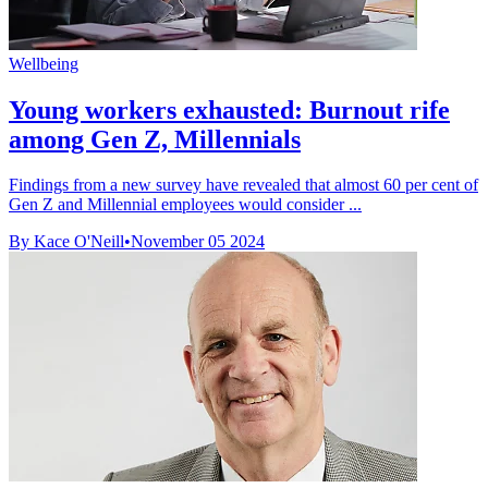
Wellbeing
Young workers exhausted: Burnout rife
among Gen Z, Millennials
Findings from a new survey have revealed that almost 60 per cent of
Gen Z and Millennial employees would consider ...
By Kace O'Neill
•
November 05 2024