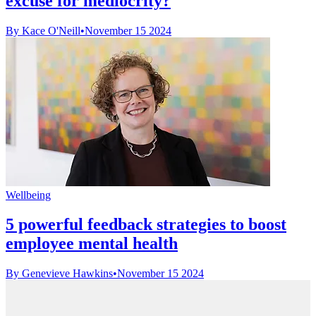
excuse for mediocrity?
By Kace O'Neill
•
November 15 2024
Wellbeing
5 powerful feedback strategies to boost
employee mental health
By Genevieve Hawkins
•
November 15 2024