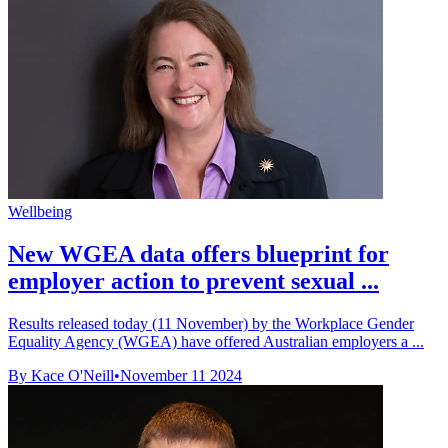
Wellbeing
New WGEA data offers blueprint for
employer action to prevent sexual ...
Results released today (11 November) by the Workplace Gender
Equality Agency (WGEA) have offered Australian employers a ...
By Kace O'Neill
•
November 11 2024