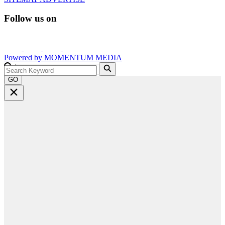
Follow us on
Powered by
MOMENTUM
MEDIA
GO