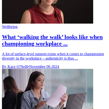
Wellbeing
What ‘walking the walk’ looks like when
championing workplace ...
A lot of surface-level support exists when it comes to championing
diversity in the workplace – authenticity is thus ...
By Kace O'Neill
•
November 06 2024