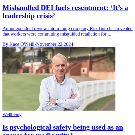
Mishandled DEI fuels resentment: ‘It’s a
leadership crisis’
An independent review into mining company Rio Tinto has revealed
that workers were committing misguided retaliation for ...
By Kace O'Neill
•
November 22 2024
Wellbeing
Is psychological safety being used as an