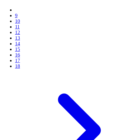
9
10
11
12
13
14
15
16
17
18