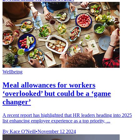
Wellbeing
Meal allowances for workers
‘overlooked’ but could be a ‘game
changer’
A recent report has highlighted that HR leaders heading into 2025
list enhancing employee experience as a top priority, ...
By Kace O'Neill
•
November 12 2024