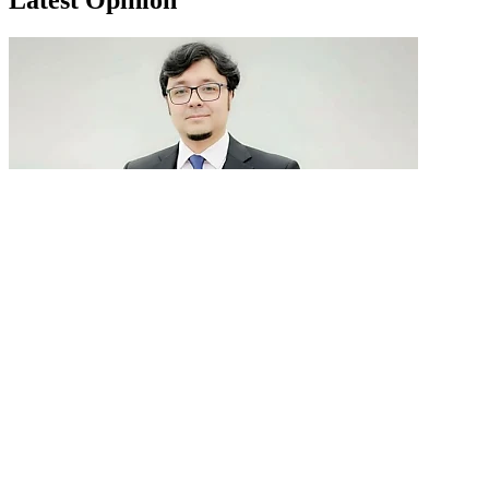
GenAI in talent acquisition: From job descriptions
to predictive...
READ MORE
Latest Events