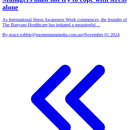
alone
As International Stress Awareness Week commences, the founder of
The Banyans Healthcare has initiated a meaningful ...
By
grace.robbie@momentummedia.com.au
•
November 01 2024