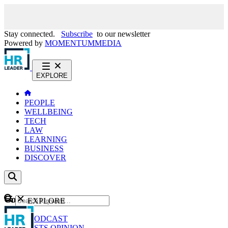
Stay connected.
Subscribe
to our newsletter
Powered by
MOMENTUM
MEDIA
EXPLORE
PEOPLE
WELLBEING
TECH
LAW
LEARNING
BUSINESS
DISCOVER
Content
EXPLORE
GO
NEWS
PODCAST
WEBCASTS
OPINION