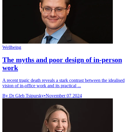
Wellbeing
The myths and poor design of in-person
work
A recent tragic death reveals a stark contrast between the idealised
vision of in-office work and its practical ...
By Dr Gleb Tsipursky
•
November 07 2024