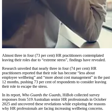
Almost three in four (73 per cent) HR practitioners contemplated
leaving their roles due to “extreme stress”, findings have revealed.
Research unveiled that nearly three in four (74 per cent) HR
practitioners reported that their role has become “less about
employee wellbeing” and “more about cost management” in the past
12 months, pushing 73 per cent of respondents to consider leaving
their role to escape the stress.
In its report,
Who Guards the Guards
, HiBob collected survey
responses from 519 Australian senior HR professionals in October
2025 and uncovered these revelations while exploring the reasons
why HR professionals are facing increasing wellbeing concerns.