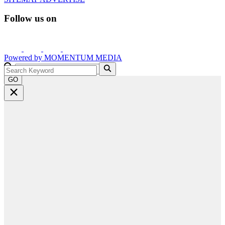
Follow us on
Powered by
MOMENTUM
MEDIA
GO