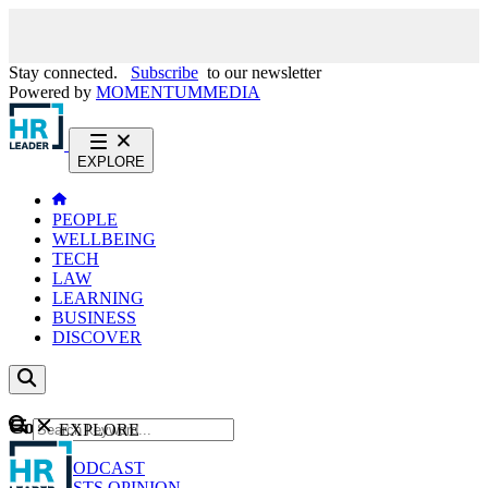
Stay connected.
Subscribe
to our newsletter
Powered by
MOMENTUM
MEDIA
EXPLORE
PEOPLE
WELLBEING
TECH
LAW
LEARNING
BUSINESS
DISCOVER
Content
EXPLORE
GO
NEWS
PODCAST
WEBCASTS
OPINION