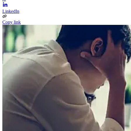
LinkedIn
Copy link