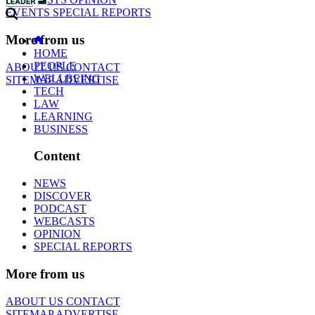
EVENTS
SPECIAL REPORTS
More from us
HOME
PEOPLE
ABOUT US
CONTACT
WELLBEING
SITEMAP
ADVERTISE
TECH
LAW
LEARNING
BUSINESS
Content
NEWS
DISCOVER
PODCAST
WEBCASTS
OPINION
SPECIAL REPORTS
More from us
ABOUT US
CONTACT
SITEMAP
ADVERTISE