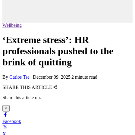
Wellbeing
‘Extreme stress’: HR
professionals pushed to the
brink of quitting
By
Carlos Tse
|
December 09, 2025
|
2 minute read
SHARE THIS ARTICLE
Share this article on:
×
Facebook
X