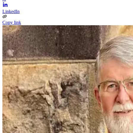
LinkedIn
Copy link