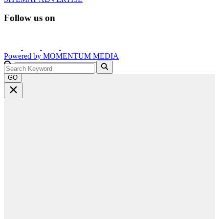
Follow us on
Powered by
MOMENTUM
MEDIA
GO