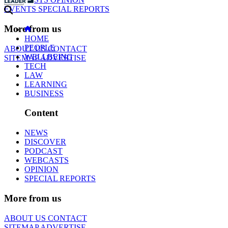
EVENTS
SPECIAL REPORTS
More from us
HOME
PEOPLE
ABOUT US
CONTACT
WELLBEING
SITEMAP
ADVERTISE
TECH
LAW
LEARNING
BUSINESS
Content
NEWS
DISCOVER
PODCAST
WEBCASTS
OPINION
SPECIAL REPORTS
More from us
ABOUT US
CONTACT
SITEMAP
ADVERTISE