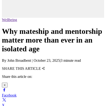
Wellbeing
Why mateship and mentorship
matter more than ever in an
isolated age
By
John Broadbent
|
October 23, 2025
|
3 minute read
SHARE THIS ARTICLE
Share this article on:
×
Facebook
X