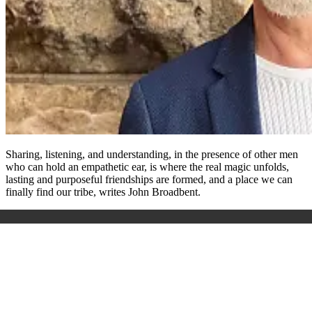
Sharing, listening, and understanding, in the presence of other men
who can hold an empathetic ear, is where the real magic unfolds,
lasting and purposeful friendships are formed, and a place we can
finally find our tribe, writes John Broadbent.