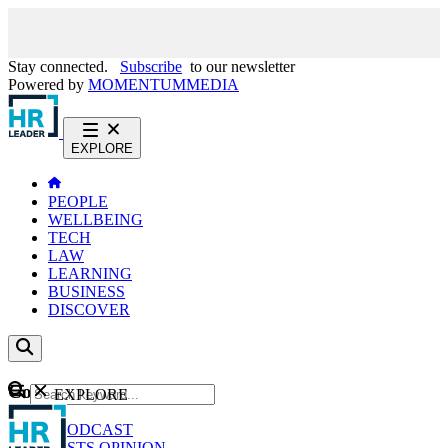
Stay connected.
Subscribe
to our newsletter
Powered by
MOMENTUM
MEDIA
EXPLORE
PEOPLE
WELLBEING
TECH
LAW
LEARNING
BUSINESS
DISCOVER
Content
EXPLORE
GO
NEWS
PODCAST
WEBCASTS
OPINION