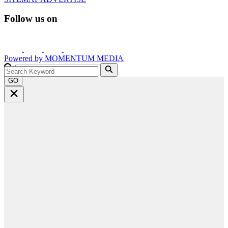
Follow us on
Powered by
MOMENTUM
MEDIA
GO