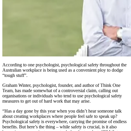
According to one psychologist, psychological safety throughout the
Australian workplace is being used as a convenient ploy to dodge
“tough stuff”.
Graham Winter, psychologist, founder, and author of
Think One
Team,
has made somewhat of a controversial claim, calling out
organisations or individuals who tend to use psychological safety
measures to get out of hard work that may arise.
“Has a day gone by this year when you didn’t hear someone talk
about creating workplaces where people feel safe to speak up?
Psychological safety is everywhere, carrying the promise of endless
benefits. But here’s the thing – while safety is crucial, is it also