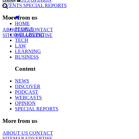
EVENTS
SPECIAL REPORTS
More from us
HOME
PEOPLE
ABOUT US
CONTACT
WELLBEING
SITEMAP
ADVERTISE
TECH
LAW
LEARNING
BUSINESS
Content
NEWS
DISCOVER
PODCAST
WEBCASTS
OPINION
SPECIAL REPORTS
More from us
ABOUT US
CONTACT
SITEMAP
ADVERTISE