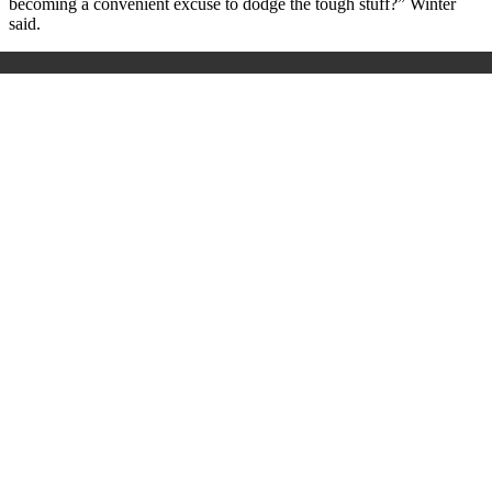
becoming a convenient excuse to dodge the tough stuff?” Winter
said.