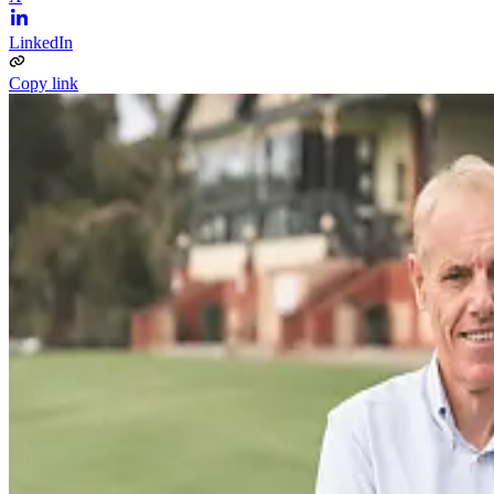
LinkedIn
Copy link