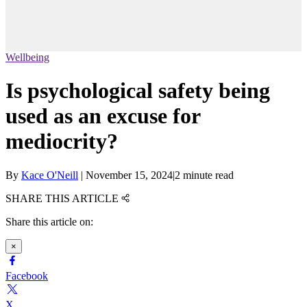
Wellbeing
Is psychological safety being
used as an excuse for
mediocrity?
By
Kace O'Neill
|
November 15, 2024
|
2 minute read
SHARE THIS ARTICLE
Share this article on:
×
Facebook
X