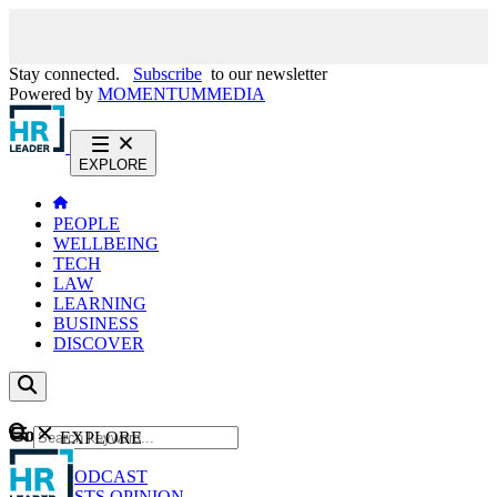
Stay connected.
Subscribe
to our newsletter
Powered by
MOMENTUM
MEDIA
EXPLORE
PEOPLE
WELLBEING
TECH
LAW
LEARNING
BUSINESS
DISCOVER
Content
EXPLORE
GO
NEWS
PODCAST
WEBCASTS
OPINION