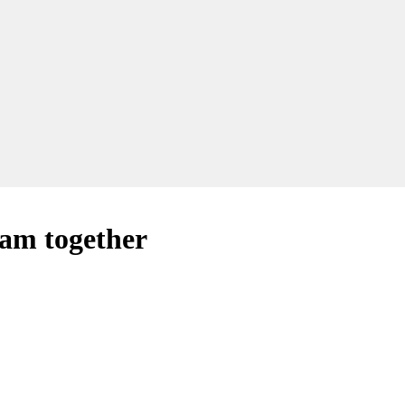
eam together