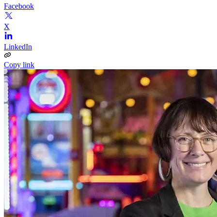
Facebook
X
LinkedIn
Copy link