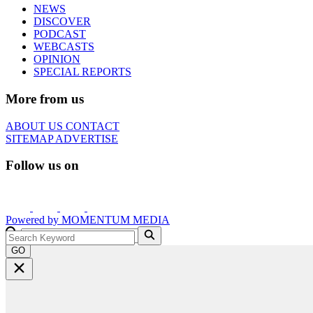
NEWS
DISCOVER
PODCAST
WEBCASTS
OPINION
SPECIAL REPORTS
More from us
ABOUT US
CONTACT
SITEMAP
ADVERTISE
Follow us on
Powered by
MOMENTUM
MEDIA
GO