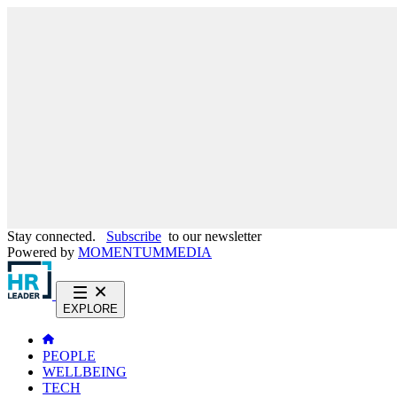
Stay connected.
Subscribe
to our newsletter
Powered by
MOMENTUM
MEDIA
EXPLORE
PEOPLE
WELLBEING
TECH