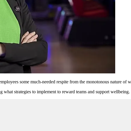
g employees some much-needed respite from the monotonous nature of w
g what strategies to implement to reward teams and support wellbeing.