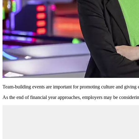
Team-building events are important for promoting culture and givin
As the end of financial year approaches, employers may be considerin