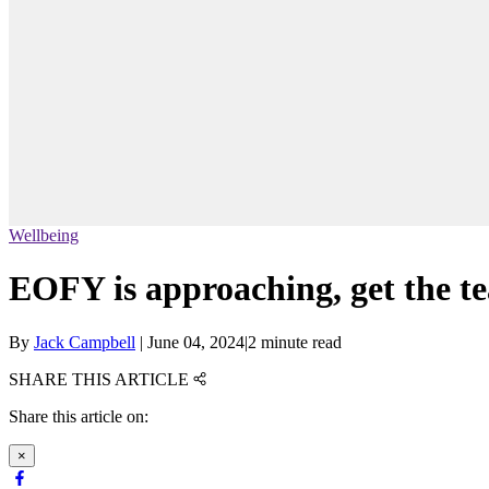
Wellbeing
EOFY is approaching, get the t
By
Jack Campbell
|
June 04, 2024
|
2 minute read
SHARE THIS ARTICLE
Share this article on:
×