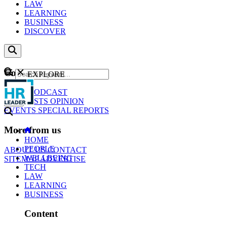
LAW
LEARNING
BUSINESS
DISCOVER
Content
EXPLORE
GO
NEWS
PODCAST
WEBCASTS
OPINION
EVENTS
SPECIAL REPORTS
More from us
HOME
PEOPLE
ABOUT US
CONTACT
WELLBEING
SITEMAP
ADVERTISE
TECH
LAW
LEARNING
BUSINESS
Content