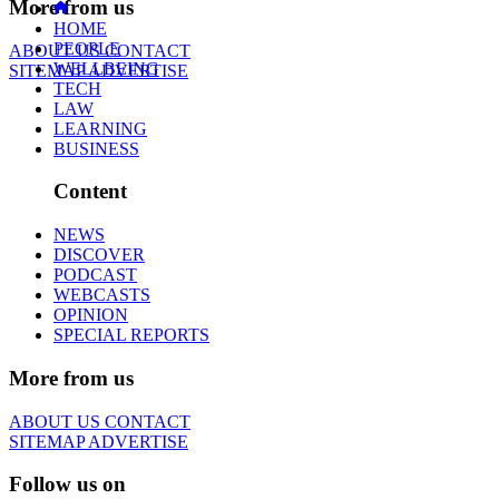
More from us
HOME
PEOPLE
ABOUT US
CONTACT
WELLBEING
SITEMAP
ADVERTISE
TECH
LAW
LEARNING
BUSINESS
Content
NEWS
DISCOVER
PODCAST
WEBCASTS
OPINION
SPECIAL REPORTS
More from us
ABOUT US
CONTACT
SITEMAP
ADVERTISE
Follow us on