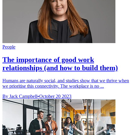
People
The importance of good work
relationships (and how to build them)
Humans are naturally social, and studies show that we thrive when
we prioritise this connectivity. The workplace is no ...
By Jack Campbell
•
October 20 2023