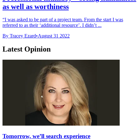
as well as worthiness
“I was asked to be part of a project team. From the start I was
referred to as their ‘additional resource’. I didn’t ...
By Tracey Ezard
•
August 31 2022
Latest Opinion
Tomorrow, we’ll search experience