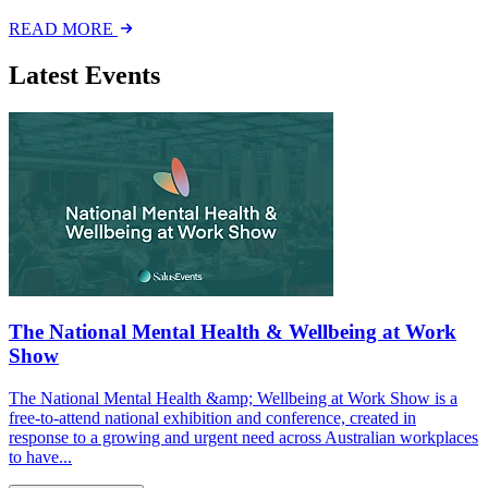
READ MORE
Latest Events
The National Mental Health & Wellbeing at Work
Show
The National Mental Health &amp; Wellbeing at Work Show is a
free-to-attend national exhibition and conference, created in
response to a growing and urgent need across Australian workplaces
to have...