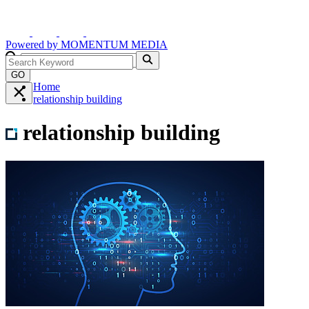
Powered by
MOMENTUM
MEDIA
GO
Home
relationship building
relationship building