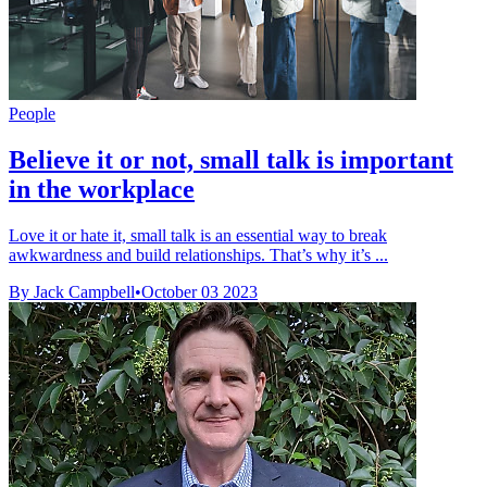
People
Believe it or not, small talk is important
in the workplace
Love it or hate it, small talk is an essential way to break
awkwardness and build relationships. That’s why it’s ...
By Jack Campbell
•
October 03 2023