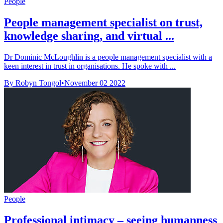
People
People management specialist on trust,
knowledge sharing, and virtual ...
Dr Dominic McLoughlin is a people management specialist with a
keen interest in trust in organisations. He spoke with ...
By Robyn Tongol
•
November 02 2022
People
Professional intimacy – seeing humanness