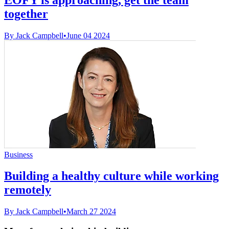
together
By Jack Campbell
•
June 04 2024
Business
Building a healthy culture while working
remotely
By Jack Campbell
•
March 27 2024