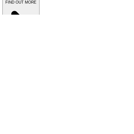
FIND OUT MORE
Latest News