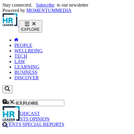
Stay connected.
Subscribe
to our newsletter
Powered by
MOMENTUM
MEDIA
EXPLORE
PEOPLE
WELLBEING
TECH
LAW
LEARNING
BUSINESS
DISCOVER
Content
EXPLORE
GO
NEWS
PODCAST
WEBCASTS
OPINION
EVENTS
SPECIAL REPORTS