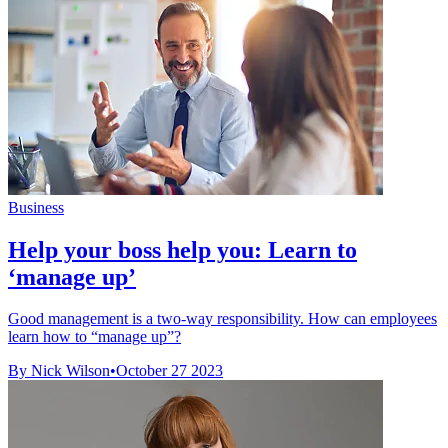
Business
Help your boss help you: Learn to
‘manage up’
Good management is a two-way responsibility. How can employees
learn how to “manage up”?
By Nick Wilson
•
October 27 2023