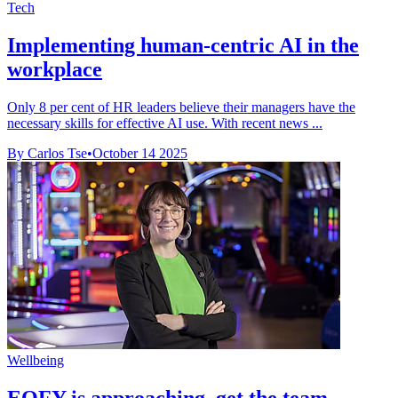
Tech
Implementing human-centric AI in the
workplace
Only 8 per cent of HR leaders believe their managers have the
necessary skills for effective AI use. With recent news ...
By Carlos Tse
•
October 14 2025
Wellbeing
EOFY is approaching, get the team