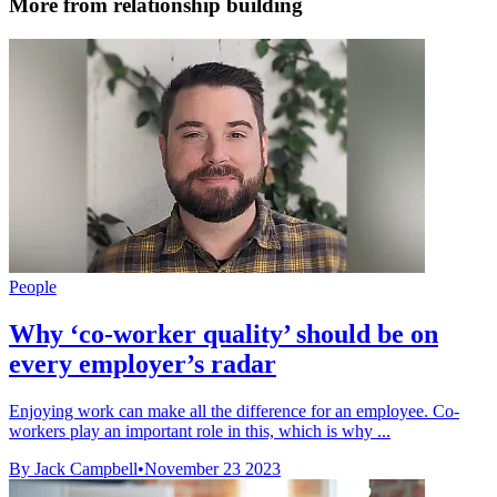
More from relationship building
People
Why ‘co-worker quality’ should be on
every employer’s radar
Enjoying work can make all the difference for an employee. Co-
workers play an important role in this, which is why ...
By Jack Campbell
•
November 23 2023