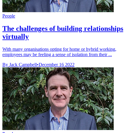
People
The challenges of building relationships
virtually
With many organisations opting for home or hybrid working,
employees may be feeling a sense of isolation from their ...
By Jack Campbell
•
December 16 2022