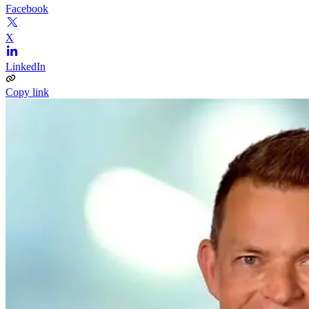
Facebook
X
LinkedIn
Copy link