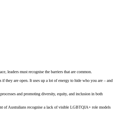
e, leaders must recognise the barriers that are common.
if they are open. It uses up a lot of energy to hide who you are – and
processes and promoting diversity, equity, and inclusion in both
ent of Australians recognise a lack of visible LGBTQIA+ role models