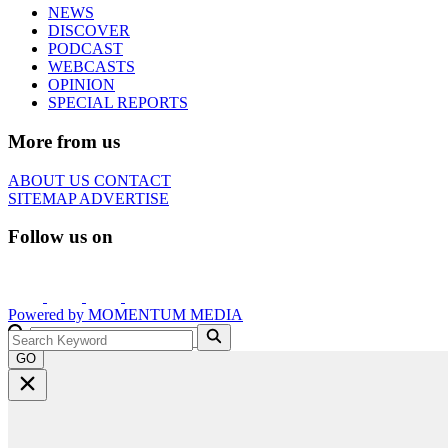
NEWS
DISCOVER
PODCAST
WEBCASTS
OPINION
SPECIAL REPORTS
More from us
ABOUT US
CONTACT
SITEMAP
ADVERTISE
Follow us on
Powered by
MOMENTUM
MEDIA
GO