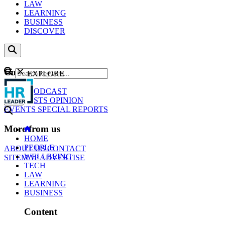
LAW
LEARNING
BUSINESS
DISCOVER
Content
EXPLORE
GO
NEWS
PODCAST
WEBCASTS
OPINION
EVENTS
SPECIAL REPORTS
More from us
HOME
PEOPLE
ABOUT US
CONTACT
WELLBEING
SITEMAP
ADVERTISE
TECH
LAW
LEARNING
BUSINESS
Content