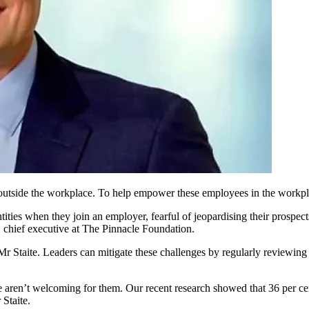
utside the workplace. To help empower these employees in the workplac
es when they join an employer, fearful of jeopardising their prospects 
, chief executive at The Pinnacle Foundation.
 Staite. Leaders can mitigate these challenges by regularly reviewing 
ve aren’t welcoming for them. Our recent research showed that 36 per c
 Staite.