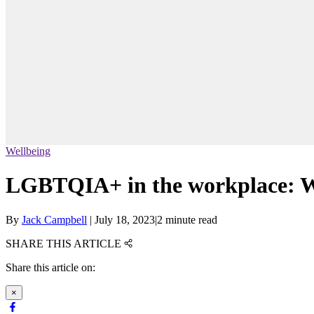
Wellbeing
LGBTQIA+ in the workplace: W
By
Jack Campbell
|
July 18, 2023
|
2 minute read
SHARE THIS ARTICLE
Share this article on:
×