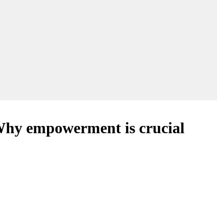
hy empowerment is crucial