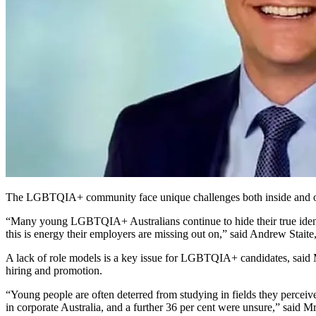
The
LGBTQIA+
community face unique challenges both inside and o
“Many young LGBTQIA+ Australians continue to hide their true identiti
this is energy their employers are missing out on,” said Andrew Staite
A lack of role models is a key issue for LGBTQIA+ candidates, said Mr
hiring and promotion.
“Young people are often deterred from studying in fields they percei
in corporate Australia, and a further 36 per cent were unsure,” said Mr