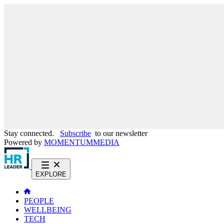
Stay connected.
Subscribe
to our newsletter
Powered by
MOMENTUM
MEDIA
EXPLORE
PEOPLE
WELLBEING
TECH