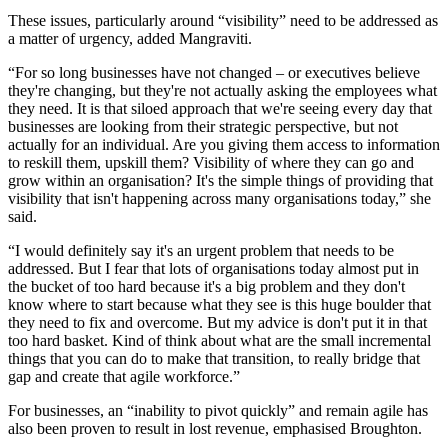
These issues, particularly around “visibility” need to be addressed as
a matter of urgency, added Mangraviti.
“For so long businesses have not changed – or executives believe
they're changing, but they're not actually asking the employees what
they need. It is that siloed approach that we're seeing every day that
businesses are looking from their strategic perspective, but not
actually for an individual. Are you giving them access to information
to reskill them, upskill them? Visibility of where they can go and
grow within an organisation? It's the simple things of providing that
visibility that isn't happening across many organisations today,” she
said.
“I would definitely say it's an urgent problem that needs to be
addressed. But I fear that lots of organisations today almost put in
the bucket of too hard because it's a big problem and they don't
know where to start because what they see is this huge boulder that
they need to fix and overcome. But my advice is don't put it in that
too hard basket. Kind of think about what are the small incremental
things that you can do to make that transition, to really bridge that
gap and create that agile workforce.”
For businesses, an “inability to pivot quickly” and remain agile has
also been proven to result in lost revenue, emphasised Broughton.