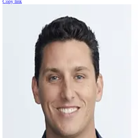
Copy link