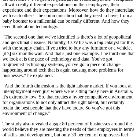
all with really different expectations on their employers, their
experience and their expectations. Moreover, how do they interrelate
with each other? The communication that they need to have, from a
baby boomer to a millennial can be really different. And how they
even think about technology.
“The second one that we've identified is there's a lot of geopolitical
and geoclimatic issues. Naturally, COVID was a big catalyst for this
with the supply chain. If you tried to buy any furniture or a vehicle,
[it’s] six months wait. And that's just one example. The third one that
we look at is the pace of technology and data. You've got
fragmented technology systems, you've got a piece of change
happening around tech that is again causing more problems for
businesses,” he explained.
“And the fourth dimension is the tight labour market. If you look at
unemployment even just where we're sitting today here in Australia,
it’s extremely low. So, that creates a hyper competitive environment
for organisations to not only attract the right talent, but certainly
retain the best people that they have today. So you've got this
environment of change.”
The study also revealed a gap: 89 per cent of businesses around the
world believe they are meeting the needs of their employees in terms
of skills and development, but only 39 per cent of employees feel