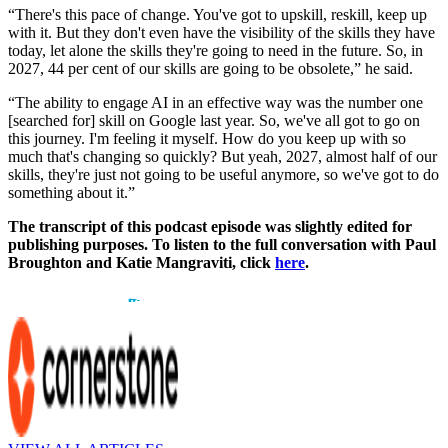
“There's this pace of change. You've got to upskill, reskill, keep up
with it. But they don't even have the visibility of the skills they have
today, let alone the skills they're going to need in the future. So, in
2027, 44 per cent of our skills are going to be obsolete,” he said.
“The ability to engage AI in an effective way was the number one
[searched for] skill on Google last year. So, we've all got to go on
this journey. I'm feeling it myself. How do you keep up with so
much that's changing so quickly? But yeah, 2027, almost half of our
skills, they're just not going to be useful anymore, so we've got to do
something about it.”
The transcript of this podcast episode was slightly edited for
publishing purposes. To listen to the full conversation with Paul
Broughton and Katie Mangraviti, click
here
.