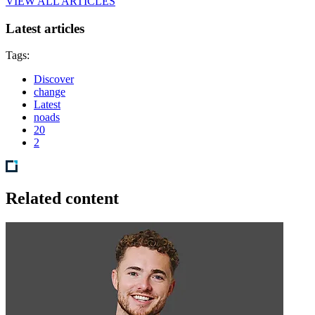
VIEW ALL ARTICLES
Latest articles
Tags:
Discover
change
Latest
noads
20
2
Related content