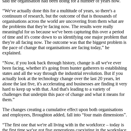
said the organisation had been doing for a number of years now.
“We've actually done this for a multitude of years, so there's a
continuum of research, but the outcome of that is thousands of
organisations across the world are uncovering from them what are
the problems that they're facing now. The results were really
meaningful for us because we've been capturing this over a period
of time and it's come down to us identifying one major problem that
they're all facing now. The outcome was that the biggest problem is
the pace of change that organisations are facing today,” he
explained.
“Now, if you look back through history, change is all we've ever
been facing, whether it's going from hunter gatherers to establishing
states and all the way through the industrial revolution. But if you
actually look at the technology change over the last 20 years, let
alone the last five, it's accelerating and businesses are finding it very
hard to keep up with that. And that's leading to a variety of
challenges that underpin this pace of change and what it means for
them.”
The changes creating a cumulative effect upon both organisations
and employees, Broughton added, fall into “four main dimensions”.
“The first one that we're all living with in the workforce – today is
the first time we've got five generations coexisting in the workplace,