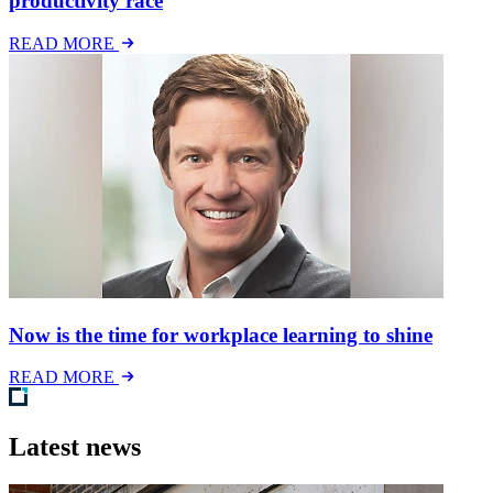
productivity race
READ MORE
Now is the time for workplace learning to shine
READ MORE
Latest news