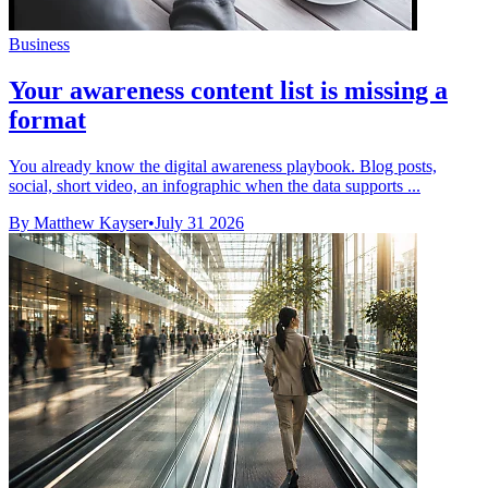
Business
Your awareness content list is missing a
format
You already know the digital awareness playbook. Blog posts,
social, short video, an infographic when the data supports ...
By Matthew Kayser
•
July 31 2026