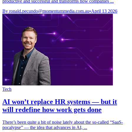
productive and successful and transforms how companies ...
By
ronald.pecundo@momentummedia.com.au
•
April 13 2026
Tech
AI won’t replace HR systems — but it
will redefine how work gets done
There’s been quite a bit of noise lately about the so-called “SaaS-
pocalypse” — the idea that advances in AI, ...