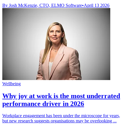
By Josh McKenzie, CTO, ELMO Software
•
April 13 2026
Wellbeing
Why joy at work is the most underrated
performance driver in 2026
Workplace engagement has been under the microscope for years,
but new research suggests organisations may be overlooking ...