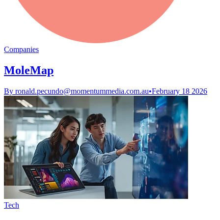
Companies
MoleMap
By
ronald.pecundo@momentummedia.com.au
•
February 18 2026
Tech