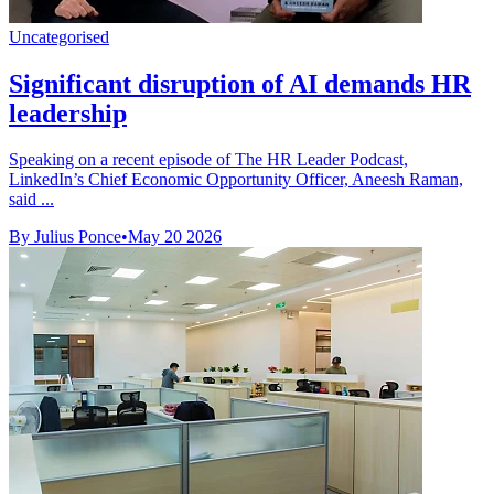
Uncategorised
Significant disruption of AI demands HR
leadership
Speaking on a recent episode of The HR Leader Podcast,
LinkedIn’s Chief Economic Opportunity Officer, Aneesh Raman,
said ...
By Julius Ponce
•
May 20 2026