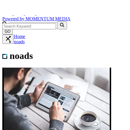
Powered by
MOMENTUM
MEDIA
GO
Home
noads
noads