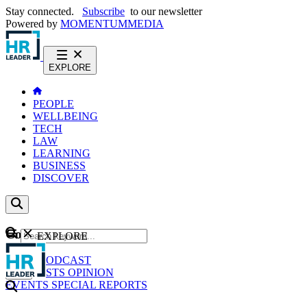
Stay connected.
Subscribe
to our newsletter
Powered by
MOMENTUM
MEDIA
EXPLORE
PEOPLE
WELLBEING
TECH
LAW
LEARNING
BUSINESS
DISCOVER
Content
EXPLORE
GO
NEWS
PODCAST
WEBCASTS
OPINION
EVENTS
SPECIAL REPORTS