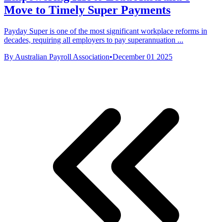
Move to Timely Super Payments
Payday Super is one of the most significant workplace reforms in
decades, requiring all employers to pay superannuation ...
By Australian Payroll Association
•
December 01 2025