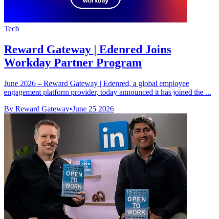
Tech
Reward Gateway | Edenred Joins
Workday Partner Program
June 2026 – Reward Gateway | Edenred, a global employee
engagement platform provider, today announced it has joined the ...
By Reward Gateway
•
June 25 2026