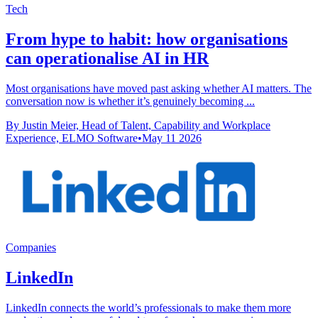
Tech
From hype to habit: how organisations
can operationalise AI in HR
Most organisations have moved past asking whether AI matters. The
conversation now is whether it’s genuinely becoming ...
By Justin Meier, Head of Talent, Capability and Workplace
Experience, ELMO Software
•
May 11 2026
Companies
LinkedIn
LinkedIn connects the world’s professionals to make them more