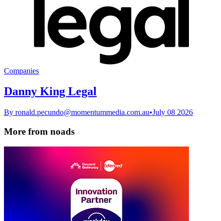
Companies
Danny King Legal
By
ronald.pecundo@momentummedia.com.au
•
July 08 2026
More from noads