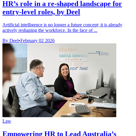
HR’s role in a re-shaped landscape for
entry-level roles, by Deel
Artificial intelligence is no longer a future concept; it is already
actively reshaping the workforce. In the face of ...
By Deel
•
February 02 2026
Law
Empowering HR to Lead Australia’s