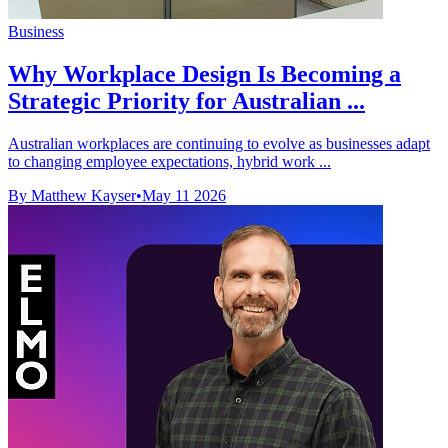
Business
Why Workplace Design Is Becoming a
Strategic Priority for Australian ...
Australian workplaces are continuing to evolve as businesses adapt
to changing employee expectations, hybrid work ...
By Matthew Kayser
•
May 11 2026