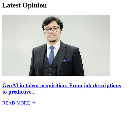
Latest Opinion
GenAI in talent acquisition: From job descriptions
to predictive...
READ MORE
Latest Events