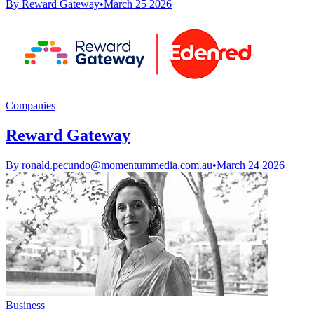
By Reward Gateway
•
March 25 2026
Companies
Reward Gateway
By
ronald.pecundo@momentummedia.com.au
•
March 24 2026
Business