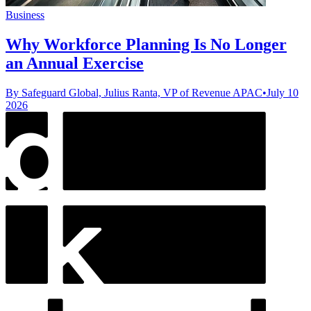
Business
Why Workforce Planning Is No Longer
an Annual Exercise
By Safeguard Global, Julius Ranta, VP of Revenue APAC
•
July 10
2026