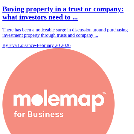
Buying property in a trust or company:
what investors need to ...
There has been a noticeable surge in discussion around purchasing
investment property through trusts and company ...
By Eva Loisance
•
February 20 2026