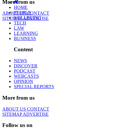
More from us
HOME
PEOPLE
ABOUT US
CONTACT
WELLBEING
SITEMAP
ADVERTISE
TECH
LAW
LEARNING
BUSINESS
Content
NEWS
DISCOVER
PODCAST
WEBCASTS
OPINION
SPECIAL REPORTS
More from us
ABOUT US
CONTACT
SITEMAP
ADVERTISE
Follow us on