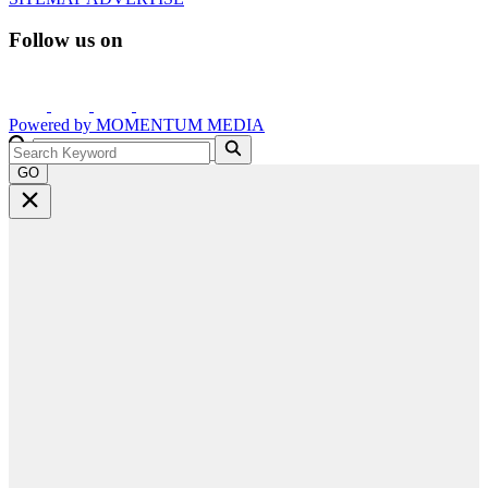
Follow us on
Powered by
MOMENTUM
MEDIA
GO