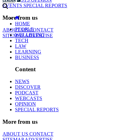
EVENTS
SPECIAL REPORTS
More from us
HOME
PEOPLE
ABOUT US
CONTACT
WELLBEING
SITEMAP
ADVERTISE
TECH
LAW
LEARNING
BUSINESS
Content
NEWS
DISCOVER
PODCAST
WEBCASTS
OPINION
SPECIAL REPORTS
More from us
ABOUT US
CONTACT
SITEMAP
ADVERTISE