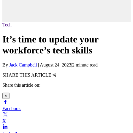
Tech
It’s time to update your
workforce’s tech skills
By
Jack Campbell
|
August 24, 2023
|
2 minute read
SHARE THIS ARTICLE
Share this article on:
×
Facebook
X