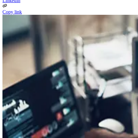
LinkedIn
Copy link