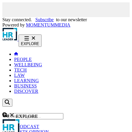
Stay connected.
Subscribe
to our newsletter
Powered by
MOMENTUM
MEDIA
EXPLORE
PEOPLE
WELLBEING
TECH
LAW
LEARNING
BUSINESS
DISCOVER
Content
EXPLORE
GO
NEWS
PODCAST
WEBCASTS
OPINION