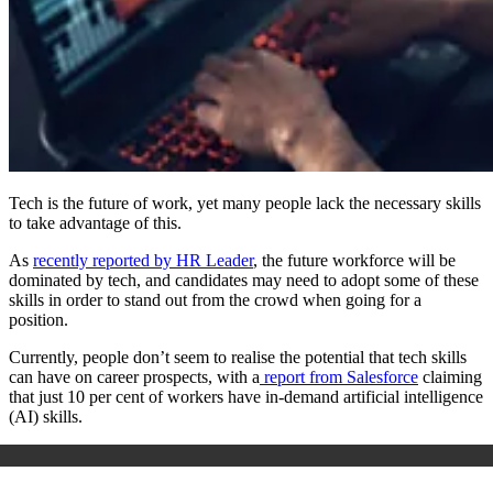
Tech is the future of work, yet many people lack the necessary skills
to take advantage of this.
As
recently reported by HR Leader
, the future workforce will be
dominated by tech, and candidates may need to adopt some of these
skills in order to stand out from the crowd when going for a
position.
Currently, people don’t seem to realise the potential that tech skills
can have on career prospects, with a
report from Salesforce
claiming
that just 10 per cent of workers have in-demand artificial intelligence
(AI) skills.