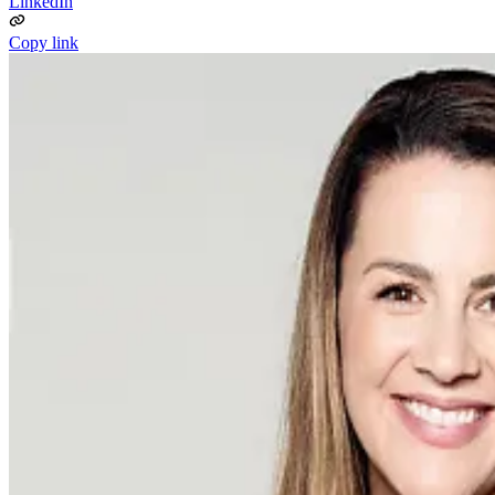
LinkedIn
Copy link