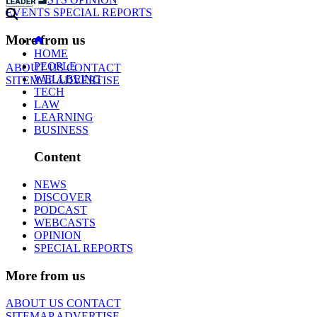
EVENTS
SPECIAL REPORTS
More from us
HOME
PEOPLE
ABOUT US
CONTACT
WELLBEING
SITEMAP
ADVERTISE
TECH
LAW
LEARNING
BUSINESS
Content
NEWS
DISCOVER
PODCAST
WEBCASTS
OPINION
SPECIAL REPORTS
More from us
ABOUT US
CONTACT
SITEMAP
ADVERTISE