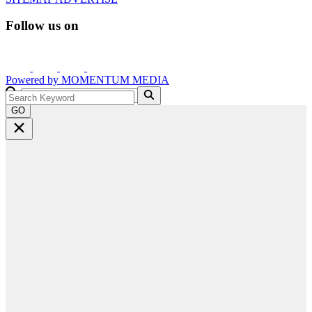
Follow us on
Powered by
MOMENTUM
MEDIA
GO