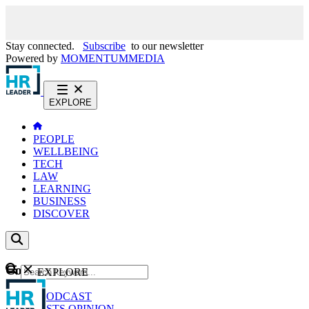
Stay connected.
Subscribe
to our newsletter
Powered by
MOMENTUM
MEDIA
EXPLORE
PEOPLE
WELLBEING
TECH
LAW
LEARNING
BUSINESS
DISCOVER
Content
EXPLORE
GO
NEWS
PODCAST
WEBCASTS
OPINION