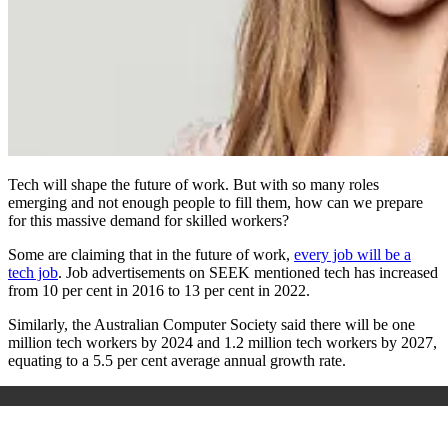
Tech will shape the future of work. But with so many roles
emerging and not enough people to fill them, how can we prepare
for this massive demand for skilled workers?
Some are claiming that in the future of work,
every job will be a
tech job
. Job advertisements on SEEK mentioned tech has increased
from 10 per cent in 2016 to 13 per cent in 2022.
Similarly, the Australian Computer Society said there will be one
million tech workers by 2024 and 1.2 million tech workers by 2027,
equating to a 5.5 per cent average annual growth rate.