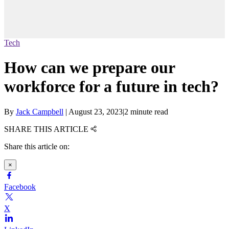
Tech
How can we prepare our
workforce for a future in tech?
By
Jack Campbell
|
August 23, 2023
|
2 minute read
SHARE THIS ARTICLE
Share this article on:
×
Facebook
X